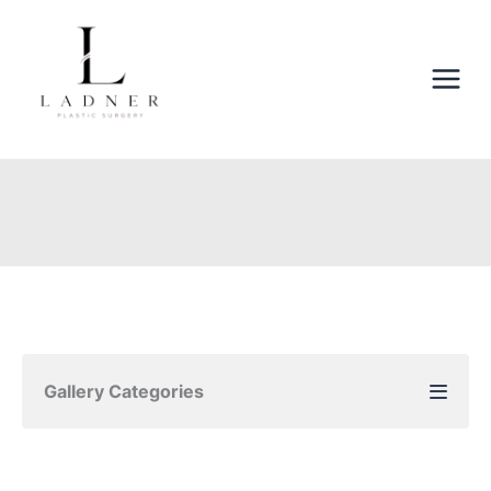
Skip
to
content
Gallery Categories