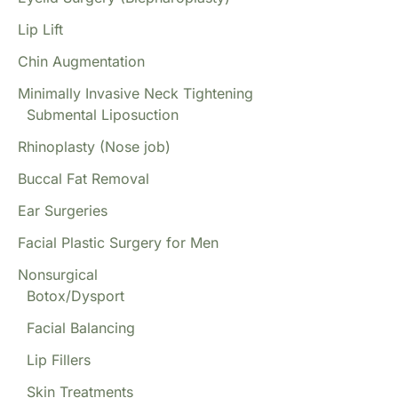
Lip Lift
Chin Augmentation
Minimally Invasive Neck Tightening
Submental Liposuction
Rhinoplasty (Nose job)
Buccal Fat Removal
Ear Surgeries
Facial Plastic Surgery for Men
Nonsurgical
Botox/Dysport
Facial Balancing
Lip Fillers
Skin Treatments