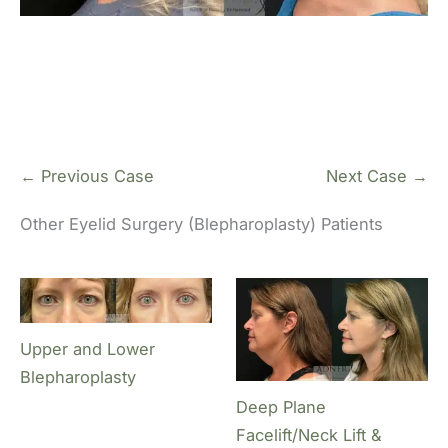
← Previous Case
Next Case →
Other Eyelid Surgery (Blepharoplasty) Patients
Upper and Lower
Blepharoplasty
Deep Plane
Facelift/Neck Lift &