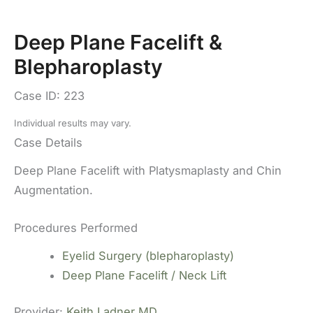
Deep Plane Facelift &
Blepharoplasty
Case ID: 223
Individual results may vary.
Case Details
Deep Plane Facelift with Platysmaplasty and Chin
Augmentation.
Procedures Performed
Eyelid Surgery (blepharoplasty)
Deep Plane Facelift / Neck Lift
Provider:
Keith Ladner MD