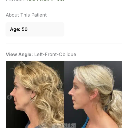
About This Patient
Age
50
View Angle:
Left-Front-Oblique
Vi