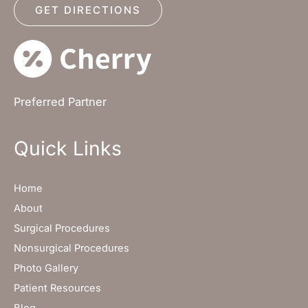
GET DIRECTIONS
Preferred Partner
Quick Links
Home
About
Surgical Procedures
Nonsurgical Procedures
Photo Gallery
Patient Resources
Blog