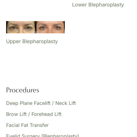
Lower Blepharoplasty
Upper Blepharoplasty
Procedures
Deep Plane Facelift / Neck Lift
Brow Lift / Forehead Lift
Facial Fat Transfer
Eyelid Surgery (Blepharoplasty)