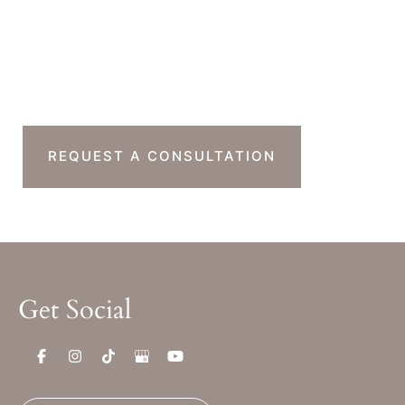
Sat & Sun : Closed
Ready To Take The
Next Step?
REQUEST A CONSULTATION
Get Social