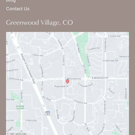
Contact Us
Greenwood Village, CO