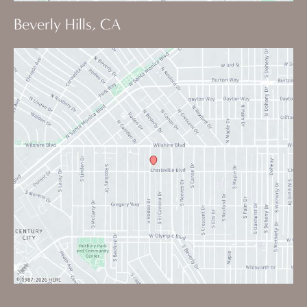
Beverly Hills, CA