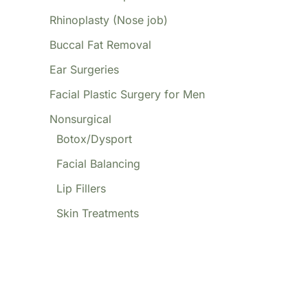
Rhinoplasty (Nose job)
Buccal Fat Removal
Ear Surgeries
Facial Plastic Surgery for Men
Nonsurgical
Botox/Dysport
Facial Balancing
Lip Fillers
Skin Treatments