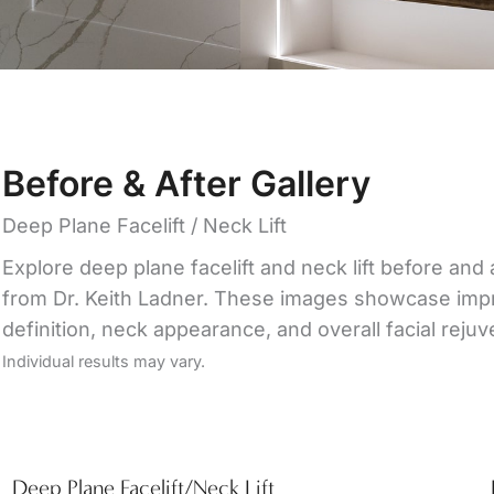
Before & After Gallery
Deep Plane Facelift / Neck Lift
Explore deep plane facelift and neck lift before and 
from Dr. Keith Ladner. These images showcase impro
definition, neck appearance, and overall facial rejuv
Individual results may vary.
Deep Plane Facelift/Neck Lift