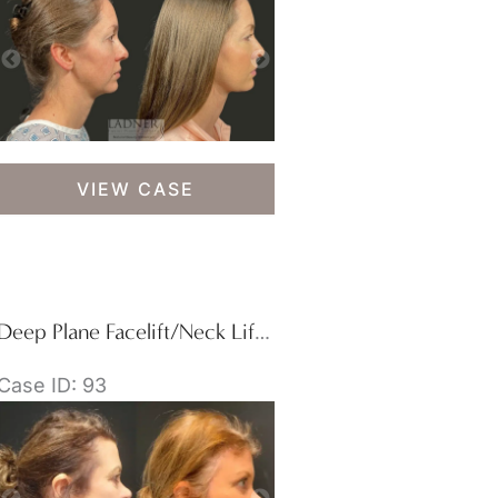
Deep
VIEW CASE
Plane
Lower
Facelift
/
Deep
Deep Plane Facelift/Neck Lift, Blepharoplasty, and Brow Lift/Forehead Lift
Plane
Neck
Case ID: 93
Lift