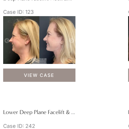
Case ID: 123
Deep
VIEW CASE
Plane
Facelift/Neck
Lift
Lower Deep Plane Facelift & Blepharoplasty
Case ID: 242