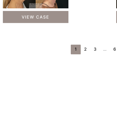
Deep
VIEW CASE
Plane
Facelift,
Deep
Plane
Neck
1
2
3
…
6
Lift,
Revision
Upper
Blepharoplasty,
Fat
Transfer
to
Lower
Ready T
Eyelids