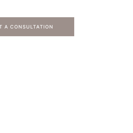
T A CONSULTATION