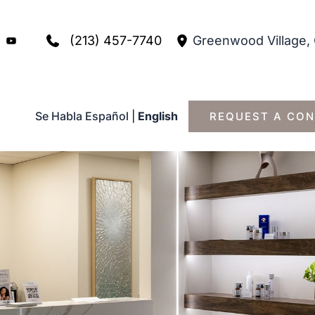
(213) 457-7740
Greenwood Village
,
Se Habla Español
|
English
REQUEST A CON