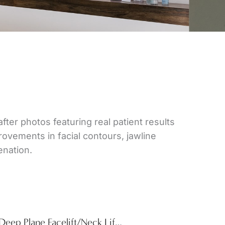
after photos featuring real patient results
vements in facial contours, jawline
enation.
Deep Plane Facelift/Neck Lift & Lower Blepharoplasty