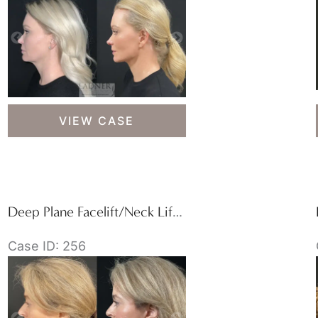
Deep
VIEW CASE
Plane
Necklift/Deep
Plane
Lower
Facelift
Deep Plane Facelift/Neck Lift, Revision Upper Blepharoplasty, and Brow Lift/Forehead Lift
Case ID: 256