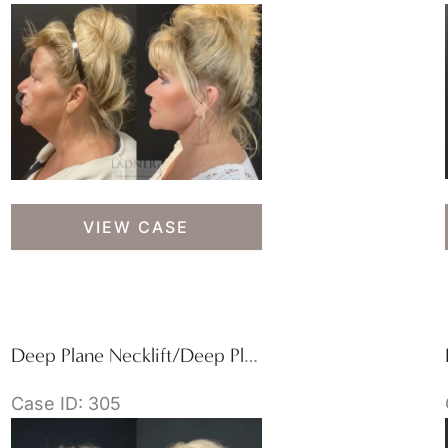
Lower
VIEW CASE
Deep
Plane
Facelift
&
Blepharoplasty
Deep Plane Necklift/Deep Plane Lower Facelift
Case ID: 305