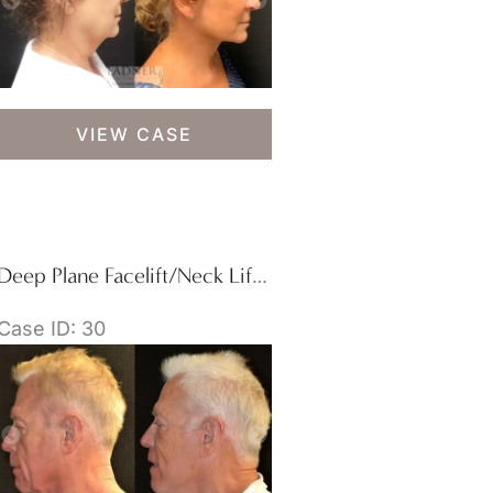
Deep
VIEW CASE
Plane
Facelift/Neck
Lift,
Blepharoplasty,
and
Deep Plane Facelift/Neck Lift, Blepharoplasty, and Facial Plastic Surgery for Men
Brow
Lift/Forehead
Case ID: 30
Lift