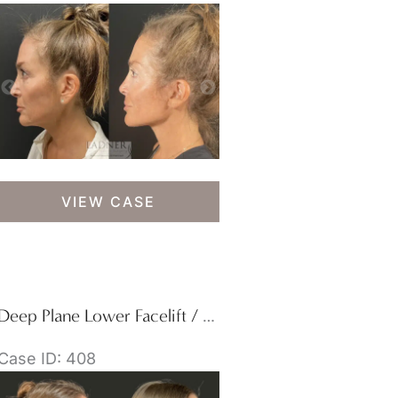
Deep
VIEW CASE
Plane
Facelift
Deep Plane Lower Facelift / Deep Plane Neck Lift
Case ID: 408