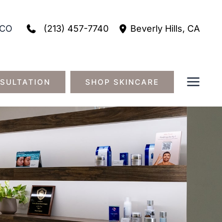
(213) 457-7740
CO
Beverly Hills
,
CA
SULTATION
SHOP SKINCARE