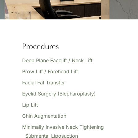
Procedures
Deep Plane Facelift / Neck Lift
Brow Lift / Forehead Lift
Facial Fat Transfer
Eyelid Surgery (Blepharoplasty)
Lip Lift
Chin Augmentation
Minimally Invasive Neck Tightening
Submental Liposuction