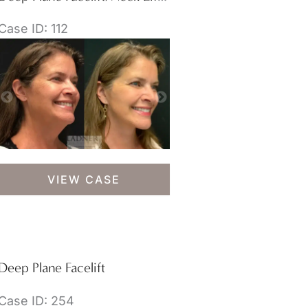
Case ID: 112
Deep
VIEW CASE
Plane
Facelift/Neck
Lift
&
Lower
Deep Plane Facelift
Blepharoplasty
Case ID: 254