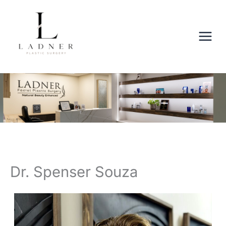
Skip
to
content
Dr. Spenser Souza