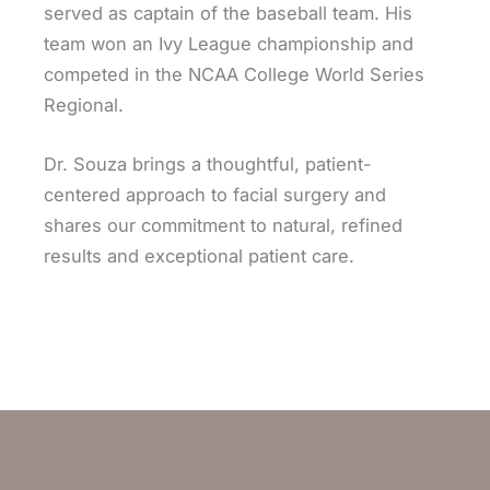
served as captain of the baseball team. His
team won an Ivy League championship and
competed in the NCAA College World Series
Regional.
Dr. Souza brings a thoughtful, patient-
centered approach to facial surgery and
shares our commitment to natural, refined
results and exceptional patient care.