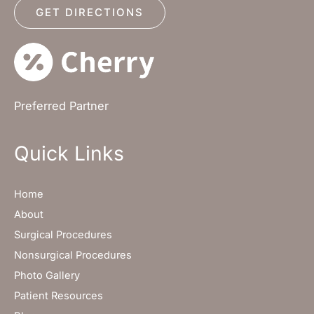
GET DIRECTIONS
Preferred Partner
Quick Links
Home
About
Surgical Procedures
Nonsurgical Procedures
Photo Gallery
Patient Resources