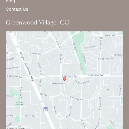
Blog
Contact Us
Greenwood Village, CO