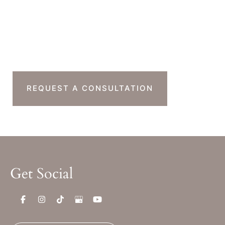
Sat & Sun : Closed
Ready To Take The
Next Step?
REQUEST A CONSULTATION
Get Social