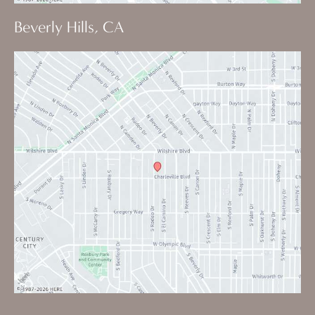
Beverly Hills, CA