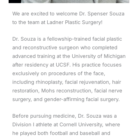
We are excited to welcome Dr. Spenser Souza
to the team at Ladner Plastic Surgery!
Dr. Souza is a fellowship-trained facial plastic
and reconstructive surgeon who completed
advanced training at the University of Michigan
after residency at UCSF. His practice focuses
exclusively on procedures of the face,
including rhinoplasty, facial rejuvenation, hair
restoration, Mohs reconstruction, facial nerve
surgery, and gender-affirming facial surgery.
Before pursuing medicine, Dr. Souza was a
Division I athlete at Cornell University, where
he played both football and baseball and