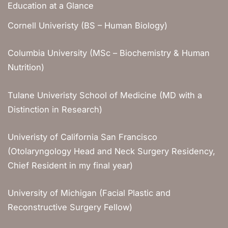
Education at a Glance
Cornell Univeristy (BS – Human Biology)
Columbia University (MSc – Biochemistry & Human
Nutrition)
Tulane Univeristy School of Medicine (MD with a
Distinction in Research)
Univeristy of California San Francisco
(Otolaryngology Head and Neck Surgery Residency,
Chief Resident in my final year)
University of Michigan (Facial Plastic and
Reconstructive Surgery Fellow)