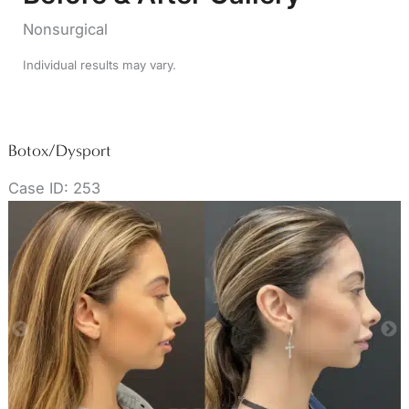
Nonsurgical
Individual results may vary.
Botox/Dysport
Case ID: 253