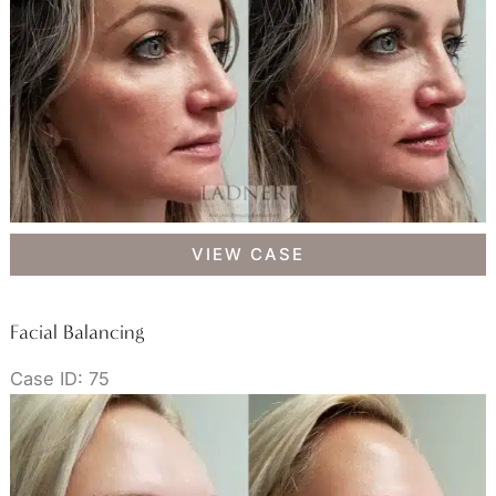
Facial
VIEW CASE
Balancing
Facial Balancing
Case ID: 75