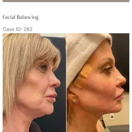
Facial Balancing
Case ID: 282