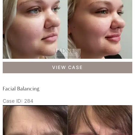
Facial
VIEW CASE
Balancing
Facial Balancing
Case ID: 284