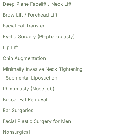
Deep Plane Facelift / Neck Lift
Brow Lift / Forehead Lift
Facial Fat Transfer
Eyelid Surgery (Blepharoplasty)
Lip Lift
Chin Augmentation
Minimally Invasive Neck Tightening
Submental Liposuction
Rhinoplasty (Nose job)
Buccal Fat Removal
Ear Surgeries
Facial Plastic Surgery for Men
Nonsurgical