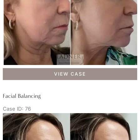
Facial
VIEW CASE
Balancing
Facial Balancing
Case ID: 76