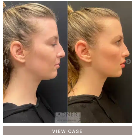
Facial
VIEW CASE
Balancing