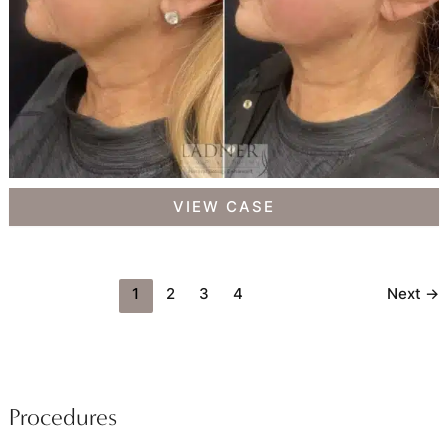
Facial
VIEW CASE
Balancing
1
2
3
4
Next
→
Procedures