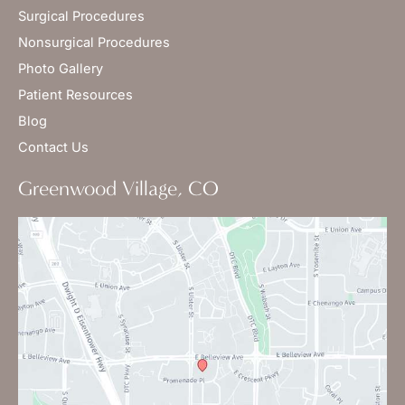
Surgical Procedures
Nonsurgical Procedures
Photo Gallery
Patient Resources
Blog
Contact Us
Greenwood Village, CO