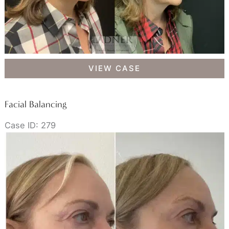
Facial
VIEW CASE
Balancing
Facial Balancing
Case ID: 279