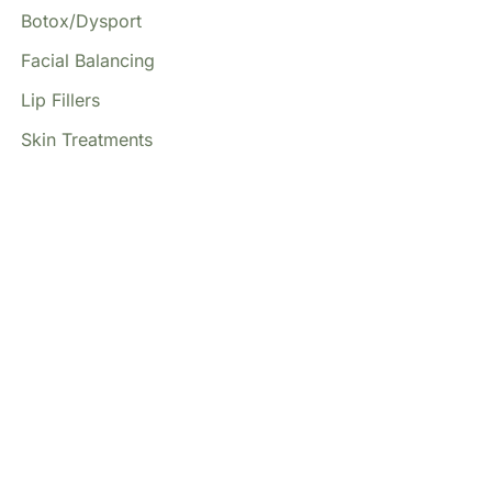
Botox/Dysport
Facial Balancing
Lip Fillers
Skin Treatments
Our Locations
(213) 457-7740
DENVER, CO