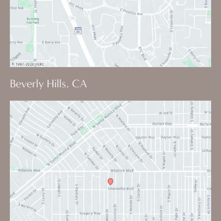
Beverly Hills, CA