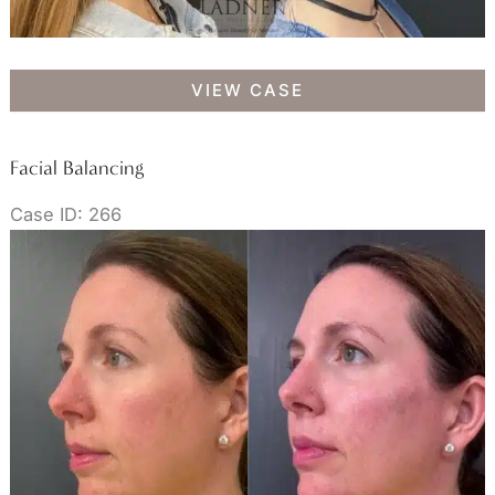
Botox/Dysport
VIEW CASE
Facial Balancing
Case ID: 266