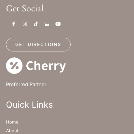
Get Social
GET DIRECTIONS
Preferred Partner
Quick Links
Home
About