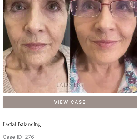
Facial
VIEW CASE
Balancing
Facial Balancing
Case ID: 276