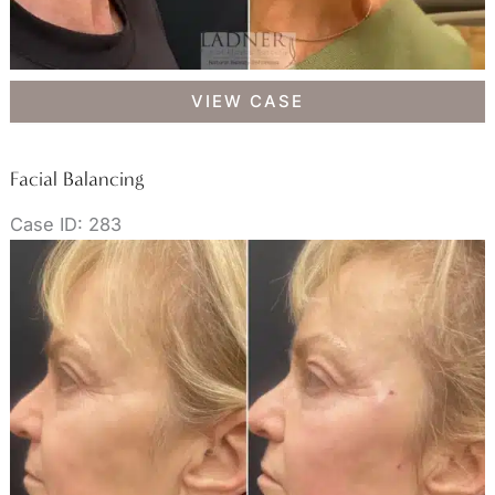
Facial
VIEW CASE
Balancing
Facial Balancing
Case ID: 283