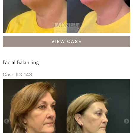
Facial
VIEW CASE
Balancing
Facial Balancing
Case ID: 143