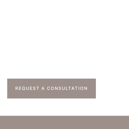
Office Hours
Monday-Thursday : 7am-4pm PST
Friday : 7am-11am PST
Sat & Sun : Closed
Ready To Take The
Next Step?
REQUEST A CONSULTATION