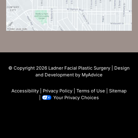
© Copyright 2026 Ladner Facial Plastic Surgery | Design
and Development by
MyAdvice
Accessibility
|
Privacy Policy
|
Terms of Use
|
Sitemap
|
Your Privacy Choices