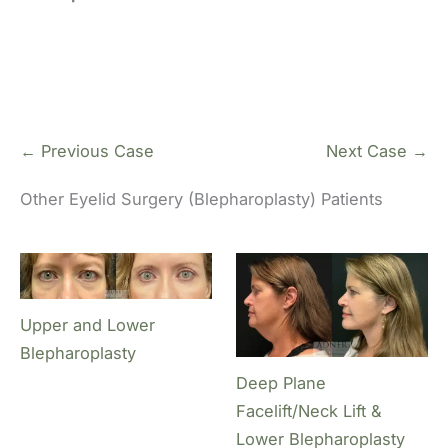
← Previous Case
Next Case →
Other Eyelid Surgery (Blepharoplasty) Patients
Upper and Lower
Blepharoplasty
Deep Plane
Facelift/Neck Lift &
Lower Blepharoplasty