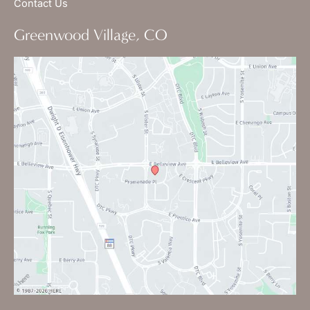
Contact Us
Greenwood Village, CO