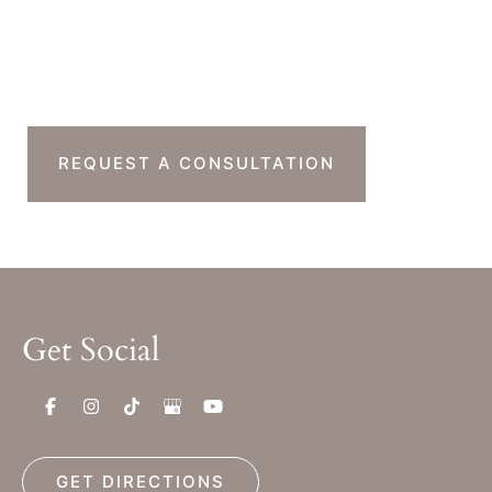
Ready To Take The
Next Step?
REQUEST A CONSULTATION
Get Social
GET DIRECTIONS