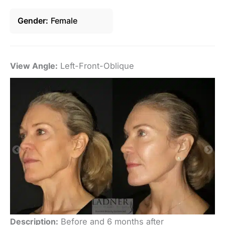
Gender
Female
View Angle:
Left-Front-Oblique
Vi
Description:
Before and 6 months after
De