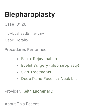
Blepharoplasty
Case ID: 26
Individual results may vary.
Case Details
Procedures Performed
Facial Rejuvenation
Eyelid Surgery (blepharoplasty)
Skin Treatments
Deep Plane Facelift / Neck Lift
Provider:
Keith Ladner MD
About This Patient