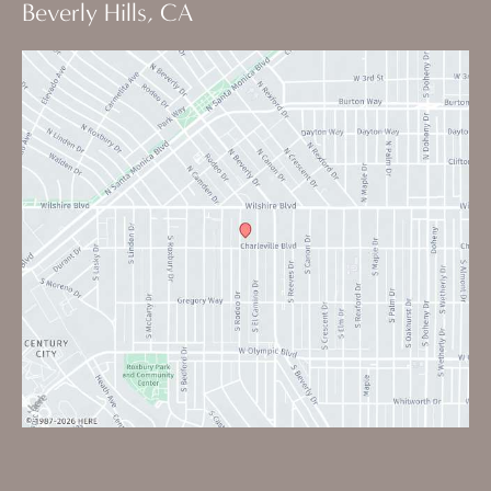
Beverly Hills, CA