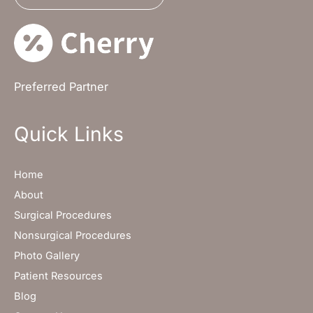
Preferred Partner
Quick Links
Home
About
Surgical Procedures
Nonsurgical Procedures
Photo Gallery
Patient Resources
Blog