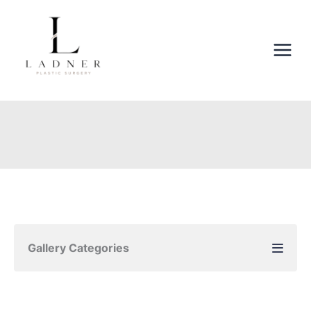
Skip
to
content
Gallery Categories