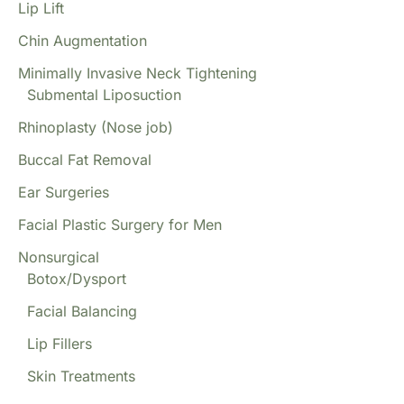
Lip Lift
Chin Augmentation
Minimally Invasive Neck Tightening
Submental Liposuction
Rhinoplasty (Nose job)
Buccal Fat Removal
Ear Surgeries
Facial Plastic Surgery for Men
Nonsurgical
Botox/Dysport
Facial Balancing
Lip Fillers
Skin Treatments