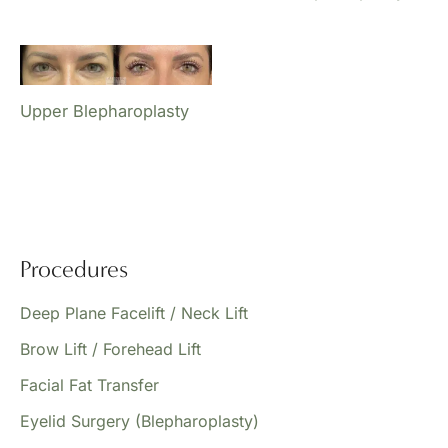
Upper Blepharoplasty
Procedures
Deep Plane Facelift / Neck Lift
Brow Lift / Forehead Lift
Facial Fat Transfer
Eyelid Surgery (Blepharoplasty)