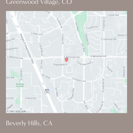
Greenwood Village, CO
Beverly Hills, CA