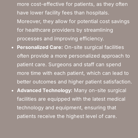
more cost-effective for patients, as they often
have lower facility fees than hospitals.
Moreover, they allow for potential cost savings
for healthcare providers by streamlining
processes and improving efficiency.
Personalized Care:
On-site surgical facilities
often provide a more personalized approach to
patient care. Surgeons and staff can spend
more time with each patient, which can lead to
better outcomes and higher patient satisfaction.
Advanced Technology:
Many on-site surgical
facilities are equipped with the latest medical
technology and equipment, ensuring that
patients receive the highest level of care.