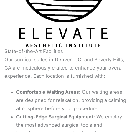
State-of-the-Art Facilities
Our surgical suites in Denver, CO, and Beverly Hills,
CA are meticulously crafted to enhance your overall
experience. Each location is furnished with:
Comfortable Waiting Areas:
Our waiting areas
are designed for relaxation, providing a calming
atmosphere before your procedure.
Cutting-Edge Surgical Equipment:
We employ
the most advanced surgical tools and