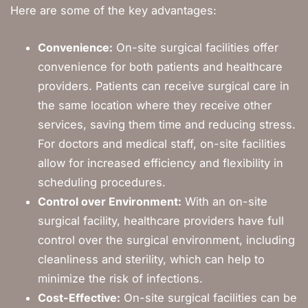
Here are some of the key advantages:
Convenience:
On-site surgical facilities offer
convenience for both patients and healthcare
providers. Patients can receive surgical care in
the same location where they receive other
services, saving them time and reducing stress.
For doctors and medical staff, on-site facilities
allow for increased efficiency and flexibility in
scheduling procedures.
Control over Environment:
With an on-site
surgical facility, healthcare providers have full
control over the surgical environment, including
cleanliness and sterility, which can help to
minimize the risk of infections.
Cost-Effective:
On-site surgical facilities can be