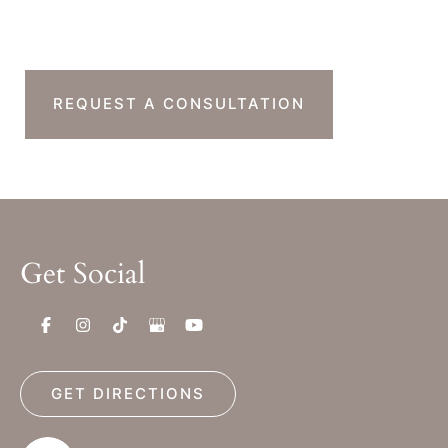
Next Step?
REQUEST A CONSULTATION
Get Social
GET DIRECTIONS