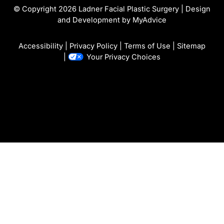
© Copyright 2026 Ladner Facial Plastic Surgery | Design
and Development by
MyAdvice
Accessibility
|
Privacy Policy
|
Terms of Use
|
Sitemap
|
Your Privacy Choices