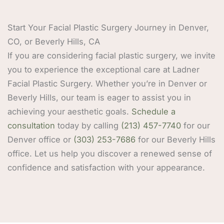
Start Your Facial Plastic Surgery Journey in Denver,
CO, or Beverly Hills, CA
If you are considering facial plastic surgery, we invite
you to experience the exceptional care at Ladner
Facial Plastic Surgery. Whether you’re in Denver or
Beverly Hills, our team is eager to assist you in
achieving your aesthetic goals.
Schedule a
consultation
today by calling
(213) 457-7740
for our
Denver office or
(303) 253-7686
for our Beverly Hills
office. Let us help you discover a renewed sense of
confidence and satisfaction with your appearance.