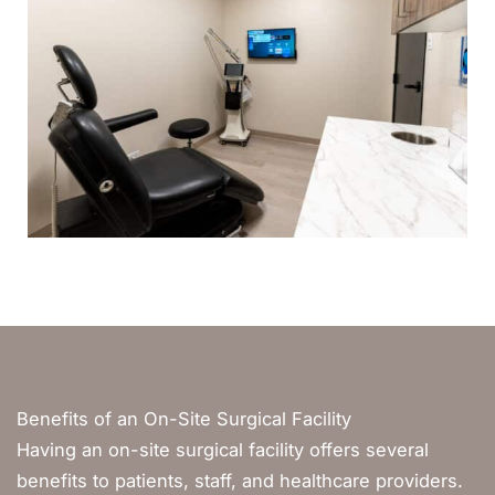
Benefits of an On-Site Surgical Facility
Having an on-site surgical facility offers several
benefits to patients, staff, and healthcare providers.