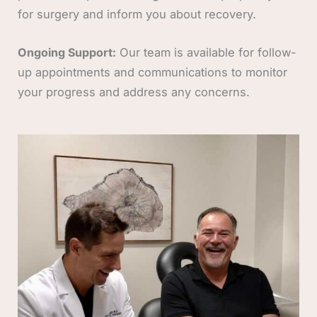
for surgery and inform you about recovery.
Ongoing Support:
Our team is available for follow-
up appointments and communications to monitor
your progress and address any concerns.