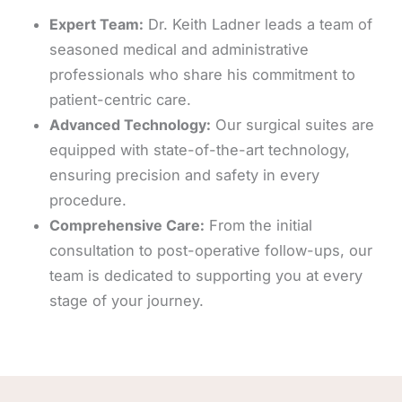
Expert Team:
Dr. Keith Ladner leads a team of
seasoned medical and administrative
professionals who share his commitment to
patient-centric care.
Advanced Technology:
Our surgical suites are
equipped with state-of-the-art technology,
ensuring precision and safety in every
procedure.
Comprehensive Care:
From the initial
consultation to post-operative follow-ups, our
team is dedicated to supporting you at every
stage of your journey.