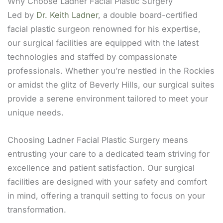
Why Choose Ladner Facial Plastic Surgery
Led by
Dr. Keith Ladner
, a double board-certified
facial plastic surgeon renowned for his expertise,
our surgical facilities are equipped with the latest
technologies and staffed by compassionate
professionals. Whether you’re nestled in the Rockies
or amidst the glitz of Beverly Hills, our surgical suites
provide a serene environment tailored to meet your
unique needs.
Choosing Ladner Facial Plastic Surgery means
entrusting your care to a dedicated team striving for
excellence and patient satisfaction. Our surgical
facilities are designed with your safety and comfort
in mind, offering a tranquil setting to focus on your
transformation.