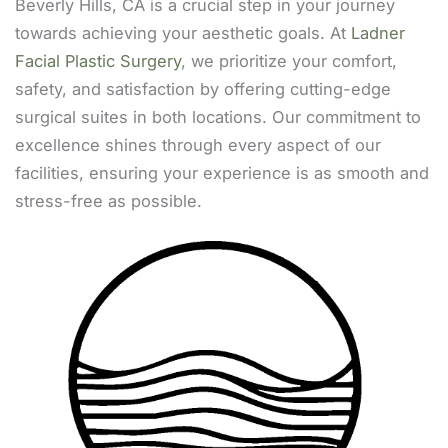
Beverly Hills, CA is a crucial step in your journey
towards achieving your aesthetic goals. At
Ladner
Facial Plastic Surgery
, we prioritize your comfort,
safety, and satisfaction by offering cutting-edge
surgical suites in both locations. Our commitment to
excellence shines through every aspect of our
facilities, ensuring your experience is as smooth and
stress-free as possible.