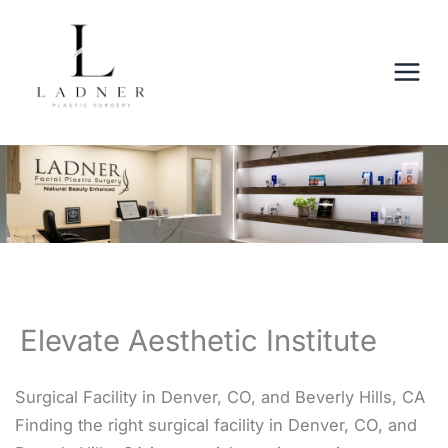
Skip
to
content
Elevate Aesthetic Institute
Surgical Facility in Denver, CO, and Beverly Hills, CA
Finding the right surgical facility in Denver, CO, and