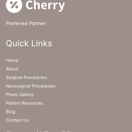
Preferred Partner
Quick Links
Home
About
Surgical Procedures
Nonsurgical Procedures
Photo Gallery
Patient Resources
Blog
Contact Us