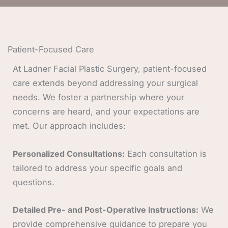
Patient-Focused Care
At Ladner Facial Plastic Surgery, patient-focused
care extends beyond addressing your surgical
needs. We foster a partnership where your
concerns are heard, and your expectations are
met. Our approach includes:
Personalized Consultations:
Each consultation is
tailored to address your specific goals and
questions.
Detailed Pre- and Post-Operative Instructions:
We
provide comprehensive guidance to prepare you