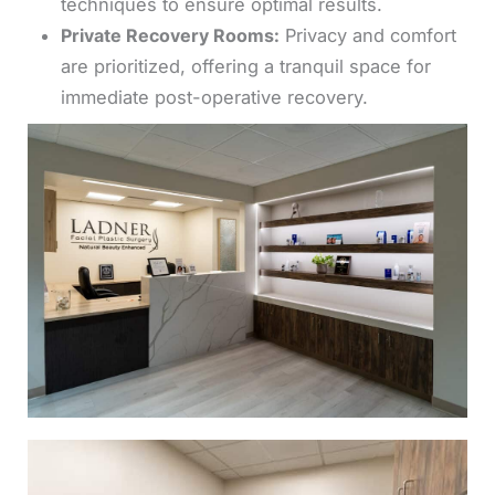
techniques to ensure optimal results.
Private Recovery Rooms:
Privacy and comfort
are prioritized, offering a tranquil space for
immediate post-operative recovery.