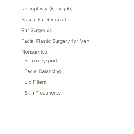
Rhinoplasty (Nose job)
Buccal Fat Removal
Ear Surgeries
Facial Plastic Surgery for Men
Nonsurgical
Botox/Dysport
Facial Balancing
Lip Fillers
Skin Treatments