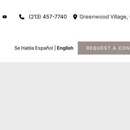
(213) 457-7740
Greenwood Village
,
Se Habla Español
|
English
REQUEST A CON