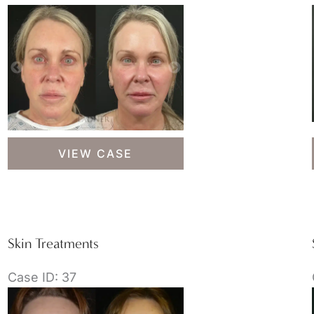
Skin
VIEW CASE
Treatments
Skin Treatments
Case ID: 37