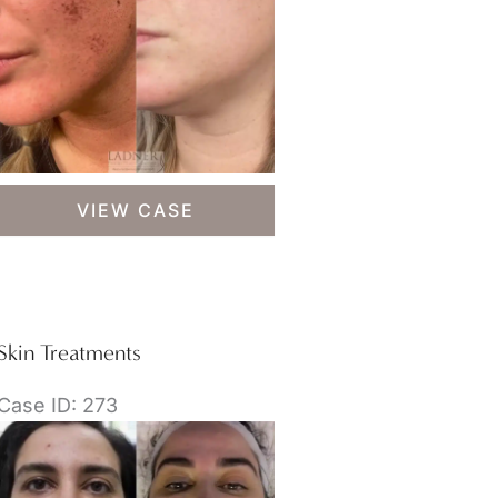
Skin
VIEW CASE
Treatments
Skin Treatments
Case ID: 273