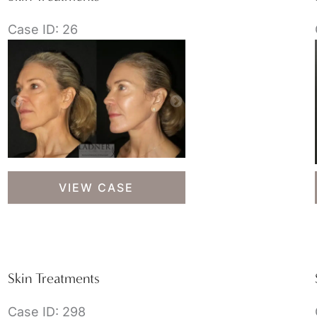
Case ID: 26
Skin
VIEW CASE
Treatments
Skin Treatments
Case ID: 298