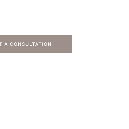
o Take The Next
T A CONSULTATION