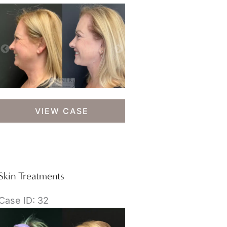
Skin
VIEW CASE
Treatments
Skin Treatments
Case ID: 32