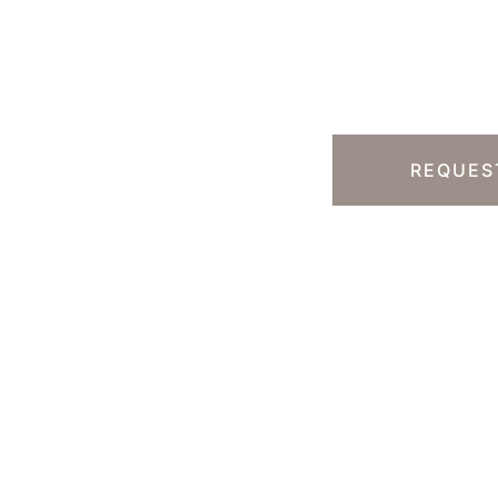
Ready T
Step?
13) 457-7740
Y HILLS, CA
REQUES
 South Rodeo Drive
te 230B
erly Hills
,
CA
90212
 DIRECTIONS
ice Hours
-Thursday : 7am-4pm PST
: 7am-11am PST
un : Closed