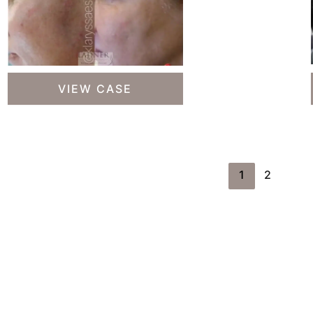
Skin
VIEW CASE
Treatments
1
2