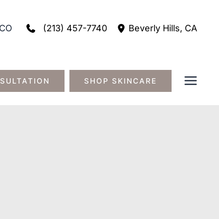
(213) 457-7740
CO
Beverly Hills
,
CA
SULTATION
SHOP SKINCARE