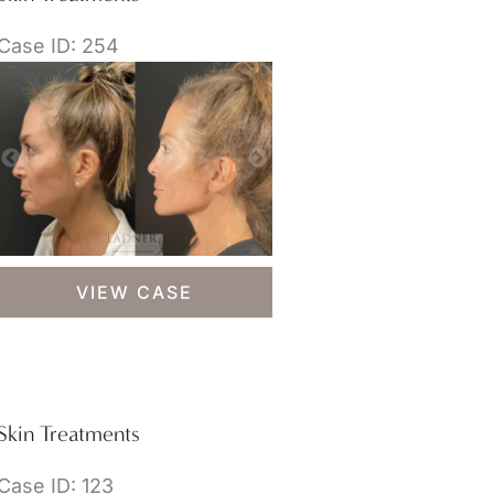
Case ID: 254
Skin
VIEW CASE
Treatments
Skin Treatments
Case ID: 123