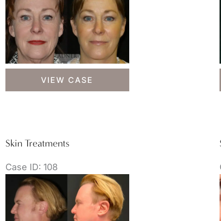
Skin
VIEW CASE
Treatments
Skin Treatments
Case ID: 108