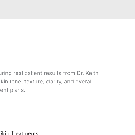
ing real patient results from Dr. Keith
 tone, texture, clarity, and overall
ent plans.
Skin Treatments