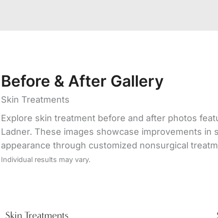
Before & After Gallery
Skin Treatments
Explore skin treatment before and after photos featur
Ladner. These images showcase improvements in skin
appearance through customized nonsurgical treatm
Individual results may vary.
Skin Treatments