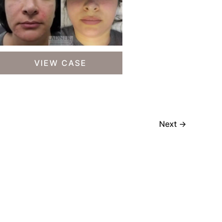
Skin
VIEW CASE
Treatments
Next
→