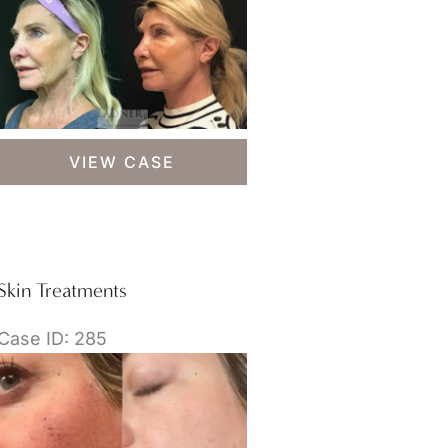
Skin
VIEW CASE
Treatments
Skin Treatments
Case ID: 285