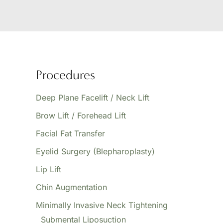
Procedures
Deep Plane Facelift / Neck Lift
Brow Lift / Forehead Lift
Facial Fat Transfer
Eyelid Surgery (Blepharoplasty)
Lip Lift
Chin Augmentation
Minimally Invasive Neck Tightening
Submental Liposuction