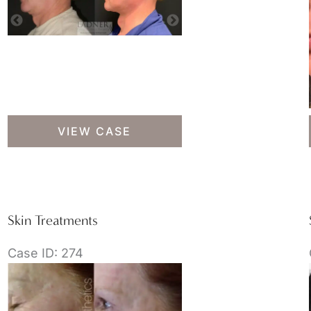
Skin
VIEW CASE
Treatments
Skin Treatments
Case ID: 274