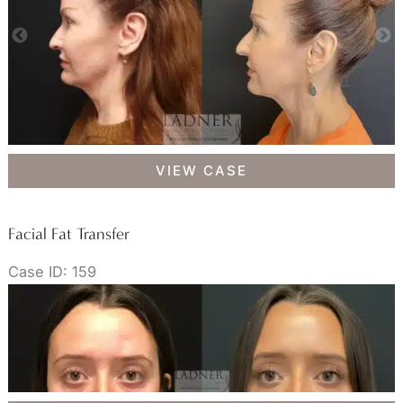
Facial
VIEW CASE
Fat
Transfer
Facial Fat Transfer
Case ID: 159