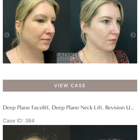
Lower
VIEW CASE
Blepharoplasty,
Minimally
Invasive
Deep Plane Facelift, Deep Plane Neck Lift, Revision Upper Blepharoplasty, Fat Transfer to Lower Eyelids Medial Cheeks, and CO2 Laser Resurfacing
Neck
Case ID: 384
Tightening,
Facial