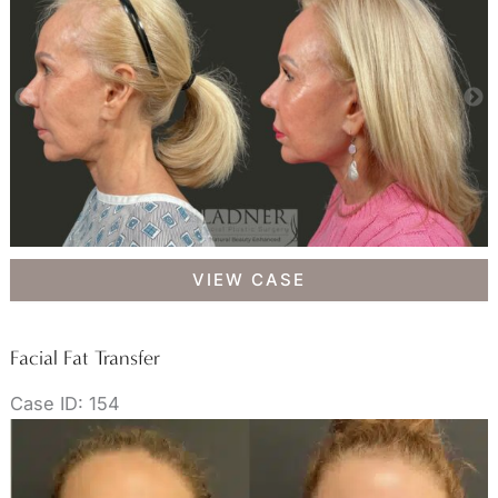
Brow
VIEW CASE
Lift,
Facial
Fat
Facial Fat Transfer
Transfer,
Case ID: 154
Lower
Eyelid
Skin