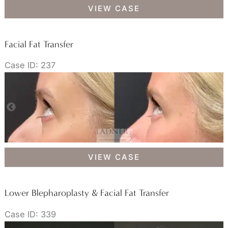
Facial
VIEW CASE
Fat
Transfer
Facial Fat Transfer
Case ID: 237
Facial
VIEW CASE
Fat
Transfer
Lower Blepharoplasty & Facial Fat Transfer
Case ID: 339