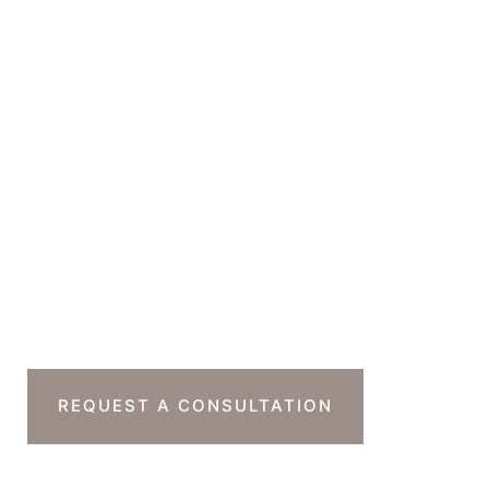
Suite 230B
Beverly Hills
,
CA
90212
GET DIRECTIONS
Office Hours
Monday-Thursday : 7am-4pm PST
Friday : 7am-11am PST
Sat & Sun : Closed
Ready To Take The
Next Step?
REQUEST A CONSULTATION