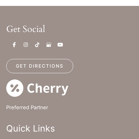
Get Social
GET DIRECTIONS
Preferred Partner
Quick Links