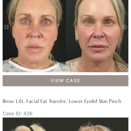
Facial
VIEW CASE
Fat
Transfer
Brow Lift, Facial Fat Transfer, Lower Eyelid Skin Pinch
Case ID: 426