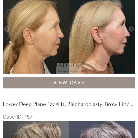
Fat
Transfer,
and
Buccal
Fat
Removal
Deep
VIEW CASE
Plane
Facelift,
Deep
Lower Deep Plane Facelift, Blepharoplasty, Brow Lift/Forehead Lift, & Facial Fat Transfer
Plane
Case ID: 157
Neck
Lift,