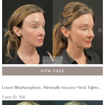
Lower
VIEW CASE
Blepharoplasty
&
Facial
Lower Blepharoplasty, Minimally Invasive Neck Tightening, Facial Fat Transfer, and Buccal Fat Removal
Fat
Case ID: 158
Transfer