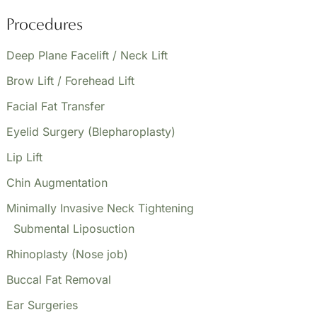
Lift,
Procedures
&
Facial
Deep Plane Facelift / Neck Lift
Fat
Brow Lift / Forehead Lift
Transfer
Facial Fat Transfer
Eyelid Surgery (Blepharoplasty)
Lip Lift
Chin Augmentation
Minimally Invasive Neck Tightening
Submental Liposuction
Rhinoplasty (Nose job)
Buccal Fat Removal
Ear Surgeries