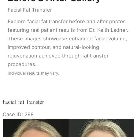
Facial Fat Transfer
Explore facial fat transfer before and after photos
featuring real patient results from Dr. Keith Ladner.
These images showcase enhanced facial volume,
improved contour, and natural-looking
rejuvenation achieved through fat transfer
procedures.
Individual results may vary.
Facial Fat Transfer
Case ID: 298