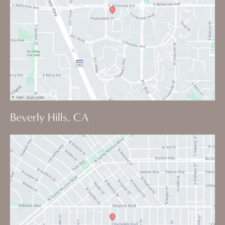
Beverly Hills, CA