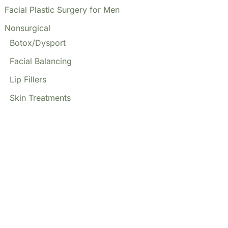
Facial Plastic Surgery for Men
Nonsurgical
Botox/Dysport
Facial Balancing
Lip Fillers
Skin Treatments
Our Locations