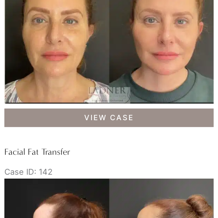
Pinch
Facial
VIEW CASE
Fat
Transfer
Facial Fat Transfer
Case ID: 142