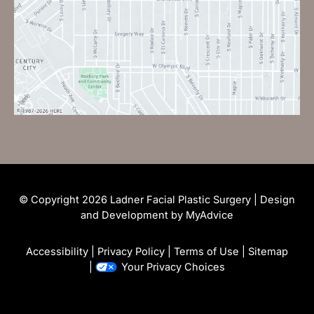
© Copyright 2026 Ladner Facial Plastic Surgery | Design
and Development by
MyAdvice
Accessibility
|
Privacy Policy
|
Terms of Use
|
Sitemap
|
Your Privacy Choices