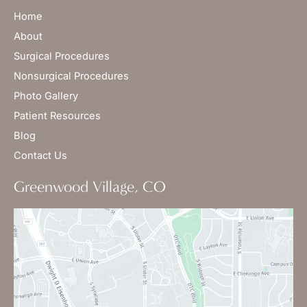
Home
About
Surgical Procedures
Nonsurgical Procedures
Photo Gallery
Patient Resources
Blog
Contact Us
Greenwood Village, CO