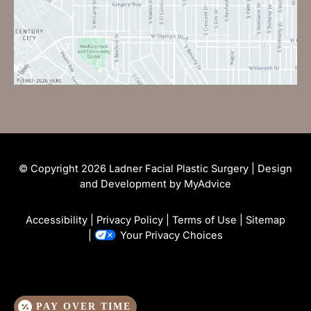
© Copyright 2026 Ladner Facial Plastic Surgery | Design
and Development by
MyAdvice
Accessibility
|
Privacy Policy
|
Terms of Use
|
Sitemap
|
Your Privacy Choices
PAY OVER TIME