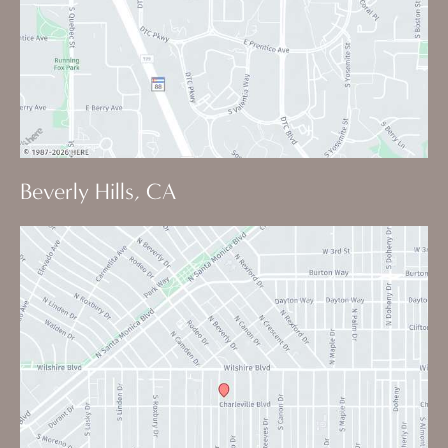
Beverly Hills, CA