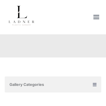
Skip
to
content
Gallery Categories