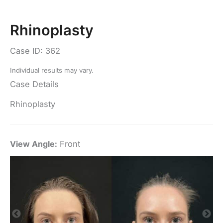
Rhinoplasty
Case ID: 362
Individual results may vary.
Case Details
Rhinoplasty
View Angle:
Front
Vi