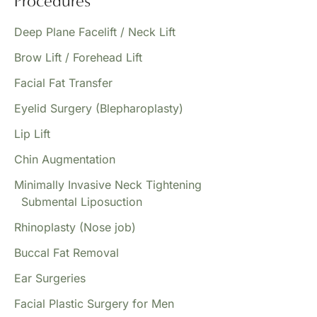
Procedures
Deep Plane Facelift / Neck Lift
Brow Lift / Forehead Lift
Facial Fat Transfer
Eyelid Surgery (Blepharoplasty)
Lip Lift
Chin Augmentation
Minimally Invasive Neck Tightening
Submental Liposuction
Rhinoplasty (Nose job)
Buccal Fat Removal
Ear Surgeries
Facial Plastic Surgery for Men