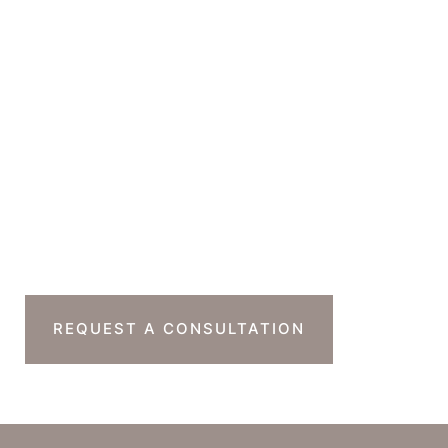
GET DIRECTIONS
Office Hours
Monday-Thursday : 7am-4pm PST
Friday : 7am-11am PST
Sat & Sun : Closed
Ready To Take The
Next Step?
REQUEST A CONSULTATION