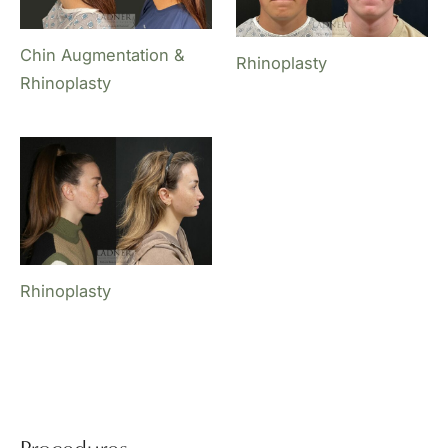
Chin Augmentation &
Rhinoplasty
Rhinoplasty
Rhinoplasty