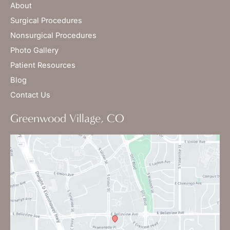
About
Surgical Procedures
Nonsurgical Procedures
Photo Gallery
Patient Resources
Blog
Contact Us
Greenwood Village, CO