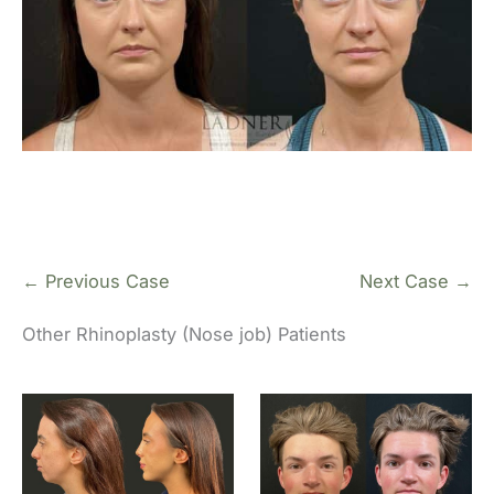
← Previous Case
Next Case →
Other Rhinoplasty (Nose job) Patients