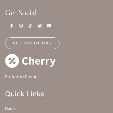
Get Social
GET DIRECTIONS
Preferred Partner
Quick Links
Home