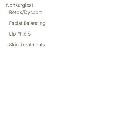
Nonsurgical
Botox/Dysport
Facial Balancing
Lip Fillers
Skin Treatments
Our Locations
(213) 457-7740