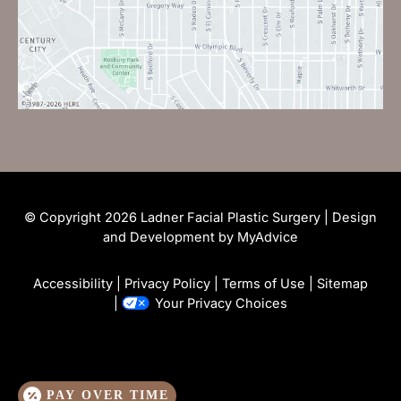
© Copyright 2026 Ladner Facial Plastic Surgery | Design
and Development by
MyAdvice
Accessibility
|
Privacy Policy
|
Terms of Use
|
Sitemap
|
Your Privacy Choices
PAY OVER TIME