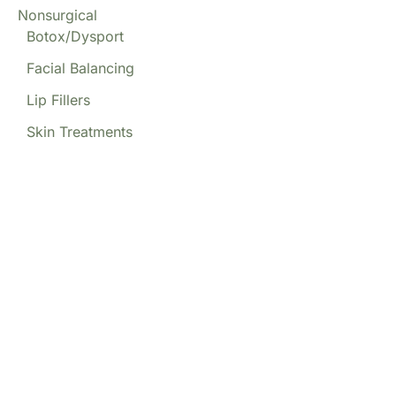
Nonsurgical
Botox/Dysport
Facial Balancing
Lip Fillers
Skin Treatments
Our Locations
(213) 457-7740