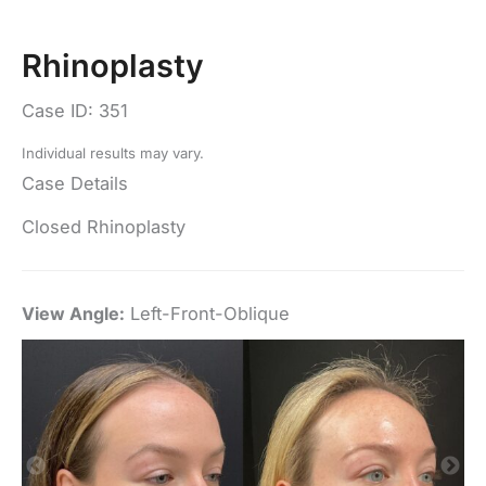
Rhinoplasty
Case ID: 351
Individual results may vary.
Case Details
Closed Rhinoplasty
View Angle:
Left-Front-Oblique
Vi