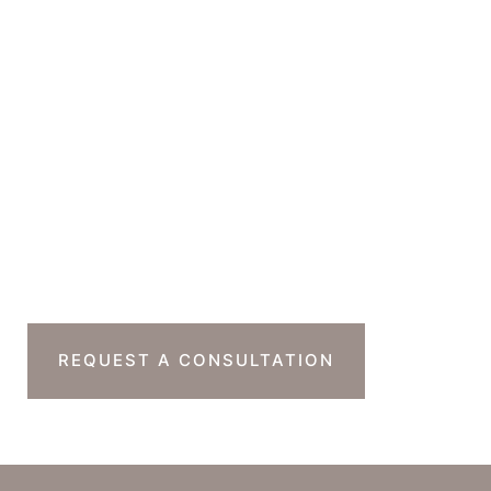
GET DIRECTIONS
Office Hours
Monday-Thursday : 7am-4pm PST
Friday : 7am-11am PST
Sat & Sun : Closed
Ready To Take The
Next Step?
REQUEST A CONSULTATION