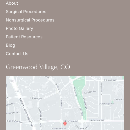
About
Surgical Procedures
Nonsurgical Procedures
Photo Gallery
Patient Resources
Blog
Contact Us
Greenwood Village, CO