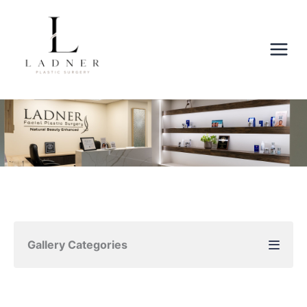
Skip
to
content
Gallery Categories