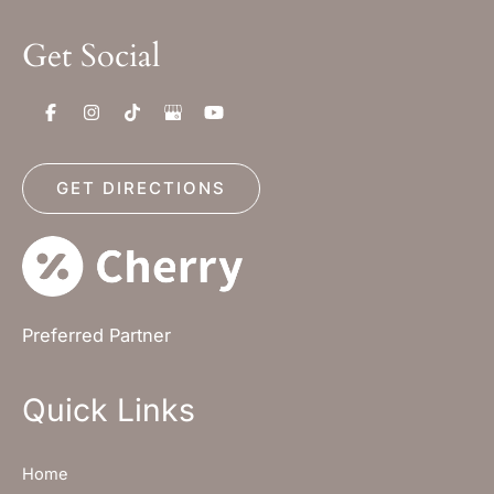
Get Social
GET DIRECTIONS
Preferred Partner
Quick Links
Home