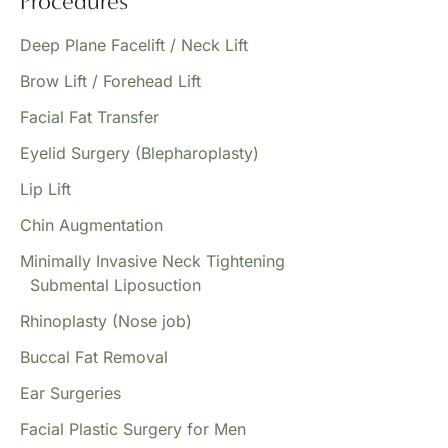
Procedures
Deep Plane Facelift / Neck Lift
Brow Lift / Forehead Lift
Facial Fat Transfer
Eyelid Surgery (Blepharoplasty)
Lip Lift
Chin Augmentation
Minimally Invasive Neck Tightening
Submental Liposuction
Rhinoplasty (Nose job)
Buccal Fat Removal
Ear Surgeries
Facial Plastic Surgery for Men