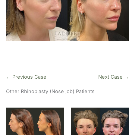
← Previous Case
Next Case →
Other Rhinoplasty (Nose job) Patients