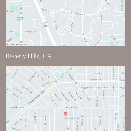
Beverly Hills, CA