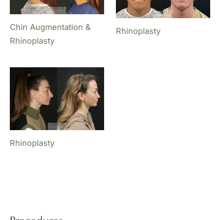
Chin Augmentation &
Rhinoplasty
Rhinoplasty
Rhinoplasty