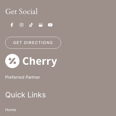
Get Social
GET DIRECTIONS
Preferred Partner
Quick Links
Home