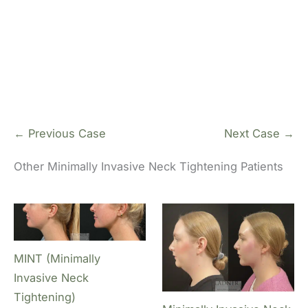
De
Li
← Previous Case
Next Case →
Other Minimally Invasive Neck Tightening Patients
MINT (Minimally
Invasive Neck
Tightening)