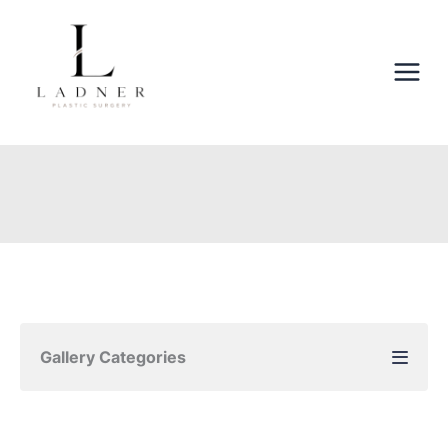
Skip
to
content
Gallery Categories