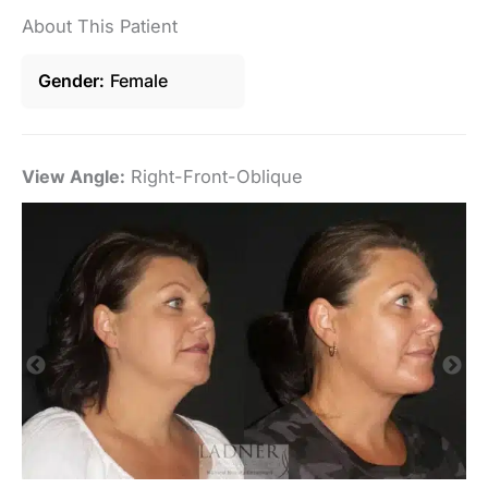
About This Patient
Gender
Female
View Angle:
Right-Front-Oblique
Vi