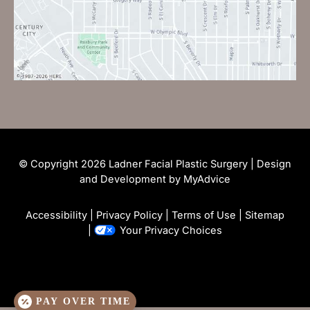
© Copyright 2026 Ladner Facial Plastic Surgery | Design
and Development by
MyAdvice
Accessibility
|
Privacy Policy
|
Terms of Use
|
Sitemap
|
Your Privacy Choices
PAY OVER TIME