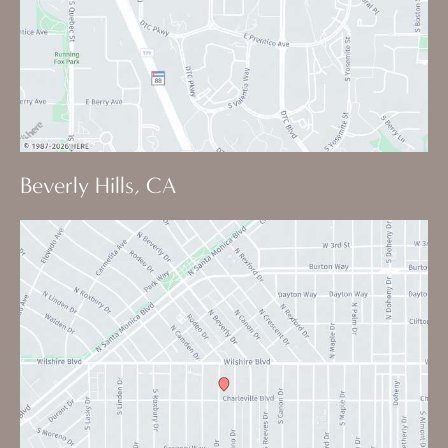
Beverly Hills, CA