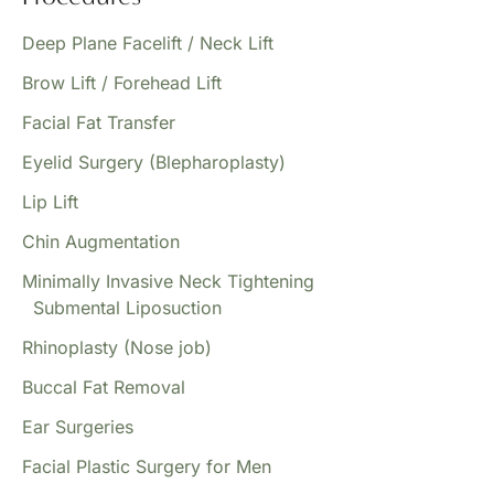
Deep Plane Facelift / Neck Lift
Brow Lift / Forehead Lift
Facial Fat Transfer
Eyelid Surgery (Blepharoplasty)
Lip Lift
Chin Augmentation
Minimally Invasive Neck Tightening
Submental Liposuction
Rhinoplasty (Nose job)
Buccal Fat Removal
Ear Surgeries
Facial Plastic Surgery for Men