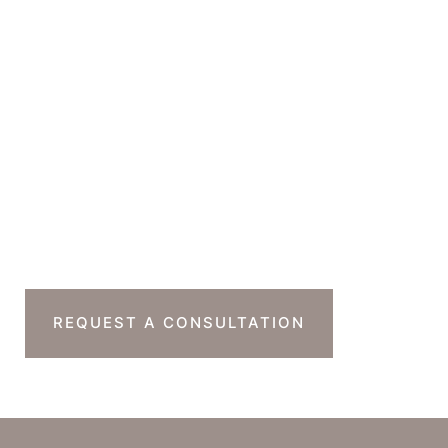
GET DIRECTIONS
Office Hours
Monday-Thursday : 7am-4pm PST
Friday : 7am-11am PST
Sat & Sun : Closed
Ready To Take The
Next Step?
REQUEST A CONSULTATION