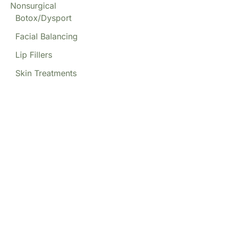
Nonsurgical
Botox/Dysport
Facial Balancing
Lip Fillers
Skin Treatments
Our Locations
(213) 457-7740