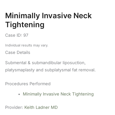
Minimally Invasive Neck
Tightening
Case ID: 97
Individual results may vary.
Case Details
Submental & submandibular liposuction,
platysmaplasty and subplatysmal fat removal.
Procedures Performed
Minimally Invasive Neck Tightening
Provider:
Keith Ladner MD