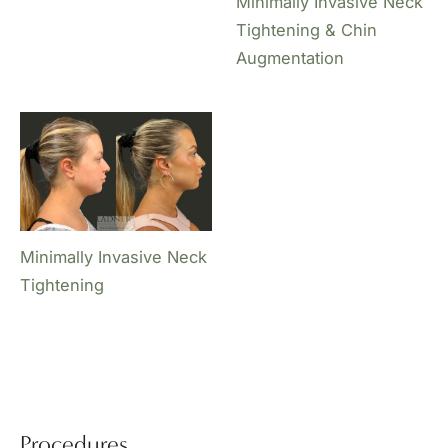
Minimally Invasive Neck
Tightening & Chin
Augmentation
Minimally Invasive Neck
Tightening
Procedures