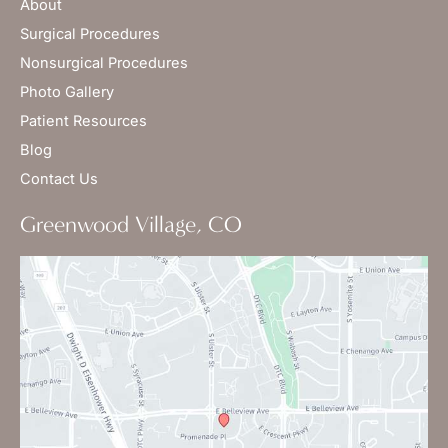
About
Surgical Procedures
Nonsurgical Procedures
Photo Gallery
Patient Resources
Blog
Contact Us
Greenwood Village, CO