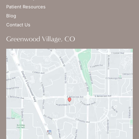
Patient Resources
Blog
Contact Us
Greenwood Village, CO