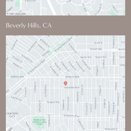
Beverly Hills, CA