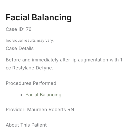
Facial Balancing
Case ID: 76
Individual results may vary.
Case Details
Before and immediately after lip augmentation with 1
cc Restylane Defyne.
Procedures Performed
Facial Balancing
Provider:
Maureen Roberts RN
About This Patient