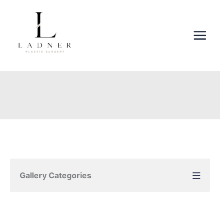
Skip
to
content
Gallery Categories