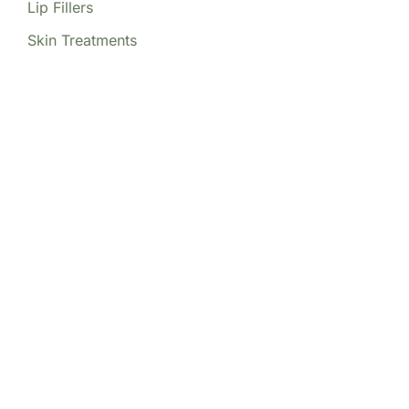
Lip Fillers
Skin Treatments
Our Locations
(213) 457-7740
DENVER, CO
8200 E Belleview Ave Ste 404C
Central Tower