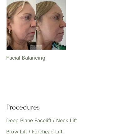
Facial Balancing
Procedures
Deep Plane Facelift / Neck Lift
Brow Lift / Forehead Lift