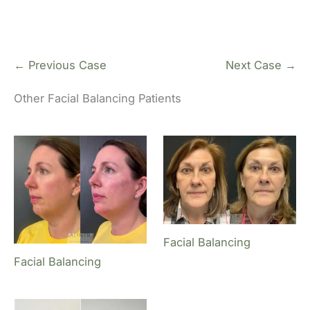
← Previous Case
Next Case →
Other Facial Balancing Patients
Facial Balancing
Facial Balancing