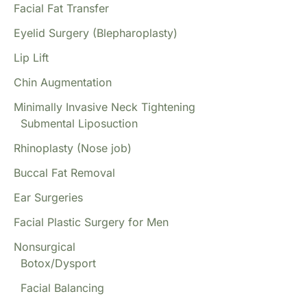
Facial Fat Transfer
Eyelid Surgery (Blepharoplasty)
Lip Lift
Chin Augmentation
Minimally Invasive Neck Tightening
Submental Liposuction
Rhinoplasty (Nose job)
Buccal Fat Removal
Ear Surgeries
Facial Plastic Surgery for Men
Nonsurgical
Botox/Dysport
Facial Balancing