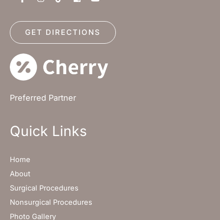
GET DIRECTIONS
Preferred Partner
Quick Links
Home
About
Surgical Procedures
Nonsurgical Procedures
Photo Gallery