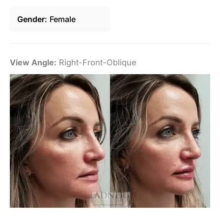
Gender
Female
View Angle:
Right-Front-Oblique