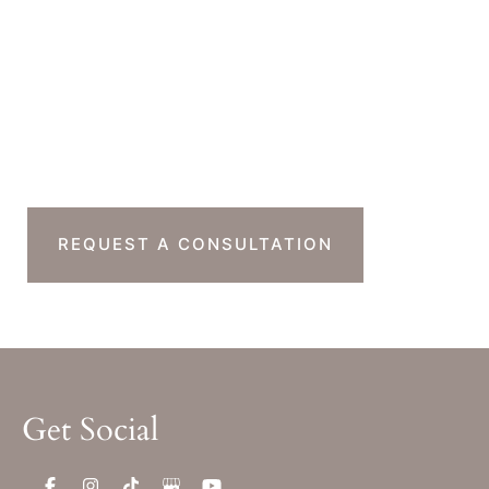
Monday-Thursday : 7am-4pm PST
Friday : 7am-11am PST
Sat & Sun : Closed
Ready To Take The
Next Step?
REQUEST A CONSULTATION
Get Social