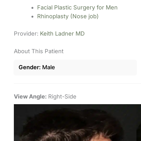
Facial Plastic Surgery for Men
Rhinoplasty (Nose job)
Provider:
Keith Ladner MD
About This Patient
Gender
Male
View Angle:
Right-Side