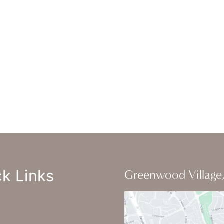
ice Hours
-Thursday : 7am-4pm PST
: 7am-11am PST
un : Closed
k Links
Greenwood Village