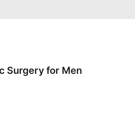
ic Surgery for Men