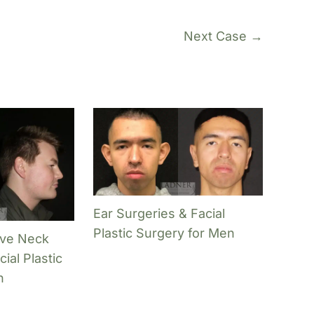
Next Case →
Ear Surgeries & Facial
Plastic Surgery for Men
ive Neck
ial Plastic
n