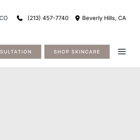
(213) 457-7740
CO
Beverly Hills
,
CA
SULTATION
SHOP SKINCARE