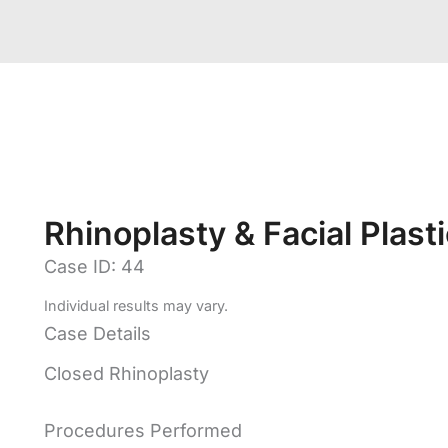
Rhinoplasty & Facial Plast
Case ID: 44
Individual results may vary.
Case Details
Closed Rhinoplasty
Procedures Performed