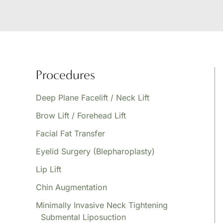
Procedures
Deep Plane Facelift / Neck Lift
Brow Lift / Forehead Lift
Facial Fat Transfer
Eyelid Surgery (Blepharoplasty)
Lip Lift
Chin Augmentation
Minimally Invasive Neck Tightening
Submental Liposuction