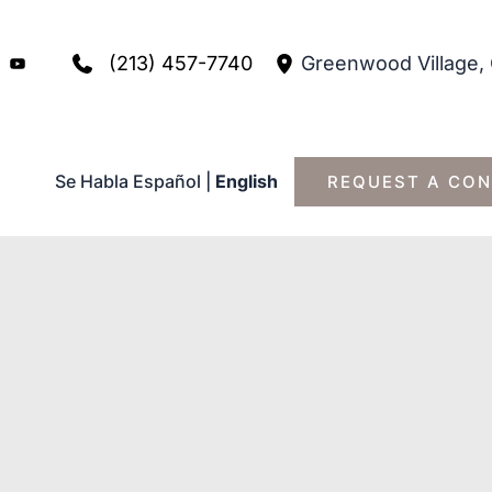
(213) 457-7740
Greenwood Village
,
Se Habla Español
|
English
REQUEST A CON