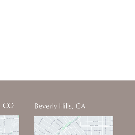
, CO
Beverly Hills, CA