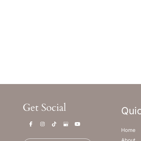
Office Hours
Off
Monday-Thursday : 8am-5pm MST
Monday
Friday : 8am-12pm MST
Friday 
Sat & Sun : Closed
Sat & S
Get Social
Quic
Home
About