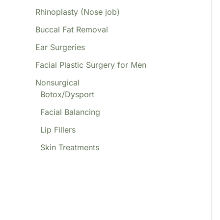
Rhinoplasty (Nose job)
Buccal Fat Removal
Ear Surgeries
Facial Plastic Surgery for Men
Nonsurgical
Botox/Dysport
Facial Balancing
Lip Fillers
Skin Treatments