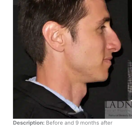
Description:
Before and 9 months after