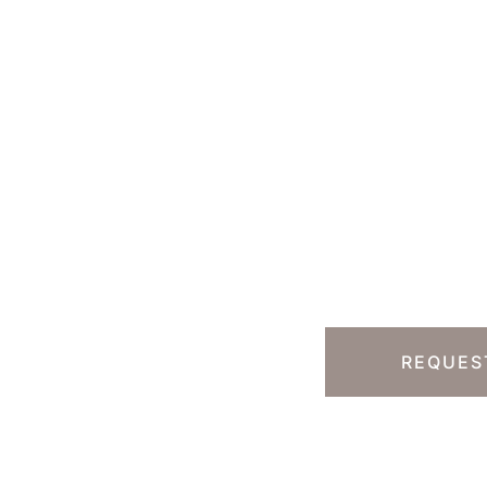
Ready T
Step?
13) 457-7740
Y HILLS, CA
REQUES
 South Rodeo Drive
te 230B
erly Hills
,
CA
90212
 DIRECTIONS