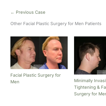
← Previous Case
Other Facial Plastic Surgery for Men Patients
Facial Plastic Surgery for
Minimally Invas
Men
Tightening & Fac
Surgery for Me