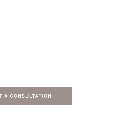
o Take The Next
T A CONSULTATION