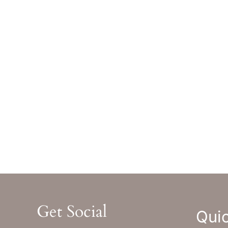
Greenwood Village
,
CO
80111
Bev
GET DIRECTIONS
GET
Office Hours
Off
Monday-Thursday : 8am-5pm MST
Monday
Friday : 8am-12pm MST
Friday 
Sat & Sun : Closed
Sat & S
Get Social
Quic