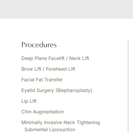
Procedures
Deep Plane Facelift / Neck Lift
Brow Lift / Forehead Lift
Facial Fat Transfer
Eyelid Surgery (Blepharoplasty)
Lip Lift
Chin Augmentation
Minimally Invasive Neck Tightening
Submental Liposuction