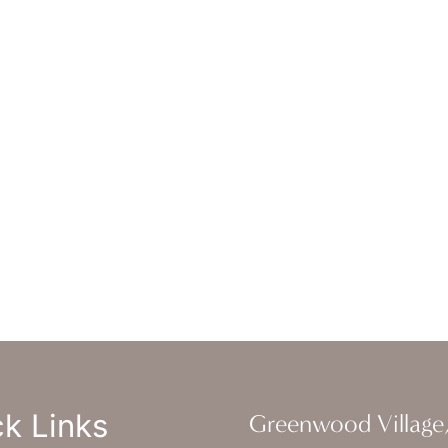
erly Hills
,
CA
90212
 DIRECTIONS
ice Hours
-Thursday : 7am-4pm PST
: 7am-11am PST
un : Closed
k Links
Greenwood Village