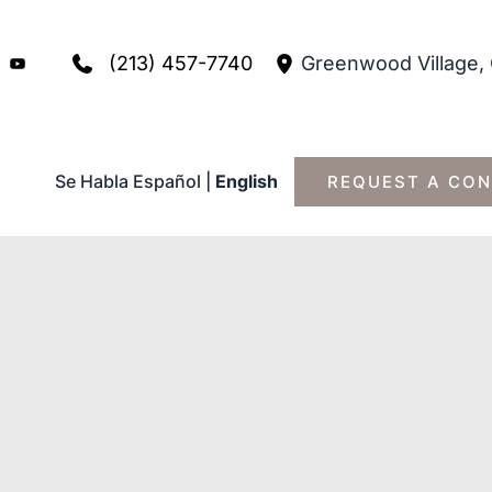
(213) 457-7740
Greenwood Village
,
Se Habla Español
|
English
REQUEST A CON