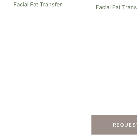
Facial Fat Transfer
Facial Fat Trans
Ready T
Step?
13) 457-7740
Y HILLS, CA
REQUES
 South Rodeo Drive
te 230B