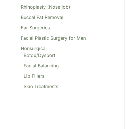
Rhinoplasty (Nose job)
Buccal Fat Removal
Ear Surgeries
Facial Plastic Surgery for Men
Nonsurgical
Botox/Dysport
Facial Balancing
Lip Fillers
Skin Treatments