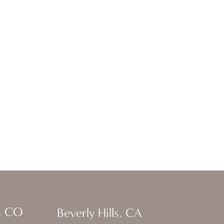
, CO
Beverly Hills, CA