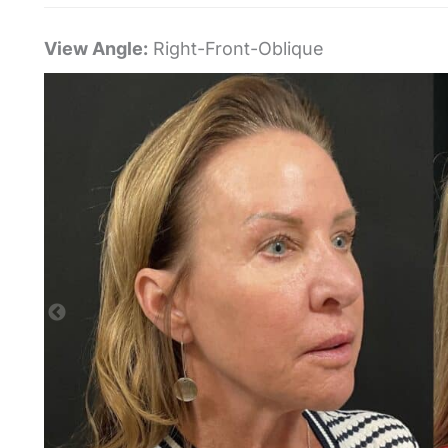
View Angle:
Right-Front-Oblique