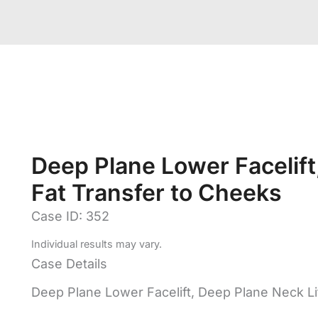
Deep Plane Lower Facelift,
Fat Transfer to Cheeks
Case ID: 352
Individual results may vary.
Case Details
Deep Plane Lower Facelift, Deep Plane Neck Li