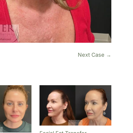
Next Case →