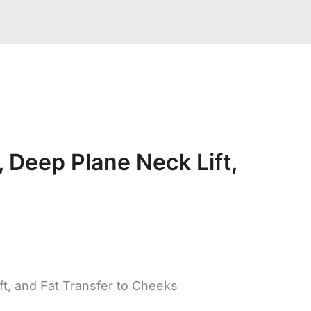
 Deep Plane Neck Lift,
ft, and Fat Transfer to Cheeks