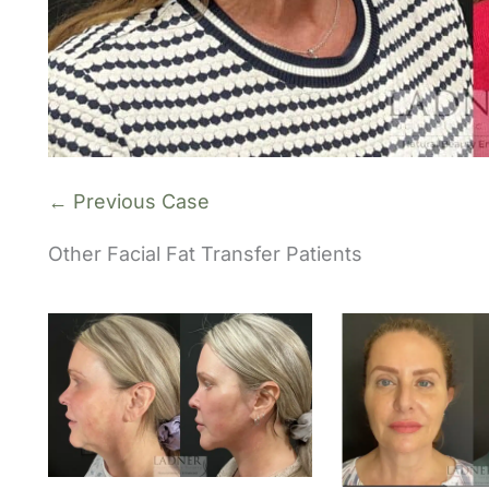
← Previous Case
Other Facial Fat Transfer Patients