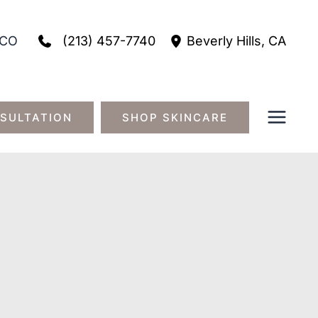
(213) 457-7740
CO
Beverly Hills
,
CA
SULTATION
SHOP SKINCARE