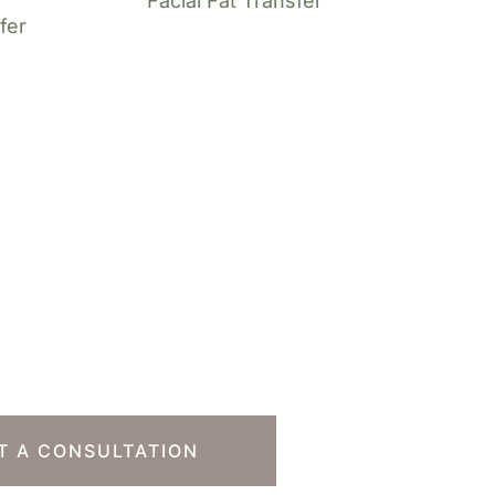
Facial Fat Transfer
fer
o Take The Next
T A CONSULTATION