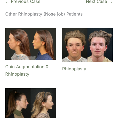
← Previous Case
Next Case →
Other Rhinoplasty (Nose job) Patients
Chin Augmentation &
Rhinoplasty
Rhinoplasty