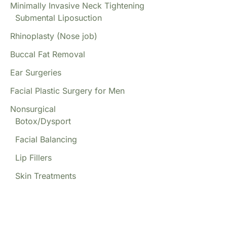
Minimally Invasive Neck Tightening
Submental Liposuction
Rhinoplasty (Nose job)
Buccal Fat Removal
Ear Surgeries
Facial Plastic Surgery for Men
Nonsurgical
Botox/Dysport
Facial Balancing
Lip Fillers
Skin Treatments