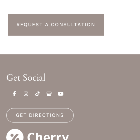
Next Step?
REQUEST A CONSULTATION
Get Social
GET DIRECTIONS