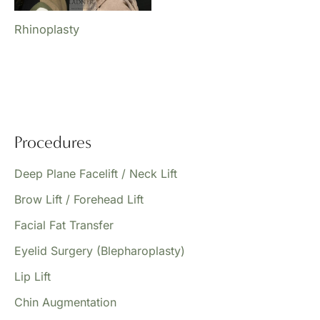
Rhinoplasty
Procedures
Deep Plane Facelift / Neck Lift
Brow Lift / Forehead Lift
Facial Fat Transfer
Eyelid Surgery (Blepharoplasty)
Lip Lift
Chin Augmentation