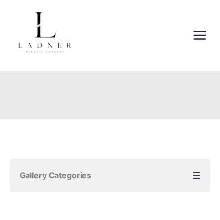
Skip
to
content
Gallery Categories