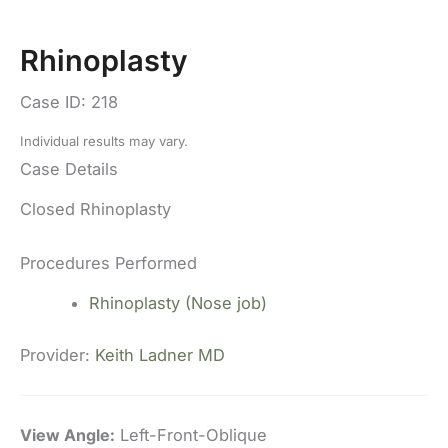
Rhinoplasty
Case ID: 218
Individual results may vary.
Case Details
Closed Rhinoplasty
Procedures Performed
Rhinoplasty (Nose job)
Provider:
Keith Ladner MD
View Angle:
Left-Front-Oblique
Vi