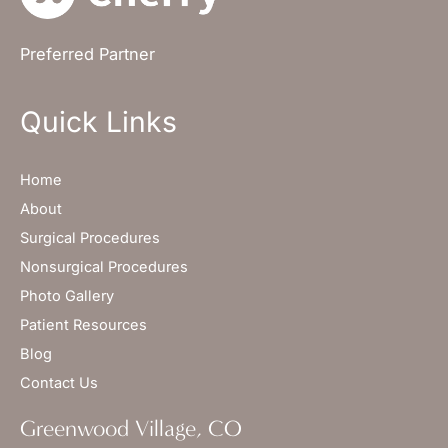
Preferred Partner
Quick Links
Home
About
Surgical Procedures
Nonsurgical Procedures
Photo Gallery
Patient Resources
Blog
Contact Us
Greenwood Village, CO