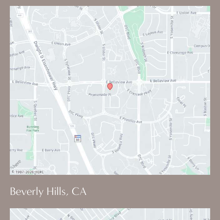
Beverly Hills, CA