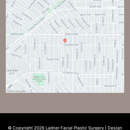
© Copyright 2026 Ladner Facial Plastic Surgery | Design