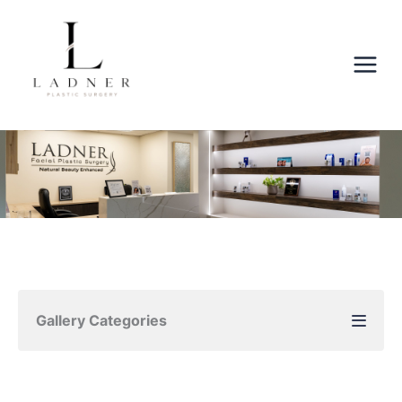
Skip
to
content
Gallery Categories