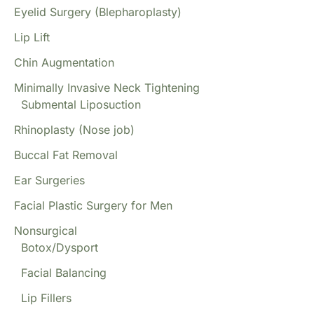
Eyelid Surgery (Blepharoplasty)
Lip Lift
Chin Augmentation
Minimally Invasive Neck Tightening
Submental Liposuction
Rhinoplasty (Nose job)
Buccal Fat Removal
Ear Surgeries
Facial Plastic Surgery for Men
Nonsurgical
Botox/Dysport
Facial Balancing
Lip Fillers