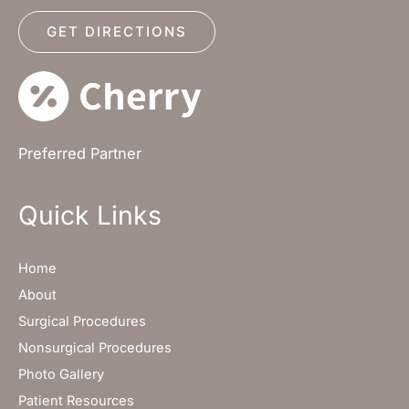
GET DIRECTIONS
Preferred Partner
Quick Links
Home
About
Surgical Procedures
Nonsurgical Procedures
Photo Gallery
Patient Resources