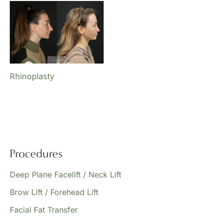
Rhinoplasty
Procedures
Deep Plane Facelift / Neck Lift
Brow Lift / Forehead Lift
Facial Fat Transfer