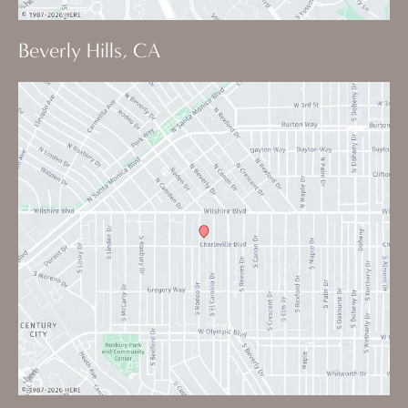
Beverly Hills, CA