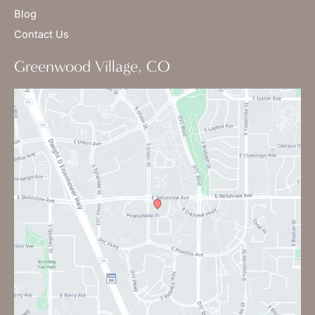
Blog
Contact Us
Greenwood Village, CO