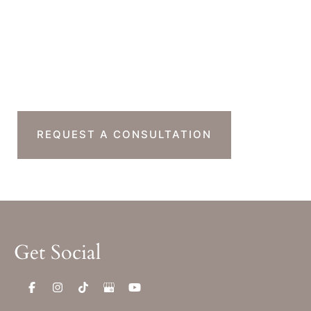
Friday : 7am-11am PST
Sat & Sun : Closed
Ready To Take The
Next Step?
REQUEST A CONSULTATION
Get Social