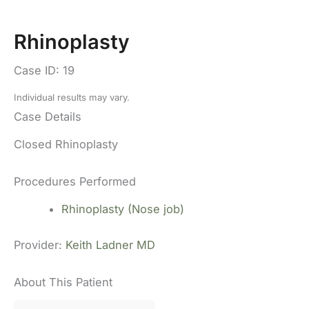
Rhinoplasty
Case ID: 19
Individual results may vary.
Case Details
Closed Rhinoplasty
Procedures Performed
Rhinoplasty (Nose job)
Provider:
Keith Ladner MD
About This Patient