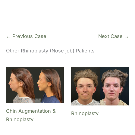
← Previous Case
Next Case →
Other Rhinoplasty (Nose job) Patients
Chin Augmentation &
Rhinoplasty
Rhinoplasty