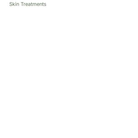
Skin Treatments
Our Locations
(213) 457-7740
DENVER, CO
8200 E Belleview Ave Ste 404C
Central Tower
Greenwood Village
,
CO
80111