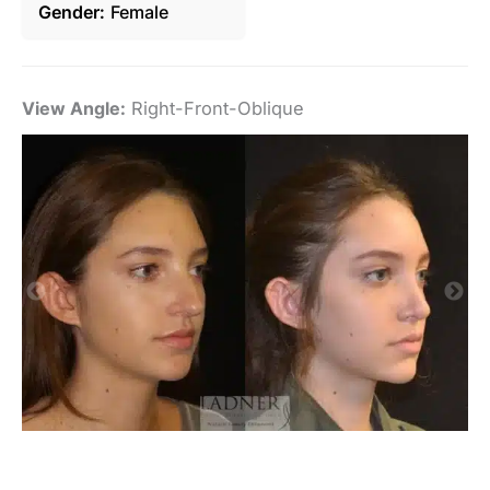
Gender
Female
View Angle:
Right-Front-Oblique
Vi
De