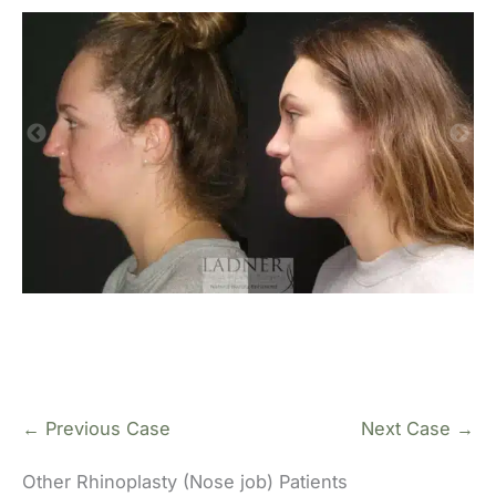
← Previous Case
Next Case →
Other Rhinoplasty (Nose job) Patients