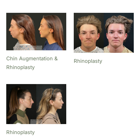
Chin Augmentation &
Rhinoplasty
Rhinoplasty
Rhinoplasty