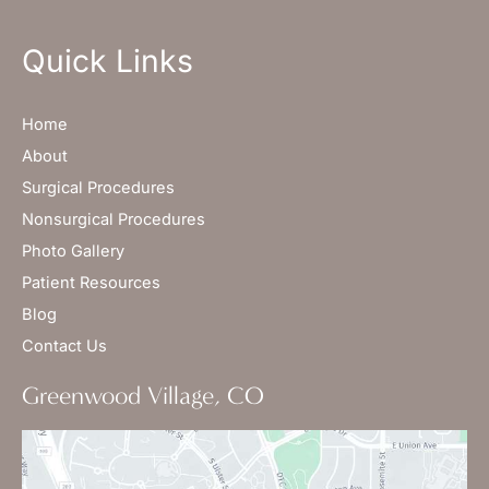
Quick Links
Home
About
Surgical Procedures
Nonsurgical Procedures
Photo Gallery
Patient Resources
Blog
Contact Us
Greenwood Village, CO