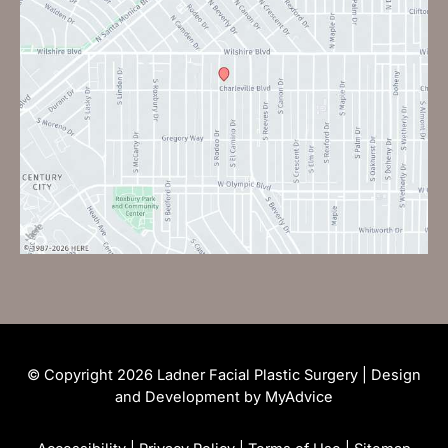
© Copyright 2026 Ladner Facial Plastic Surgery | Design
and Development by
MyAdvice