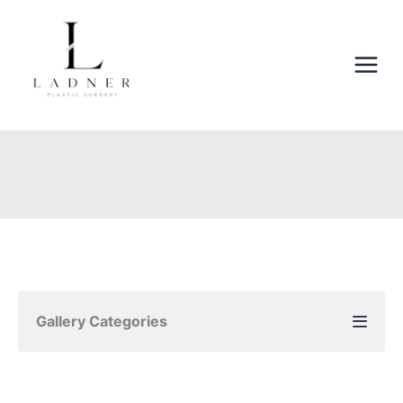
Skip
to
content
Gallery Categories