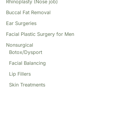
Rhinoplasty (Nose job)
Buccal Fat Removal
Ear Surgeries
Facial Plastic Surgery for Men
Nonsurgical
Botox/Dysport
Facial Balancing
Lip Fillers
Skin Treatments