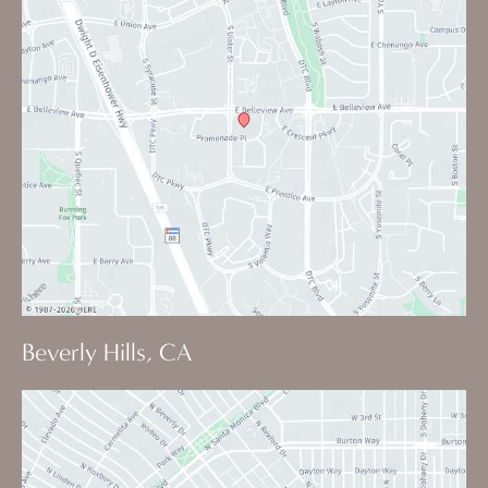
Beverly Hills, CA