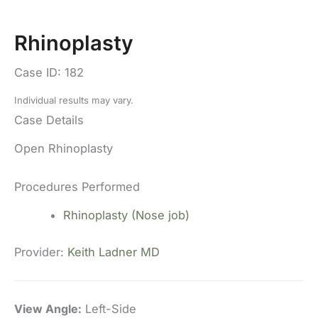
Rhinoplasty
Case ID: 182
Individual results may vary.
Case Details
Open Rhinoplasty
Procedures Performed
Rhinoplasty (Nose job)
Provider:
Keith Ladner MD
View Angle:
Left-Side
Vi