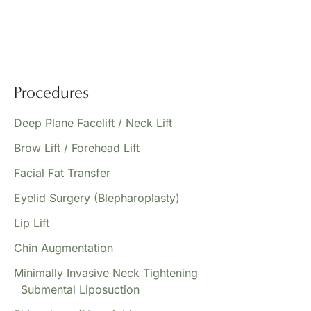
Procedures
Deep Plane Facelift / Neck Lift
Brow Lift / Forehead Lift
Facial Fat Transfer
Eyelid Surgery (Blepharoplasty)
Lip Lift
Chin Augmentation
Minimally Invasive Neck Tightening
Submental Liposuction