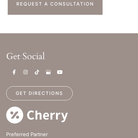
REQUEST A CONSULTATION
Get Social
GET DIRECTIONS
Preferred Partner