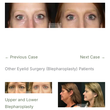
← Previous Case
Next Case →
Other Eyelid Surgery (Blepharoplasty) Patients
Upper and Lower
Blepharoplasty