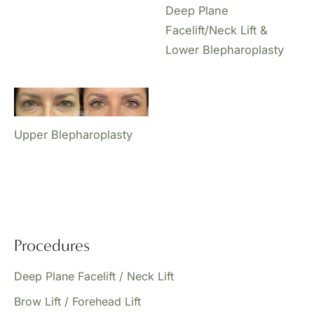
Deep Plane
Facelift/Neck Lift &
Lower Blepharoplasty
Upper Blepharoplasty
Procedures
Deep Plane Facelift / Neck Lift
Brow Lift / Forehead Lift