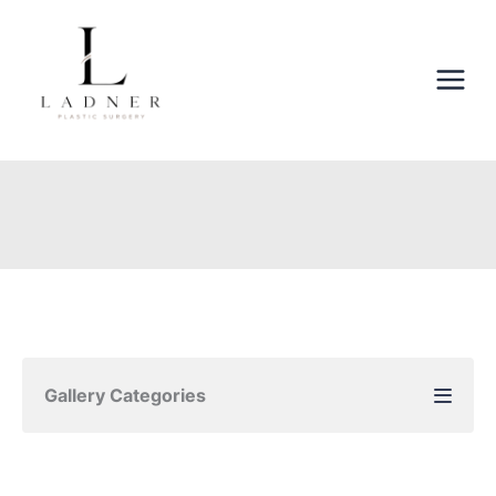
Skip
to
content
Gallery Categories