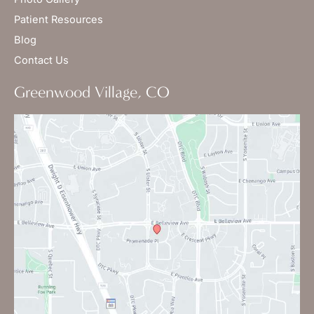
Patient Resources
Blog
Contact Us
Greenwood Village, CO