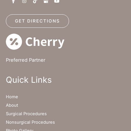
GET DIRECTIONS
Preferred Partner
Quick Links
Home
About
Surgical Procedures
Nonsurgical Procedures
Photo Gallery