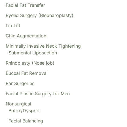
Facial Fat Transfer
Eyelid Surgery (Blepharoplasty)
Lip Lift
Chin Augmentation
Minimally Invasive Neck Tightening
Submental Liposuction
Rhinoplasty (Nose job)
Buccal Fat Removal
Ear Surgeries
Facial Plastic Surgery for Men
Nonsurgical
Botox/Dysport
Facial Balancing