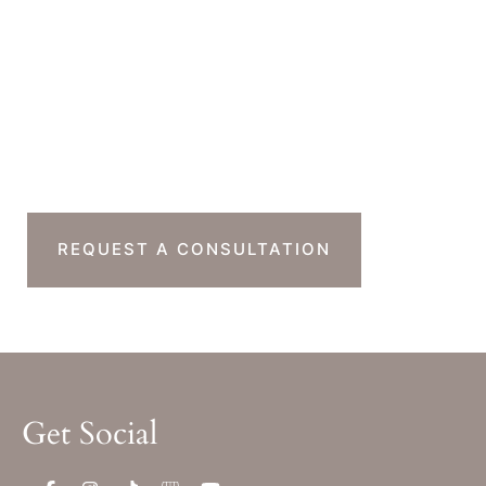
Monday-Thursday : 7am-4pm PST
Friday : 7am-11am PST
Sat & Sun : Closed
Ready To Take The
Next Step?
REQUEST A CONSULTATION
Get Social