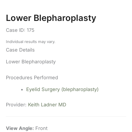
Lower Blepharoplasty
Case ID: 175
Individual results may vary.
Case Details
Lower Blepharoplasty
Procedures Performed
Eyelid Surgery (blepharoplasty)
Provider:
Keith Ladner MD
View Angle:
Front