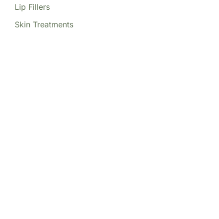
Lip Fillers
Skin Treatments
Our Locations
(213) 457-7740
DENVER, CO
8200 E Belleview Ave Ste 404C
Central Tower