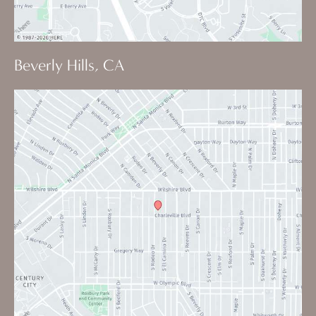
Beverly Hills, CA