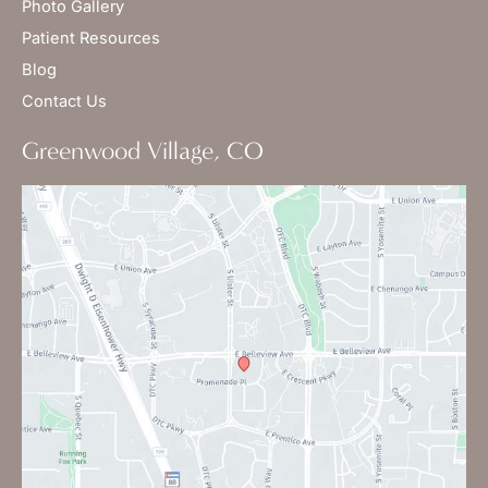
Photo Gallery
Patient Resources
Blog
Contact Us
Greenwood Village, CO