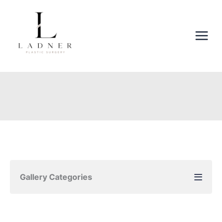
Skip
to
content
Gallery Categories