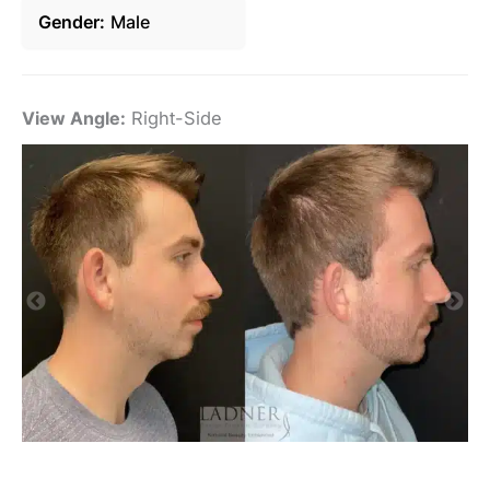
Gender
Male
View Angle:
Right-Side
Vi
De