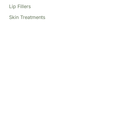
Lip Fillers
Skin Treatments
Our Locations
(213) 457-7740
DENVER, CO
8200 E Belleview Ave Ste 404C
Central Tower