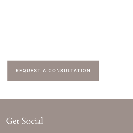
Monday-Thursday : 7am-4pm PST
Friday : 7am-11am PST
Sat & Sun : Closed
Ready To Take The
Next Step?
REQUEST A CONSULTATION
Get Social