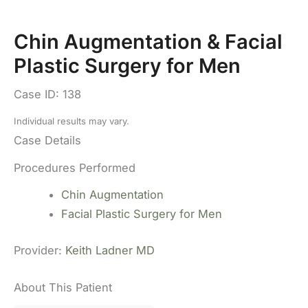
Chin Augmentation & Facial
Plastic Surgery for Men
Case ID: 138
Individual results may vary.
Case Details
Procedures Performed
Chin Augmentation
Facial Plastic Surgery for Men
Provider:
Keith Ladner MD
About This Patient