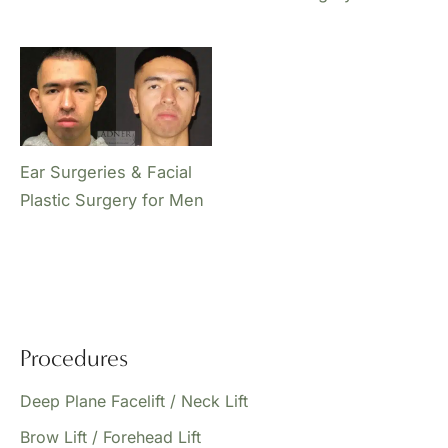
Ear Surgeries & Facial
Plastic Surgery for Men
Procedures
Deep Plane Facelift / Neck Lift
Brow Lift / Forehead Lift