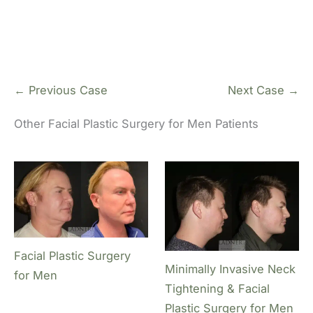
← Previous Case
Next Case →
Other Facial Plastic Surgery for Men Patients
Facial Plastic Surgery
Minimally Invasive Neck
for Men
Tightening & Facial
Plastic Surgery for Men