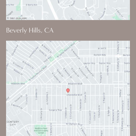
Beverly Hills, CA