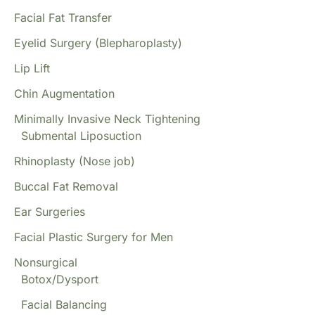
Facial Fat Transfer
Eyelid Surgery (Blepharoplasty)
Lip Lift
Chin Augmentation
Minimally Invasive Neck Tightening
Submental Liposuction
Rhinoplasty (Nose job)
Buccal Fat Removal
Ear Surgeries
Facial Plastic Surgery for Men
Nonsurgical
Botox/Dysport
Facial Balancing