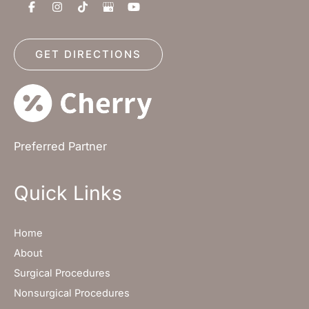
GET DIRECTIONS
Preferred Partner
Quick Links
Home
About
Surgical Procedures
Nonsurgical Procedures