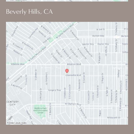
Beverly Hills, CA