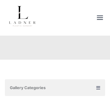
Skip
to
content
Gallery Categories