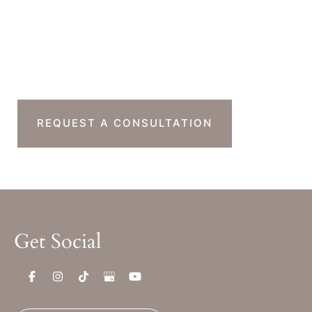
Sat & Sun : Closed
Ready To Take The
Next Step?
REQUEST A CONSULTATION
Get Social