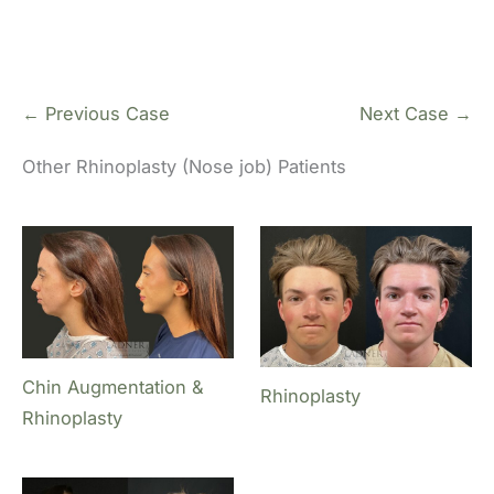
← Previous Case
Next Case →
Other Rhinoplasty (Nose job) Patients
Chin Augmentation &
Rhinoplasty
Rhinoplasty