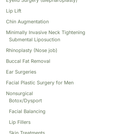
Eyelid Surgery (Blepharoplasty)
Lip Lift
Chin Augmentation
Minimally Invasive Neck Tightening
Submental Liposuction
Rhinoplasty (Nose job)
Buccal Fat Removal
Ear Surgeries
Facial Plastic Surgery for Men
Nonsurgical
Botox/Dysport
Facial Balancing
Lip Fillers
Skin Treatments