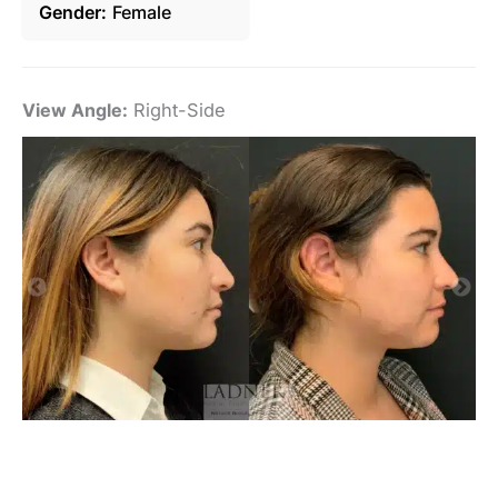
Gender
Female
View Angle:
Right-Side
Vi
De