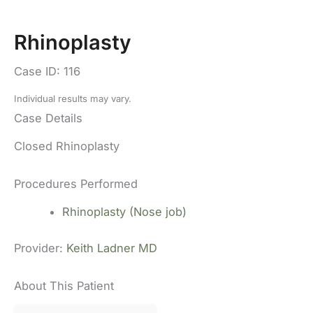
Rhinoplasty
Case ID: 116
Individual results may vary.
Case Details
Closed Rhinoplasty
Procedures Performed
Rhinoplasty (Nose job)
Provider:
Keith Ladner MD
About This Patient