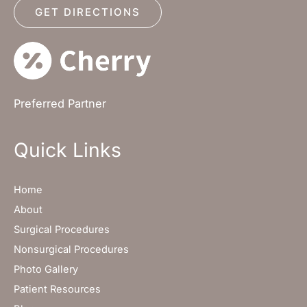
GET DIRECTIONS
Preferred Partner
Quick Links
Home
About
Surgical Procedures
Nonsurgical Procedures
Photo Gallery
Patient Resources