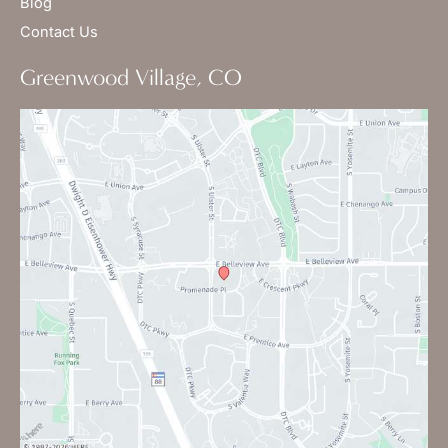
Blog
Contact Us
Greenwood Village, CO