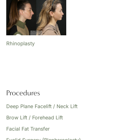
Rhinoplasty
Procedures
Deep Plane Facelift / Neck Lift
Brow Lift / Forehead Lift
Facial Fat Transfer