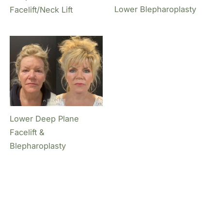
Lower Blepharoplasty
Facelift/Neck Lift
Lower Deep Plane
Facelift &
Blepharoplasty