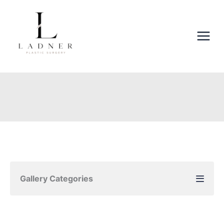
Skip
to
content
Gallery Categories