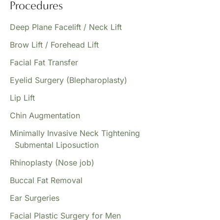
Procedures
Deep Plane Facelift / Neck Lift
Brow Lift / Forehead Lift
Facial Fat Transfer
Eyelid Surgery (Blepharoplasty)
Lip Lift
Chin Augmentation
Minimally Invasive Neck Tightening
Submental Liposuction
Rhinoplasty (Nose job)
Buccal Fat Removal
Ear Surgeries
Facial Plastic Surgery for Men