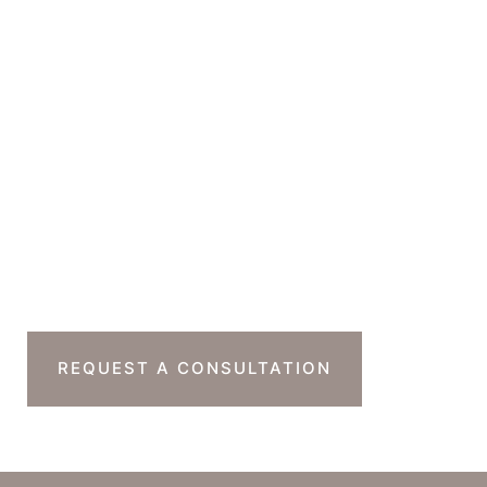
Beverly Hills
,
CA
90212
GET DIRECTIONS
Office Hours
Monday-Thursday : 7am-4pm PST
Friday : 7am-11am PST
Sat & Sun : Closed
Ready To Take The
Next Step?
REQUEST A CONSULTATION