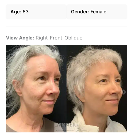
Age
63
Gender
Female
View Angle:
Right-Front-Oblique
Vi
De