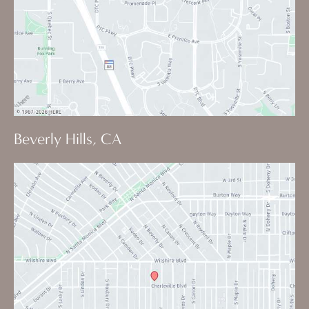
Beverly Hills, CA