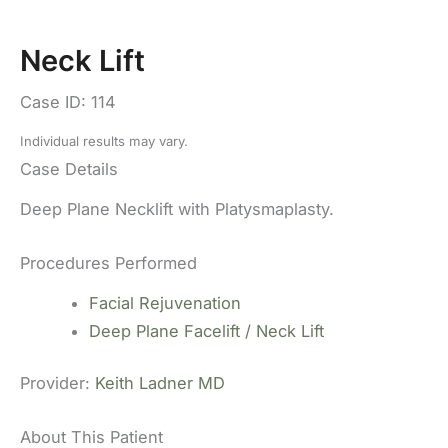
Neck Lift
Case ID: 114
Individual results may vary.
Case Details
Deep Plane Necklift with Platysmaplasty.
Procedures Performed
Facial Rejuvenation
Deep Plane Facelift / Neck Lift
Provider:
Keith Ladner MD
About This Patient