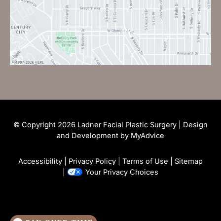
© Copyright 2026 Ladner Facial Plastic Surgery | Design
and Development by
MyAdvice
Accessibility
|
Privacy Policy
|
Terms of Use
|
Sitemap
|
Your Privacy Choices