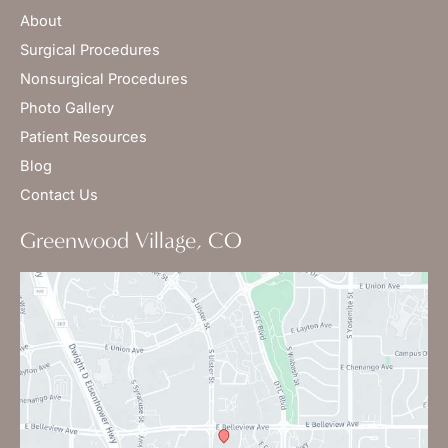
About
Surgical Procedures
Nonsurgical Procedures
Photo Gallery
Patient Resources
Blog
Contact Us
Greenwood Village, CO