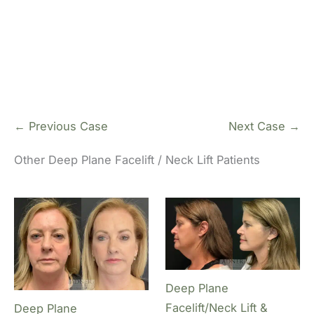
Pl
← Previous Case
Next Case →
Other Deep Plane Facelift / Neck Lift Patients
Deep Plane
Facelift/Neck Lift &
Deep Plane