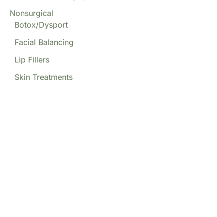
Nonsurgical
Botox/Dysport
Facial Balancing
Lip Fillers
Skin Treatments
Our Locations