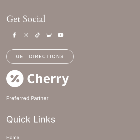
Get Social
GET DIRECTIONS
Preferred Partner
Quick Links
Home