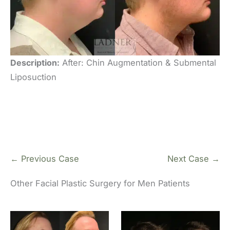
Description:
After: Chin Augmentation & Submental
Liposuction
← Previous Case
Next Case →
Other Facial Plastic Surgery for Men Patients