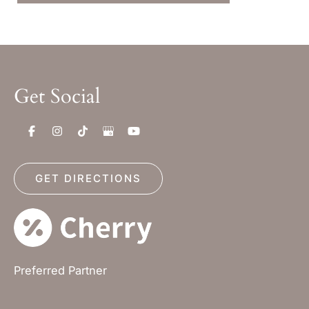
Get Social
GET DIRECTIONS
Preferred Partner