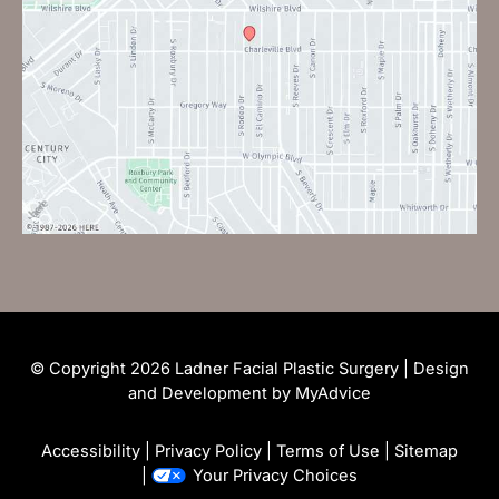
© Copyright 2026 Ladner Facial Plastic Surgery | Design
and Development by
MyAdvice
Accessibility
|
Privacy Policy
|
Terms of Use
|
Sitemap
|
Your Privacy Choices