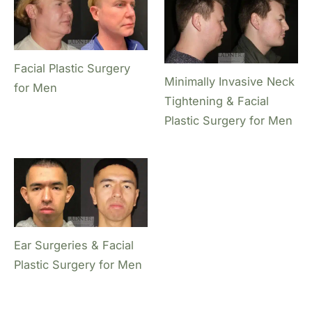
Facial Plastic Surgery
Minimally Invasive Neck
for Men
Tightening & Facial
Plastic Surgery for Men
Ear Surgeries & Facial
Plastic Surgery for Men