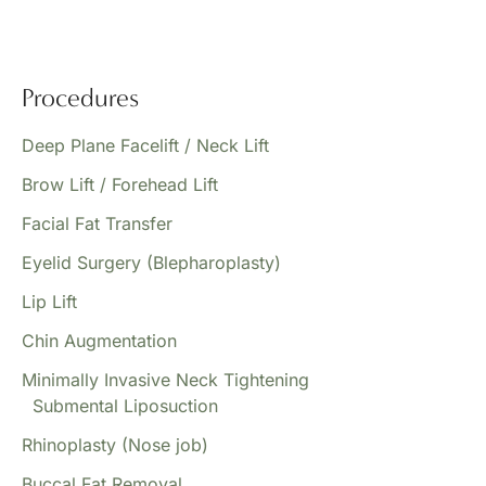
Procedures
Deep Plane Facelift / Neck Lift
Brow Lift / Forehead Lift
Facial Fat Transfer
Eyelid Surgery (Blepharoplasty)
Lip Lift
Chin Augmentation
Minimally Invasive Neck Tightening
Submental Liposuction
Rhinoplasty (Nose job)
Buccal Fat Removal