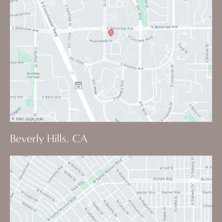
Beverly Hills, CA