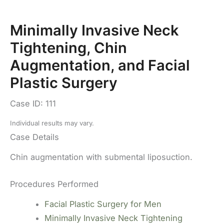
Minimally Invasive Neck
Tightening, Chin
Augmentation, and Facial
Plastic Surgery
Case ID: 111
Individual results may vary.
Case Details
Chin augmentation with submental liposuction.
Procedures Performed
Facial Plastic Surgery for Men
Minimally Invasive Neck Tightening