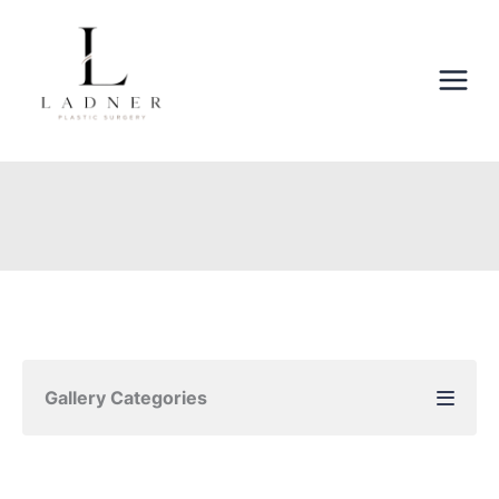
Skip
to
content
Gallery Categories