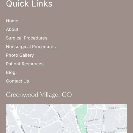
Quick Links
Home
About
Surgical Procedures
Nonsurgical Procedures
Photo Gallery
Patient Resources
Blog
Contact Us
Greenwood Village, CO