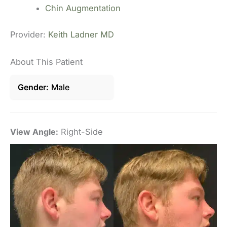
Chin Augmentation
Provider:
Keith Ladner MD
About This Patient
Gender
Male
View Angle:
Right-Side