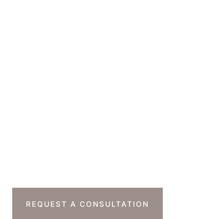
150 South Rodeo Drive
Suite 230B
Beverly Hills
,
CA
90212
GET DIRECTIONS
Office Hours
Monday-Thursday : 7am-4pm PST
Friday : 7am-11am PST
Sat & Sun : Closed
Ready To Take The
Next Step?
REQUEST A CONSULTATION