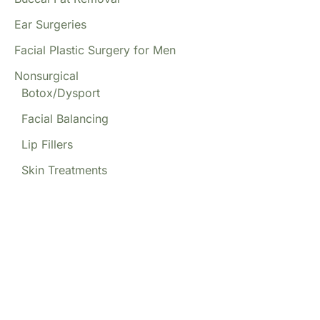
Ear Surgeries
Facial Plastic Surgery for Men
Nonsurgical
Botox/Dysport
Facial Balancing
Lip Fillers
Skin Treatments