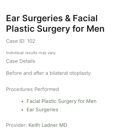
Ear Surgeries & Facial
Plastic Surgery for Men
Case ID: 102
Individual results may vary.
Case Details
Before and after a bilateral otoplasty.
Procedures Performed
Facial Plastic Surgery for Men
Ear Surgeries
Provider:
Keith Ladner MD