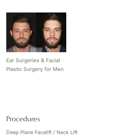
Ear Surgeries & Facial
Plastic Surgery for Men
Procedures
Deep Plane Facelift / Neck Lift