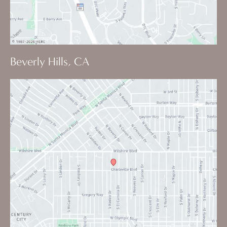
Beverly Hills, CA