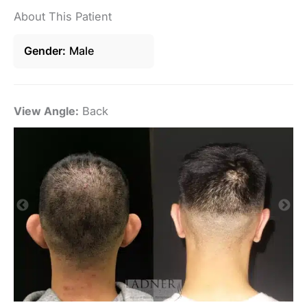
About This Patient
Gender
Male
View Angle:
Back
Vi
De