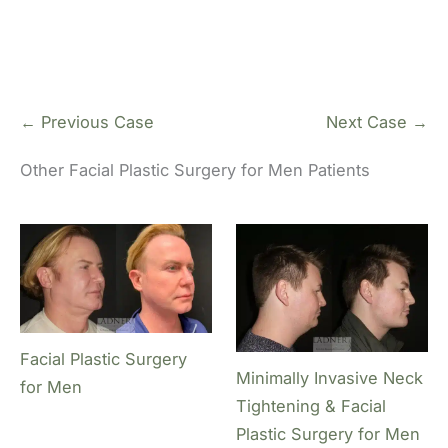
← Previous Case
Next Case →
Other Facial Plastic Surgery for Men Patients
Facial Plastic Surgery
Minimally Invasive Neck
for Men
Tightening & Facial
Plastic Surgery for Men