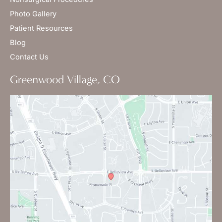
Photo Gallery
Patient Resources
Blog
Contact Us
Greenwood Village, CO