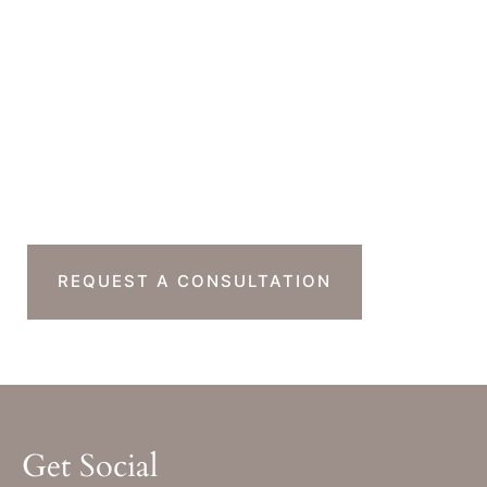
Office Hours
Monday-Thursday : 7am-4pm PST
Friday : 7am-11am PST
Sat & Sun : Closed
Ready To Take The
Next Step?
REQUEST A CONSULTATION
Get Social