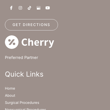
GET DIRECTIONS
Preferred Partner
Quick Links
Home
About
Surgical Procedures
Nonsurgical Procedures