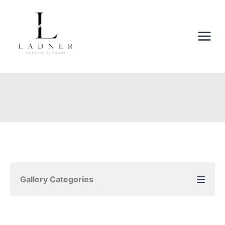
Skip
to
content
Gallery Categories