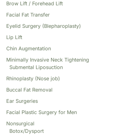
Brow Lift / Forehead Lift
Facial Fat Transfer
Eyelid Surgery (Blepharoplasty)
Lip Lift
Chin Augmentation
Minimally Invasive Neck Tightening
Submental Liposuction
Rhinoplasty (Nose job)
Buccal Fat Removal
Ear Surgeries
Facial Plastic Surgery for Men
Nonsurgical
Botox/Dysport