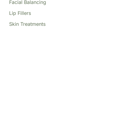
Facial Balancing
Lip Fillers
Skin Treatments
Our Locations
(213) 457-7740
DENVER, CO
8200 E Belleview Ave Ste 404C