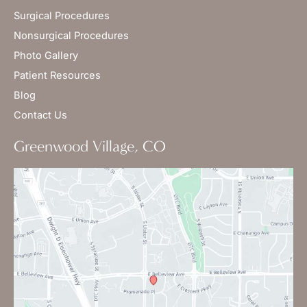
Surgical Procedures
Nonsurgical Procedures
Photo Gallery
Patient Resources
Blog
Contact Us
Greenwood Village, CO