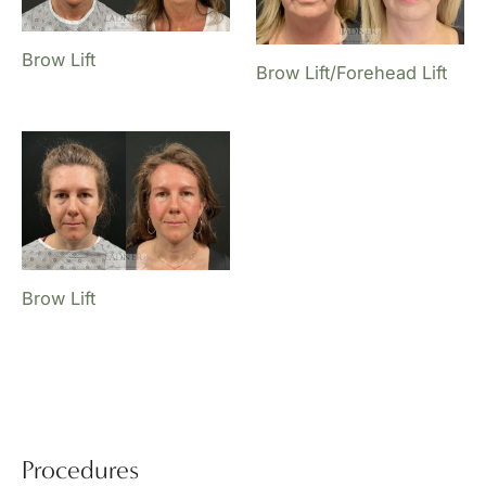
Brow Lift
Brow Lift/Forehead Lift
Brow Lift
Procedures