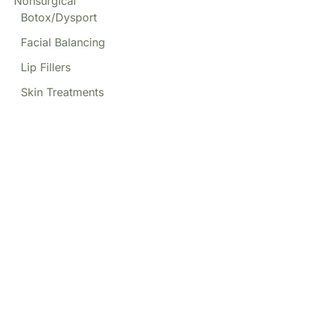
Nonsurgical
Botox/Dysport
Facial Balancing
Lip Fillers
Skin Treatments
Our Locations
(213) 457-7740