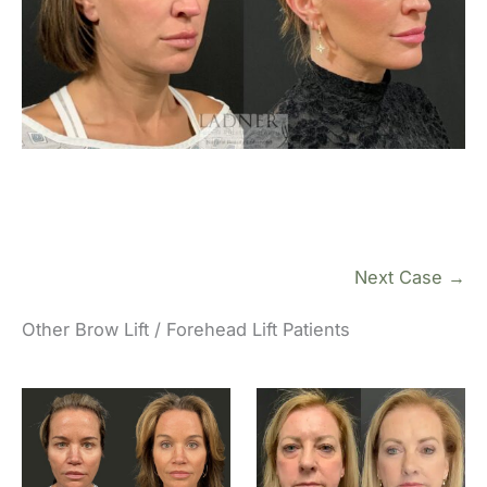
Next Case →
Other Brow Lift / Forehead Lift Patients