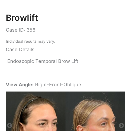
Browlift
Case ID: 356
Individual results may vary.
Case Details
Endoscopic Temporal Brow Lift
View Angle:
Right-Front-Oblique
Vi