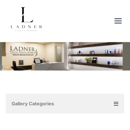
Skip
to
content
Gallery Categories