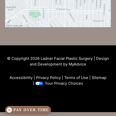
© Copyright 2026 Ladner Facial Plastic Surgery | Design
and Development by
MyAdvice
Accessibility
|
Privacy Policy
|
Terms of Use
|
Sitemap
|
Your Privacy Choices
PAY OVER TIME