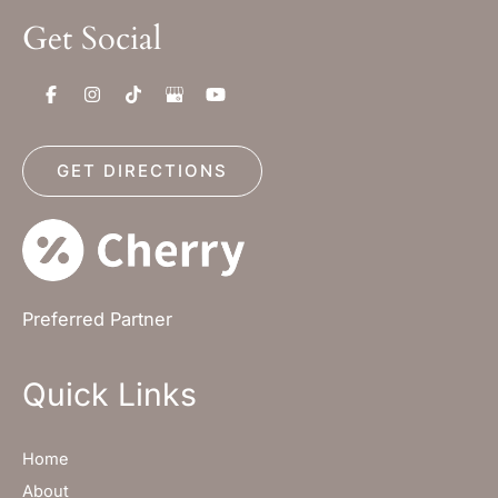
Get Social
GET DIRECTIONS
Preferred Partner
Quick Links
Home
About