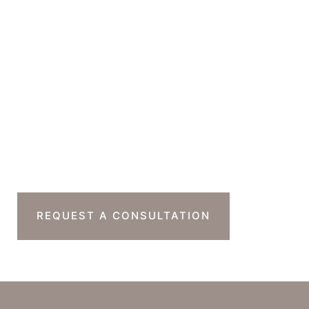
GET DIRECTIONS
Office Hours
Monday-Thursday : 7am-4pm PST
Friday : 7am-11am PST
Sat & Sun : Closed
Ready To Take The
Next Step?
REQUEST A CONSULTATION