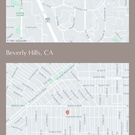
Beverly Hills, CA