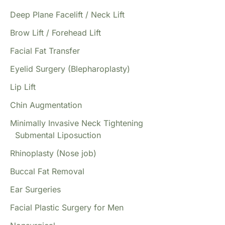
Deep Plane Facelift / Neck Lift
Brow Lift / Forehead Lift
Facial Fat Transfer
Eyelid Surgery (Blepharoplasty)
Lip Lift
Chin Augmentation
Minimally Invasive Neck Tightening
Submental Liposuction
Rhinoplasty (Nose job)
Buccal Fat Removal
Ear Surgeries
Facial Plastic Surgery for Men