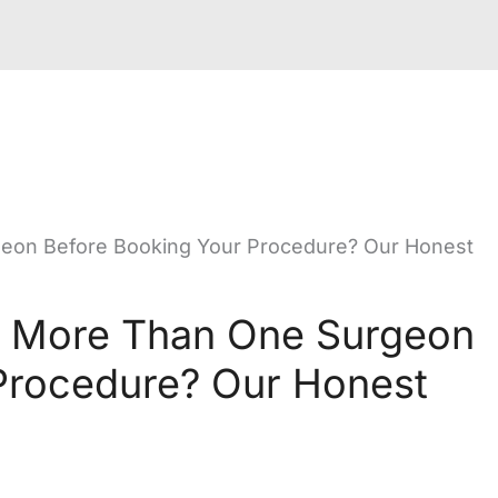
eon Before Booking Your Procedure? Our Honest
h More Than One Surgeon
Procedure? Our Honest