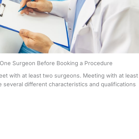
One Surgeon Before Booking a Procedure
t with at least two surgeons. Meeting with at least
several different characteristics and qualifications