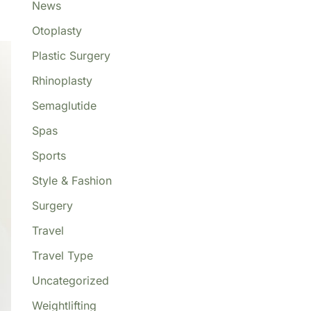
News
Otoplasty
Plastic Surgery
Rhinoplasty
Semaglutide
Spas
Sports
Style & Fashion
Surgery
Travel
Travel Type
Uncategorized
Weightlifting