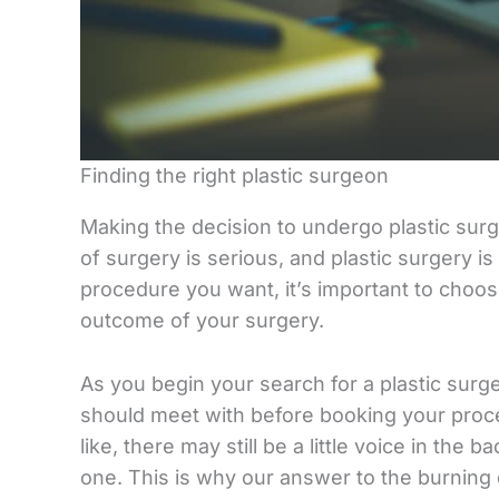
Finding the right plastic surgeon
Making the decision to undergo plastic surg
of surgery is serious, and plastic surgery i
procedure you want, it’s important to choose
outcome of your surgery.
As you begin your search for a plastic s
should meet with before booking your proc
like, there may still be a little voice in the
one. This is why our answer to the burning