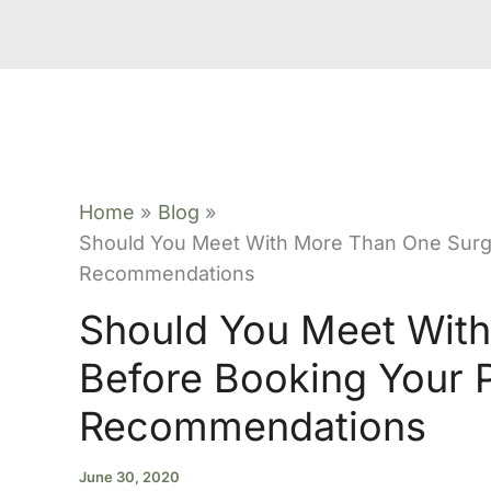
Home
Blog
Should You Meet With More Than One Surg
Recommendations
Should You Meet Wit
Before Booking Your 
Recommendations
June 30, 2020