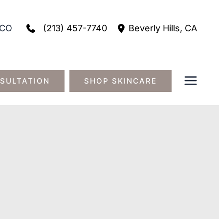
(213) 457-7740
CO
Beverly Hills
,
CA
SULTATION
SHOP SKINCARE