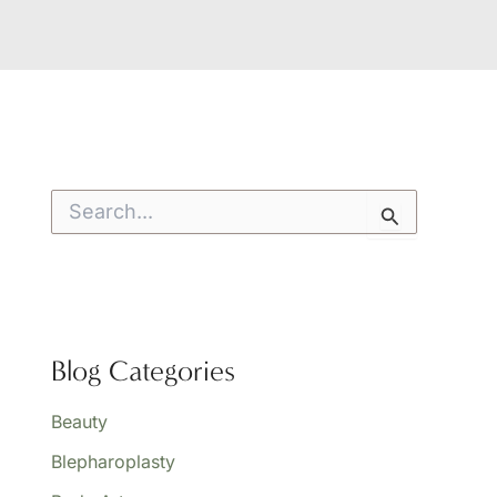
S
e
a
r
c
h
f
o
Blog Categories
r
:
Beauty
Blepharoplasty