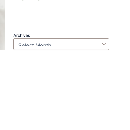
Archives