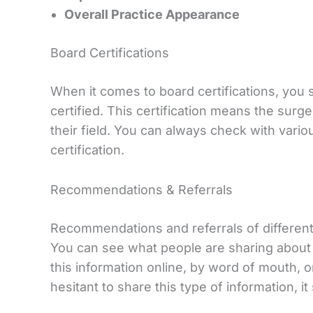
Overall Practice Appearance
Board Certifications
When it comes to board certifications, you
certified. This certification means the surg
their field. You can always check with vario
certification.
Recommendations & Referrals
Recommendations and referrals of different 
You can see what people are sharing about 
this information online, by word of mouth, or
hesitant to share this type of information, it