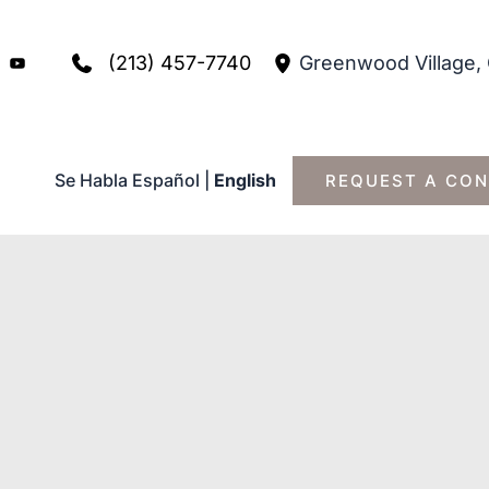
(213) 457-7740
Greenwood Village
,
Se Habla Español
|
English
REQUEST A CON