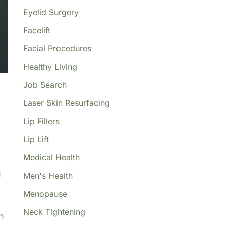
Eyelid Surgery
Facelift
Facial Procedures
Healthy Living
Job Search
Laser Skin Resurfacing
Lip Fillers
Lip Lift
Medical Health
u
Men's Health
Menopause
Neck Tightening
n