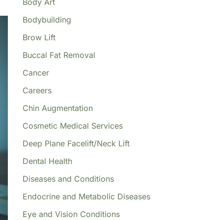
Body Art
Bodybuilding
Brow Lift
Buccal Fat Removal
Cancer
Careers
Chin Augmentation
Cosmetic Medical Services
Deep Plane Facelift/Neck Lift
Dental Health
Diseases and Conditions
Endocrine and Metabolic Diseases
Eye and Vision Conditions