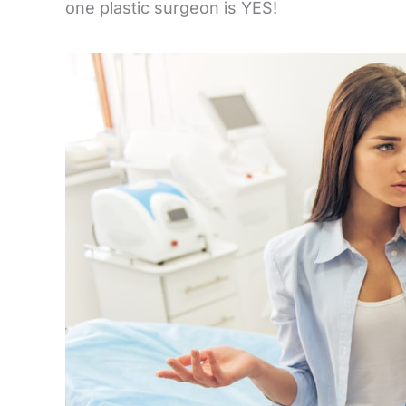
one plastic surgeon is YES!