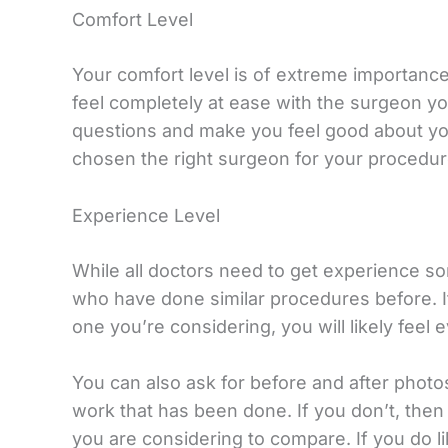
Comfort Level
Your comfort level is of extreme importance
feel completely at ease with the surgeon y
questions and make you feel good about you
chosen the right surgeon for your procedur
Experience Level
While all doctors need to get experience 
who have done similar procedures before. I
one you’re considering, you will likely feel
You can also ask for before and after photo
work that has been done. If you don’t, the
you are considering to compare. If you do l