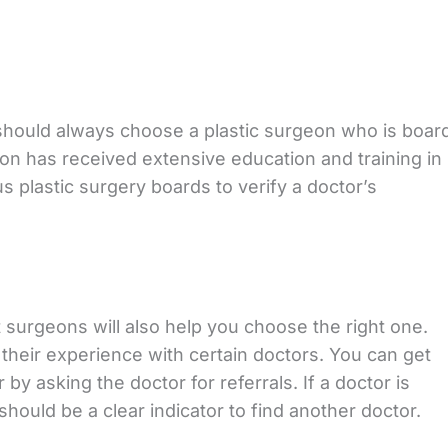
 should always choose a plastic surgeon who is boar
eon has received extensive education and training in
us plastic surgery boards to verify a doctor’s
surgeons will also help you choose the right one.
their experience with certain doctors. You can get
 by asking the doctor for referrals. If a doctor is
 should be a clear indicator to find another doctor.