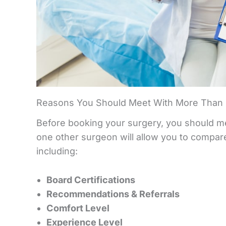
Reasons You Should Meet With More Than 
Before booking your surgery, you should mee
one other surgeon will allow you to compare 
including:
Board Certifications
Recommendations & Referrals
Comfort Level
Experience Level