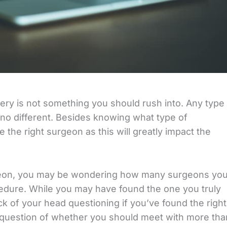
ery is not something you should rush into. Any type
s no different. Besides knowing what type of
 the right surgeon as this will greatly impact the
urgeon, you may be wondering how many surgeons yo
edure. While you may have found the one you truly
 back of your head questioning if you’ve found the right
 question of whether you should meet with more tha