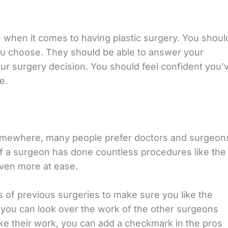
 when it comes to having plastic surgery. You shoul
ou choose. They should be able to answer your
r surgery decision. You should feel confident you’
e.
somewhere, many people prefer doctors and surgeon
f a surgeon has done countless procedures like the
 even more at ease.
s of previous surgeries to make sure you like the
n you can look over the work of the other surgeons
ike their work, you can add a checkmark in the pros