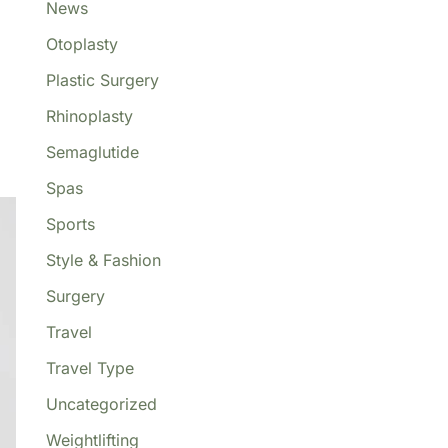
News
Otoplasty
Plastic Surgery
Rhinoplasty
o
Semaglutide
Spas
Sports
Style & Fashion
Surgery
Travel
Travel Type
Uncategorized
Weightlifting