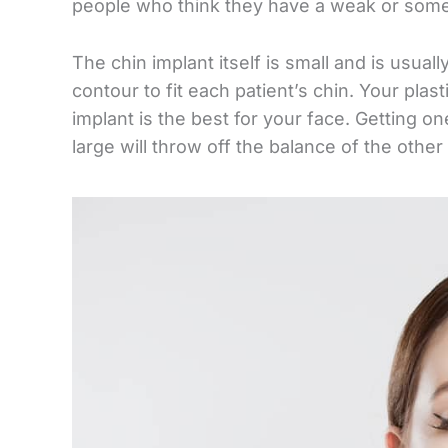
people who think they have a weak or som
The chin implant itself is small and is usual
contour to fit each patient’s chin. Your plas
implant is the best for your face. Getting o
large will throw off the balance of the other