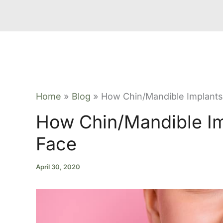
Home
Blog
How Chin/Mandible Implants
How Chin/Mandible Im
Face
April 30, 2020