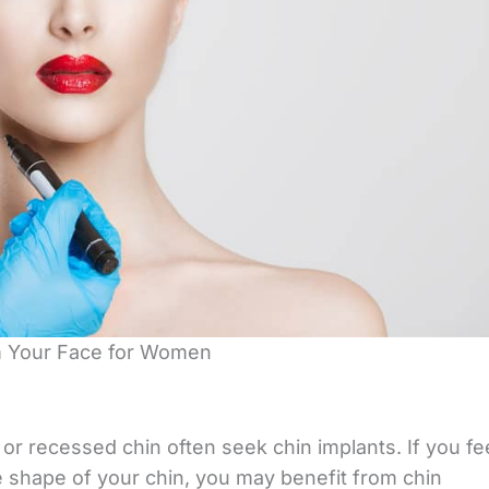
m Your Face for Women
 recessed chin often seek chin implants. If you fe
he shape of your chin, you may benefit from chin