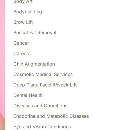
Body Art
Bodybuilding
Brow Lift
Buccal Fat Removal
Cancer
Careers
Chin Augmentation
Cosmetic Medical Services
Deep Plane Facelift/Neck Lift
Dental Health
Diseases and Conditions
Endocrine and Metabolic Diseases
Eye and Vision Conditions