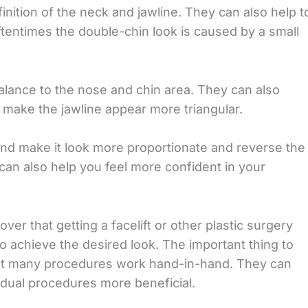
inition of the neck and jawline. They can also help t
tentimes the double-chin look is caused by a small
alance to the nose and chin area. They can also
d make the jawline appear more triangular.
and make it look more proportionate and reverse the
can also help you feel more confident in your
er that getting a facelift or other plastic surgery
o achieve the desired look. The important thing to
that many procedures work hand-in-hand. They can
dual procedures more beneficial.