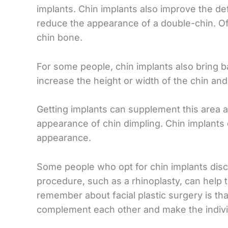
implants. Chin implants also improve the def
reduce the appearance of a double-chin. Of
chin bone.
For some people, chin implants also bring b
increase the height or width of the chin an
Getting implants can supplement this area 
appearance of chin dimpling. Chin implants 
appearance.
Some people who opt for chin implants discov
procedure, such as a rhinoplasty, can help t
remember about facial plastic surgery is 
complement each other and make the indivi