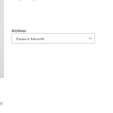
Archives
el