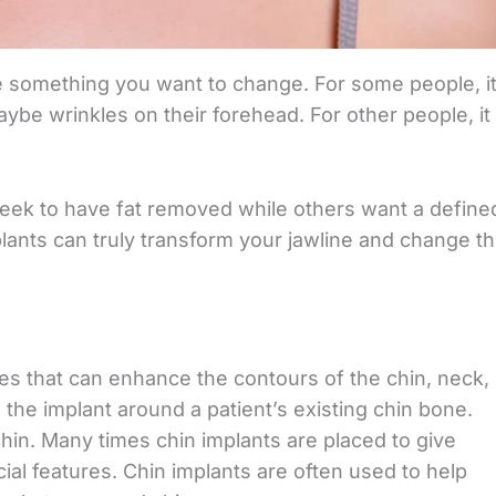
e something you want to change. For some people, it
ybe wrinkles on their forehead. For other people, it
seek to have fat removed while others want a define
plants can truly transform your jawline and change t
es that can enhance the contours of the chin, neck,
the implant around a patient’s existing chin bone.
chin. Many times chin implants are placed to give
ial features. Chin implants are often used to help