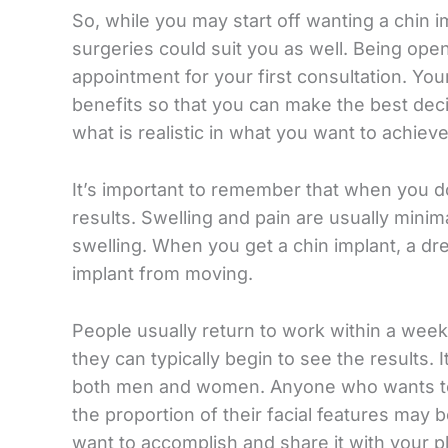
So, while you may start off wanting a chin im
surgeries could suit you as well. Being open
appointment for your first consultation. Your
benefits so that you can make the best deci
what is realistic in what you want to achieve
It’s important to remember that when you do 
results. Swelling and pain are usually minim
swelling. When you get a chin implant, a dre
implant from moving.
People usually return to work within a week
they can typically begin to see the results. 
both men and women. Anyone who wants to 
the proportion of their facial features may b
want to accomplish and share it with your pla