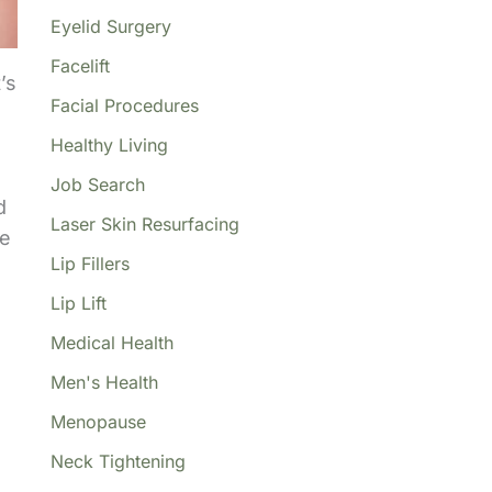
Eyelid Surgery
Facelift
’s
Facial Procedures
Healthy Living
Job Search
d
Laser Skin Resurfacing
he
Lip Fillers
Lip Lift
Medical Health
Men's Health
Menopause
Neck Tightening