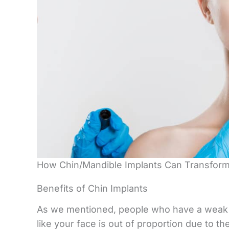
How Chin/Mandible Implants Can Transfor
Benefits of Chin Implants
As we mentioned, people who have a weak or
like your face is out of proportion due to t