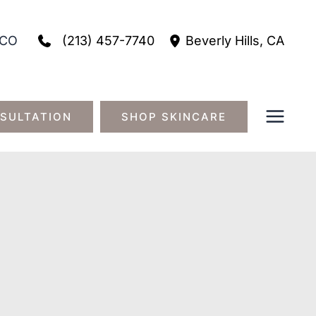
(213) 457-7740
CO
Beverly Hills
,
CA
SULTATION
SHOP SKINCARE