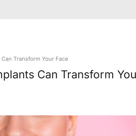
 Can Transform Your Face
plants Can Transform You