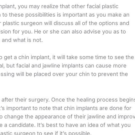
plant, you may realize that other facial plastic
 to these possibilities is important as you make an
 plastic surgeon will discuss all of the options and
sion for you. He or she can also advise you as to
 and what is not.
get a chin implant, it will take some time to see the
al, but facial and jawline implants can cause more
ssing will be placed over your chin to prevent the
 after their surgery. Once the healing process begin
It’s important to note that chin implants are done for
change the appearance of their jawline and impro
e a candidate. It’s best to have an idea of what you
stic surgeon to see if it’s possible.