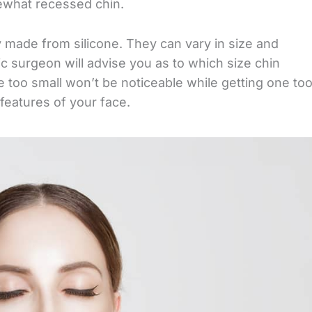
ewhat recessed chin.
ly made from silicone. They can vary in size and
tic surgeon will advise you as to which size chin
ne too small won’t be noticeable while getting one to
 features of your face.