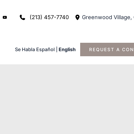
(213) 457-7740
Greenwood Village
,
Se Habla Español
|
English
REQUEST A CON