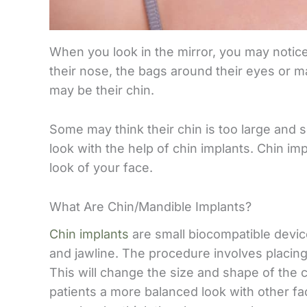
When you look in the mirror, you may notic
their nose, the bags around their eyes or ma
may be their chin.
Some may think their chin is too large and 
look with the help of chin implants. Chin im
look of your face.
What Are Chin/Mandible Implants?
Chin implants
are small biocompatible devic
and jawline. The procedure involves placing 
This will change the size and shape of the 
patients a more balanced look with other fac