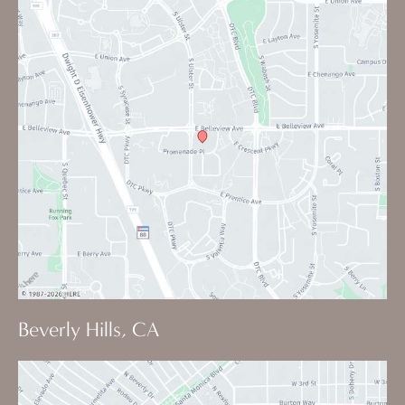
Beverly Hills, CA