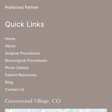
Preferred Partner
Quick Links
Home
About
Surgical Procedures
Nonsurgical Procedures
Photo Gallery
Patient Resources
Blog
Contact Us
Greenwood Village, CO