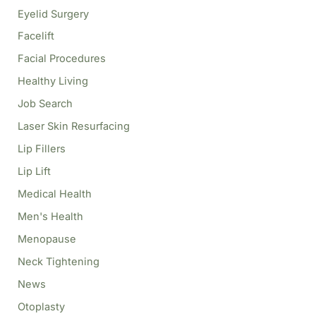
Eyelid Surgery
Facelift
Facial Procedures
Healthy Living
Job Search
Laser Skin Resurfacing
Lip Fillers
Lip Lift
Medical Health
Men's Health
Menopause
Neck Tightening
News
Otoplasty