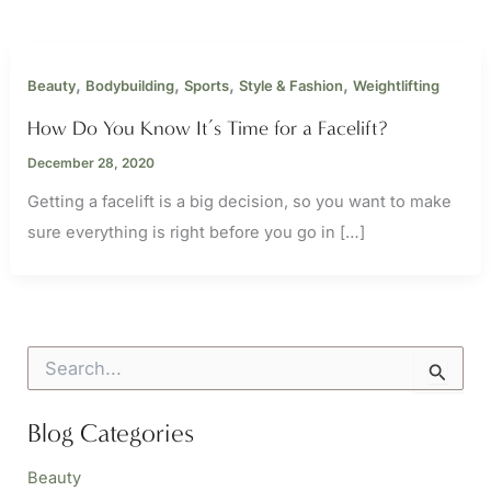
,
,
,
,
Beauty
Bodybuilding
Sports
Style & Fashion
Weightlifting
How Do You Know It’s Time for a Facelift?
December 28, 2020
Getting a facelift is a big decision, so you want to make
sure everything is right before you go in […]
S
e
a
r
Blog Categories
c
h
Beauty
f