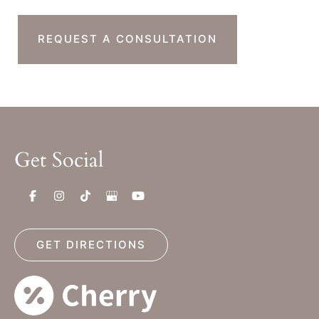
REQUEST A CONSULTATION
Get Social
GET DIRECTIONS