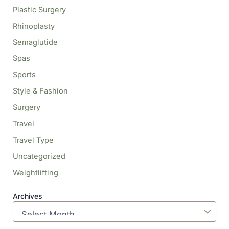
Plastic Surgery
Rhinoplasty
Semaglutide
Spas
Sports
Style & Fashion
Surgery
Travel
Travel Type
Uncategorized
Weightlifting
Archives