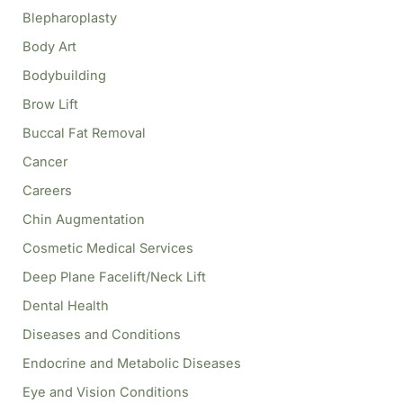
o
Blepharoplasty
r
Body Art
:
Bodybuilding
Brow Lift
Buccal Fat Removal
Cancer
Careers
Chin Augmentation
Cosmetic Medical Services
Deep Plane Facelift/Neck Lift
Dental Health
Diseases and Conditions
Endocrine and Metabolic Diseases
Eye and Vision Conditions