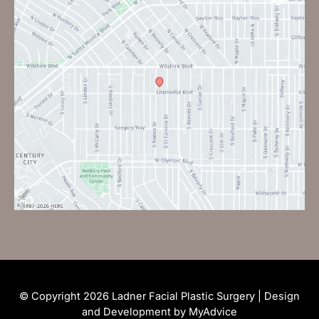
© Copyright 2026 Ladner Facial Plastic Surgery | Design
and Development by
MyAdvice