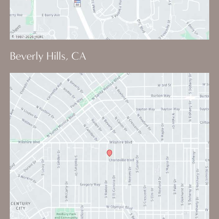
Beverly Hills, CA