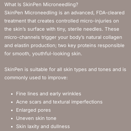
What Is SkinPen Microneedling?
SkinPen Microneedling is an advanced, FDA-cleared
treatment that creates controlled micro-injuries on
the skin’s surface with tiny, sterile needles. These
micro-channels trigger your body’s natural collagen
and elastin production; two key proteins responsible
for smooth, youthful-looking skin.
SkinPen is suitable for all skin types and tones and is
commonly used to improve:
Fine lines and early wrinkles
Acne scars and textural imperfections
Enlarged pores
Uneven skin tone
Skin laxity and dullness