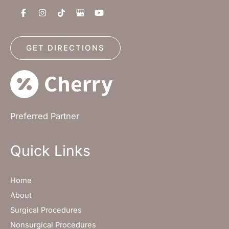
GET DIRECTIONS
Preferred Partner
Quick Links
Home
About
Surgical Procedures
Nonsurgical Procedures