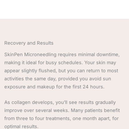
Recovery and Results
SkinPen Microneedling requires minimal downtime,
making it ideal for busy schedules. Your skin may
appear slightly flushed, but you can return to most
activities the same day, provided you avoid sun
exposure and makeup for the first 24 hours.
As collagen develops, you’ll see results gradually
improve over several weeks. Many patients benefit
from three to four treatments, one month apart, for
optimal results.