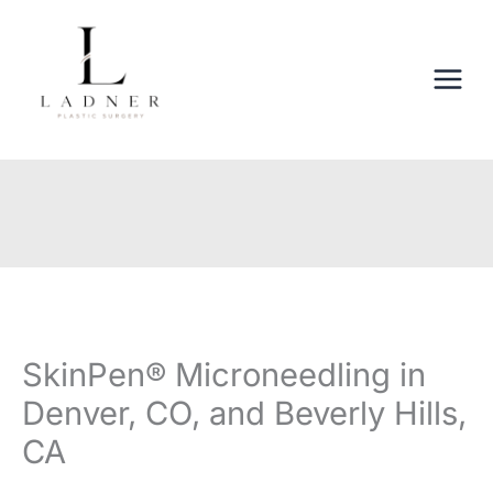
Skip
to
content
SkinPen® Microneedling in
Denver, CO, and Beverly Hills,
CA