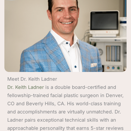
Meet Dr. Keith Ladner
Dr. Keith Ladner
is a double board-certified and
fellowship-trained facial plastic surgeon in Denver,
CO and Beverly Hills, CA. His world-class training
and accomplishments are virtually unmatched. Dr.
Ladner pairs exceptional technical skills with an
approachable personality that earns 5-star reviews