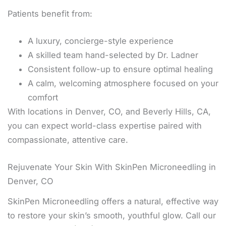
Patients benefit from:
A luxury, concierge-style experience
A skilled team hand-selected by Dr. Ladner
Consistent follow-up to ensure optimal healing
A calm, welcoming atmosphere focused on your
comfort
With locations in Denver, CO, and Beverly Hills, CA,
you can expect world-class expertise paired with
compassionate, attentive care.
Rejuvenate Your Skin With SkinPen Microneedling in
Denver, CO
SkinPen Microneedling offers a natural, effective way
to restore your skin’s smooth, youthful glow. Call our