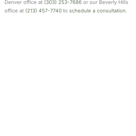
Denver office at
(303) 253-7686
or our Beverly Hills
office at
(213) 457-7740
to
schedule a consultation
.
Our Locations
(213) 457-7740
DENVER, CO
8200 E Belleview Ave Ste 404C