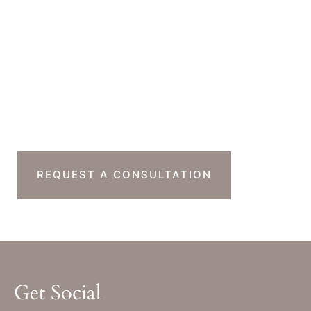
Office Hours
Monday-Thursday : 7am-4pm PST
Friday : 7am-11am PST
Sat & Sun : Closed
Ready To Take The
Next Step?
REQUEST A CONSULTATION
Get Social