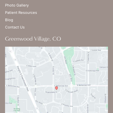
Photo Gallery
Patient Resources
Blog
Contact Us
Greenwood Village, CO