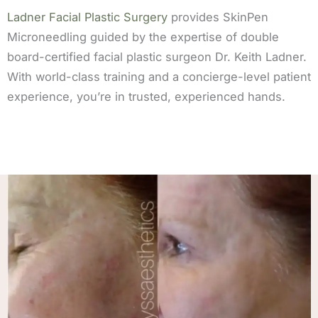
Ladner Facial Plastic Surgery
provides SkinPen
Microneedling guided by the expertise of double
board-certified facial plastic surgeon Dr. Keith Ladner.
With world-class training and a concierge-level patient
experience, you’re in trusted, experienced hands.