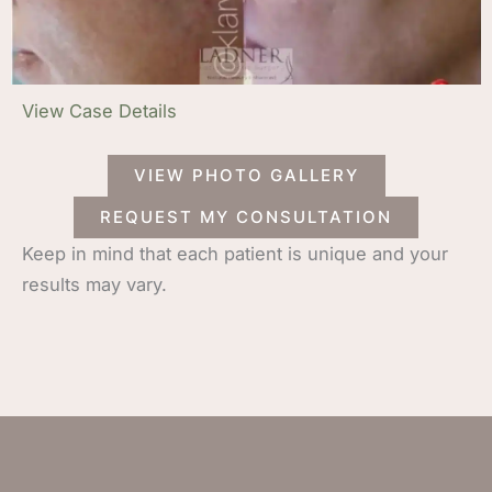
View Case Details
VIEW PHOTO GALLERY
REQUEST MY CONSULTATION
Keep in mind that each patient is unique and your
results may vary.