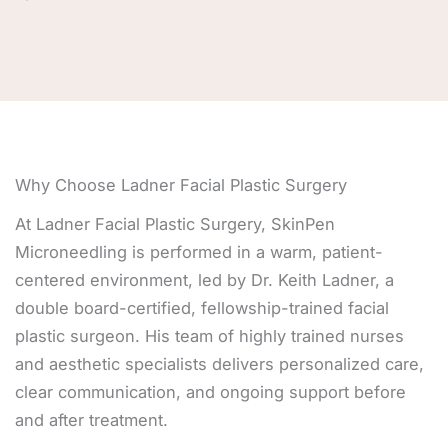
Why Choose Ladner Facial Plastic Surgery
At Ladner Facial Plastic Surgery, SkinPen
Microneedling is performed in a warm, patient-
centered environment, led by Dr. Keith Ladner, a
double board-certified, fellowship-trained facial
plastic surgeon. His team of highly trained nurses
and aesthetic specialists delivers personalized care,
clear communication, and ongoing support before
and after treatment.