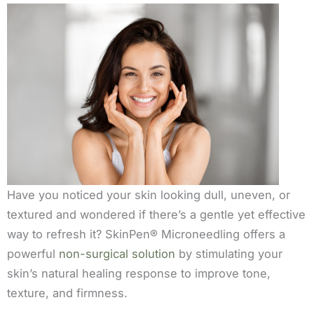
Have you noticed your skin looking dull, uneven, or
textured and wondered if there’s a gentle yet effective
way to refresh it? SkinPen® Microneedling offers a
powerful
non-surgical solution
by stimulating your
skin’s natural healing response to improve tone,
texture, and firmness.