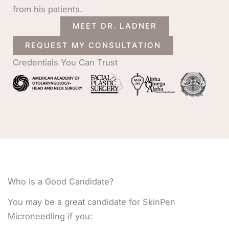
from his patients.
MEET DR. LADNER
REQUEST MY CONSULTATION
Credentials You Can Trust
Who Is a Good Candidate?
You may be a great candidate for SkinPen
Microneedling if you: