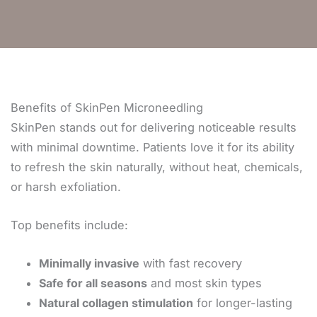
Benefits of SkinPen Microneedling
SkinPen stands out for delivering noticeable results
with minimal downtime. Patients love it for its ability
to refresh the skin naturally, without heat, chemicals,
or harsh exfoliation.
Top benefits include:
Minimally invasive
with fast recovery
Safe for all seasons
and most skin types
Natural collagen stimulation
for longer-lasting