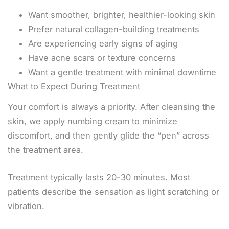
Want smoother, brighter, healthier-looking skin
Prefer natural collagen-building treatments
Are experiencing early signs of aging
Have acne scars or texture concerns
Want a gentle treatment with minimal downtime
What to Expect During Treatment
Your comfort is always a priority. After cleansing the
skin, we apply numbing cream to minimize
discomfort, and then gently glide the “pen” across
the treatment area.
Treatment typically lasts 20-30 minutes. Most
patients describe the sensation as light scratching or
vibration.