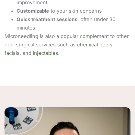
improvement
Customizable
to your skin concerns
Quick treatment sessions
, often under 30
minutes
Microneedling is also a popular complement to other
non-surgical services such as
chemical peels
,
facials
, and
injectables
.