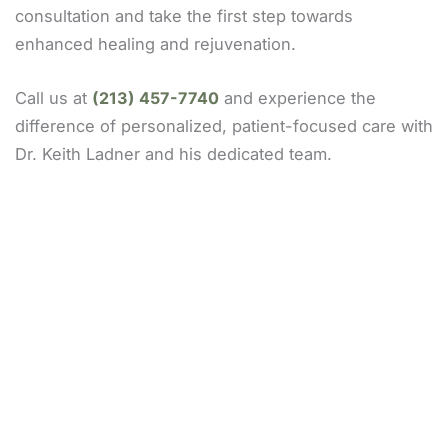
consultation and take the first step towards
enhanced healing and rejuvenation.
Call us at
(213) 457-7740
and experience the
difference of personalized, patient-focused care with
Dr. Keith Ladner and his dedicated team.
Our Locations