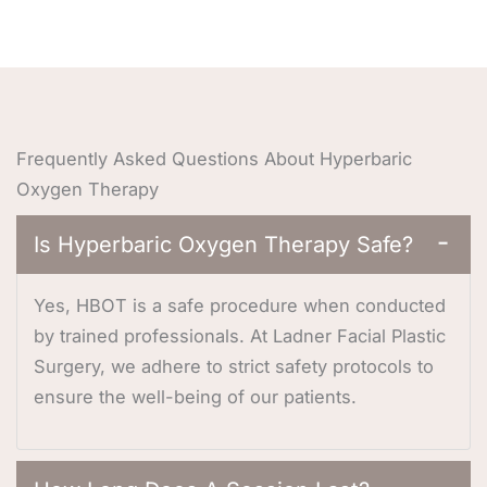
Frequently Asked Questions About Hyperbaric
Oxygen Therapy
Is Hyperbaric Oxygen Therapy Safe?
−
Yes, HBOT is a safe procedure when conducted
by trained professionals. At Ladner Facial Plastic
Surgery, we adhere to strict safety protocols to
ensure the well-being of our patients.