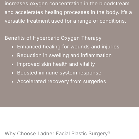
increases oxygen concentration in the bloodstream
and accelerates healing processes in the body. It’s a
versatile treatment used for a range of conditions.
Benefits of Hyperbaric Oxygen Therapy
Enhanced healing for wounds and injuries
Reduction in swelling and inflammation
Improved skin health and vitality
Boosted immune system response
Accelerated recovery from surgeries
Why Choose Ladner Facial Plastic Surgery?