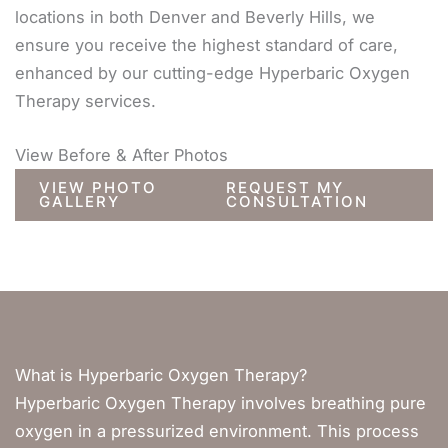
locations in both Denver and Beverly Hills, we
ensure you receive the highest standard of care,
enhanced by our cutting-edge Hyperbaric Oxygen
Therapy services.
View Before & After Photos
VIEW PHOTO
REQUEST MY
GALLERY
CONSULTATION
What is Hyperbaric Oxygen Therapy?
Hyperbaric Oxygen Therapy involves breathing pure
oxygen in a pressurized environment. This process