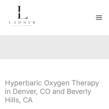
Skip
to
content
Hyperbaric Oxygen Therapy
in Denver, CO and Beverly
Hills, CA