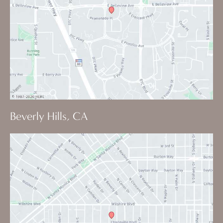
Beverly Hills, CA