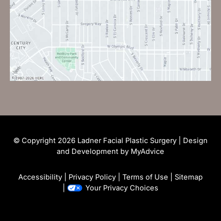
© Copyright 2026 Ladner Facial Plastic Surgery | Design
and Development by
MyAdvice
Accessibility
|
Privacy Policy
|
Terms of Use
|
Sitemap
|
Your Privacy Choices