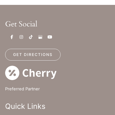
Get Social
GET DIRECTIONS
Preferred Partner
Quick Links