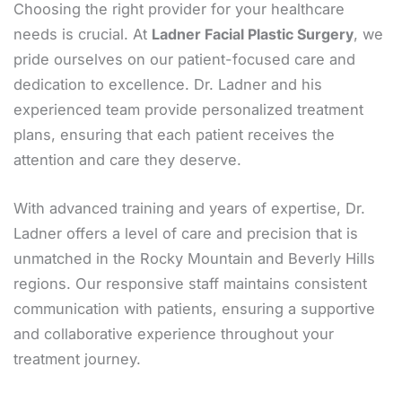
Choosing the right provider for your healthcare
needs is crucial. At
Ladner Facial Plastic Surgery
, we
pride ourselves on our patient-focused care and
dedication to excellence. Dr. Ladner and his
experienced team provide personalized treatment
plans, ensuring that each patient receives the
attention and care they deserve.
With advanced training and years of expertise, Dr.
Ladner offers a level of care and precision that is
unmatched in the Rocky Mountain and Beverly Hills
regions. Our responsive staff maintains consistent
communication with patients, ensuring a supportive
and collaborative experience throughout your
treatment journey.