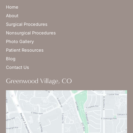
Home
About
Surgical Procedures
Nonsurgical Procedures
Photo Gallery
Patient Resources
Blog
Contact Us
Greenwood Village, CO