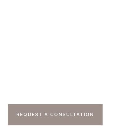
Suite 230B
Beverly Hills
,
CA
90212
GET DIRECTIONS
Office Hours
Monday-Thursday : 7am-4pm PST
Friday : 7am-11am PST
Sat & Sun : Closed
Ready To Take The
Next Step?
REQUEST A CONSULTATION