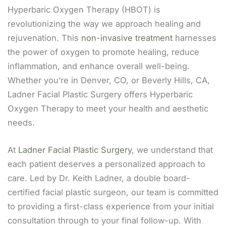
Hyperbaric Oxygen Therapy (HBOT) is
revolutionizing the way we approach healing and
rejuvenation. This
non-invasive treatment
harnesses
the power of oxygen to promote healing, reduce
inflammation, and enhance overall well-being.
Whether you’re in Denver, CO, or Beverly Hills, CA,
Ladner Facial Plastic Surgery offers Hyperbaric
Oxygen Therapy to meet your health and aesthetic
needs.
At
Ladner Facial Plastic Surgery
, we understand that
each patient deserves a personalized approach to
care. Led by Dr. Keith Ladner, a double board-
certified facial plastic surgeon, our team is committed
to providing a first-class experience from your initial
consultation through to your final follow-up. With