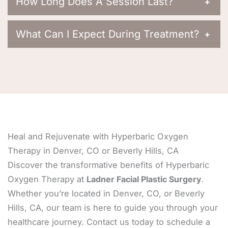
How Long Does A Session Last?
+
What Can I Expect During Treatment?
+
Heal and Rejuvenate with Hyperbaric Oxygen
Therapy in Denver, CO or Beverly Hills, CA
Discover the transformative benefits of Hyperbaric
Oxygen Therapy at
Ladner Facial Plastic Surgery
.
Whether you’re located in Denver, CO, or Beverly
Hills, CA, our team is here to guide you through your
healthcare journey. Contact us today to schedule a