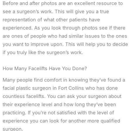
Before and after photos are an excellent resource to
see a surgeon’s work. This will give you a true
representation of what other patients have
experienced. As you look through photos see if there
are ones of people who had similar issues to the ones
you want to improve upon. This will help you to decide
if you truly like the surgeon’s work.
How Many Facelifts Have You Done?
Many people find comfort in knowing they’ve found a
facial plastic surgeon in Fort Collins who has done
countless facelifts. You can ask your surgeon about
their experience level and how long they’ve been
practicing. If you’re not satisfied with the level of
experience you can look for another more qualified
surgeon.