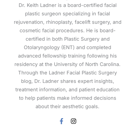
Dr. Keith Ladner is a board-certified facial
plastic surgeon specializing in facial
rejuvenation, rhinoplasty, facelift surgery, and
cosmetic facial procedures. He is board-
certified in both Plastic Surgery and
Otolaryngology (ENT) and completed
advanced fellowship training following his
residency at the University of North Carolina.
Through the Ladner Facial Plastic Surgery
blog, Dr. Ladner shares expert insights,
treatment information, and patient education
to help patients make informed decisions
about their aesthetic goals.