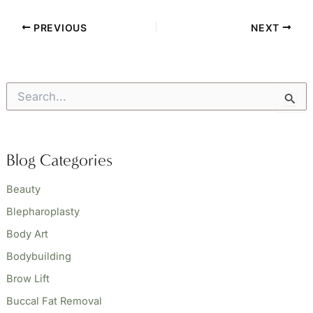
PREVIOUS
NEXT
S
e
a
r
c
Blog Categories
h
f
o
Beauty
r
Blepharoplasty
:
Body Art
Bodybuilding
Brow Lift
Buccal Fat Removal