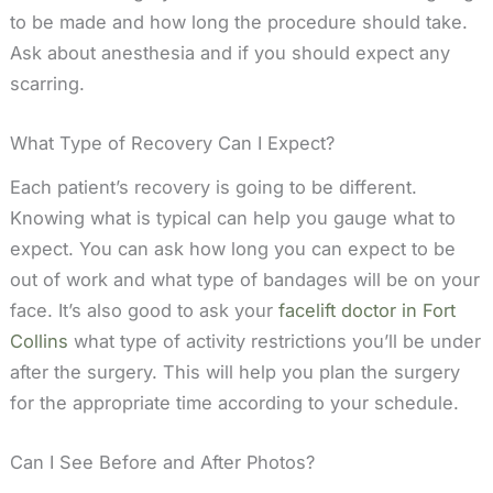
to be made and how long the procedure should take.
Ask about anesthesia and if you should expect any
scarring.
What Type of Recovery Can I Expect?
Each patient’s recovery is going to be different.
Knowing what is typical can help you gauge what to
expect. You can ask how long you can expect to be
out of work and what type of bandages will be on your
face. It’s also good to ask your
facelift doctor in Fort
Collins
what type of activity restrictions you’ll be under
after the surgery. This will help you plan the surgery
for the appropriate time according to your schedule.
Can I See Before and After Photos?