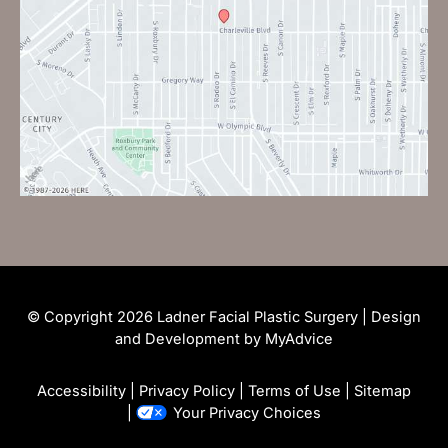
© Copyright 2026 Ladner Facial Plastic Surgery | Design
and Development by
MyAdvice
Accessibility
|
Privacy Policy
|
Terms of Use
|
Sitemap
|
Your Privacy Choices