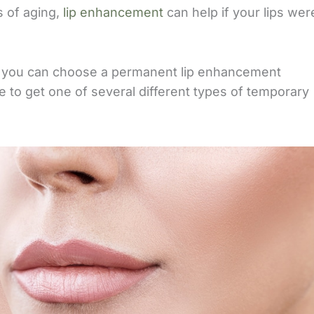
s of aging,
lip enhancement
can help if your lips wer
o, you can choose a permanent lip enhancement
de to get one of several different types of temporary