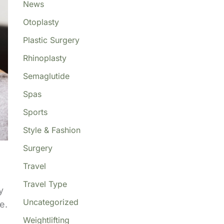
News
Otoplasty
Plastic Surgery
Rhinoplasty
Semaglutide
Spas
Sports
Style & Fashion
Surgery
Travel
Travel Type
y
Uncategorized
e.
Weightlifting