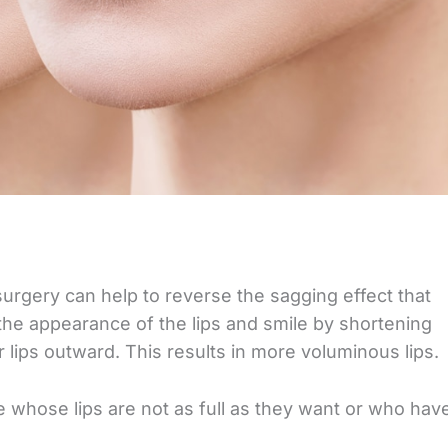
surgery can help to reverse the sagging effect that
 the appearance of the lips and smile by shortening
r lips outward. This results in more voluminous lips.
le whose lips are not as full as they want or who hav