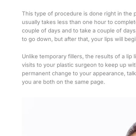
This type of procedure is done right in the 
usually takes less than one hour to complete
couple of days and to take a couple of days
to go down, but after that, your lips will begi
Unlike temporary fillers, the results of a li
visits to your plastic surgeon to keep up with
permanent change to your appearance, talk e
you are both on the same page.