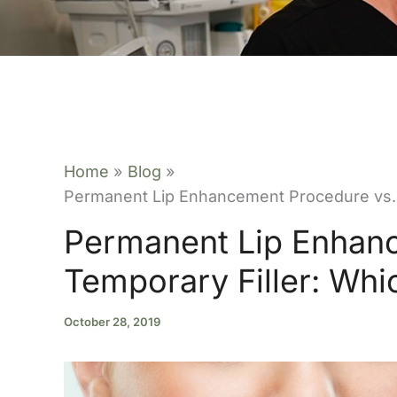
Home
Blog
Permanent Lip Enhancement Procedure vs. T
Permanent Lip Enhan
Temporary Filler: Whic
October 28, 2019