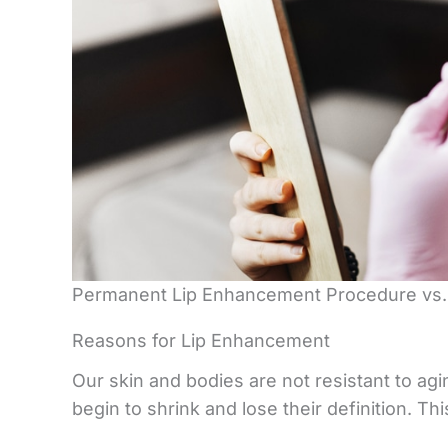
Permanent Lip Enhancement Procedure vs. 
Reasons for Lip Enhancement
Our skin and bodies are not resistant to agi
begin to shrink and lose their definition. Th