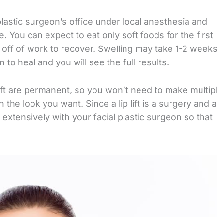
plastic surgeon’s office under local anesthesia and
. You can expect to eat only soft foods for the first
 off of work to recover. Swelling may take 1-2 week
n to heal and you will see the full results.
p lift are permanent, so you won’t need to make multip
 the look you want. Since a lip lift is a surgery and a
xtensively with your facial plastic surgeon so that