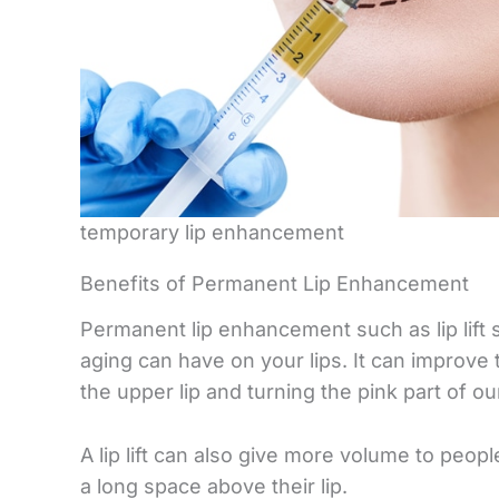
temporary lip enhancement
Benefits of Permanent Lip Enhancement
Permanent lip enhancement such as lip lift 
aging can have on your lips. It can improve
the upper lip and turning the pink part of ou
A lip lift can also give more volume to peop
a long space above their lip.