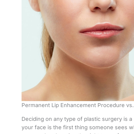
Permanent Lip Enhancement Procedure vs. 
Deciding on any type of plastic surgery is a 
your face is the first thing someone sees 