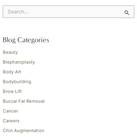
S
e
a
r
c
Blog Categories
h
f
o
Beauty
r
Blepharoplasty
:
Body Art
Bodybuilding
Brow Lift
Buccal Fat Removal
Cancer
Careers
Chin Augmentation