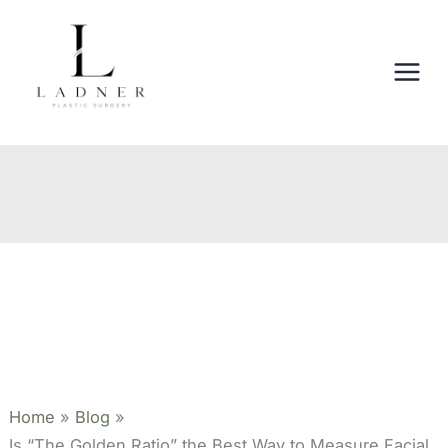
Skip
to
content
Home
Blog
Is “The Golden Ratio” the Best Way to Measure Facial