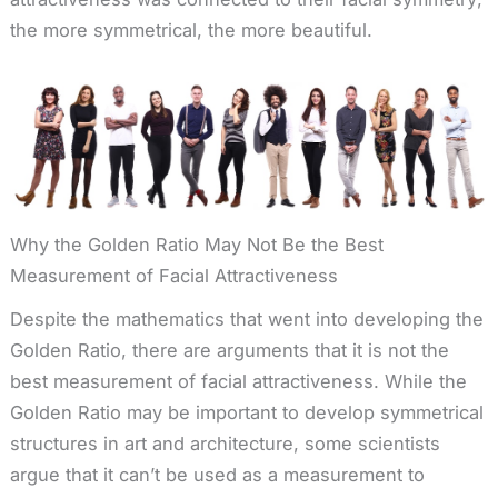
the more symmetrical, the more beautiful.
Why the Golden Ratio May Not Be the Best
Measurement of Facial Attractiveness
Despite the mathematics that went into developing the
Golden Ratio, there are arguments that it is not the
best measurement of facial attractiveness. While the
Golden Ratio may be important to develop symmetrical
structures in art and architecture, some scientists
argue that it can’t be used as a measurement to