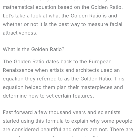
mathematical equation based on the Golden Ratio.
Let’s take a look at what the Golden Ratio is and
whether or not it is the best way to measure facial
attractiveness.
What Is the Golden Ratio?
The Golden Ratio dates back to the European
Renaissance when artists and architects used an
equation they referred to as the Golden Ratio. This
equation helped them plan their masterpieces and
determine how to set certain features.
Fast forward a few thousand years and scientists
started using this formula to explain why some people
are considered beautiful and others are not. There are