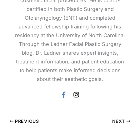
cosmetic facial procedures. He is board-
certified in both Plastic Surgery and
Otolaryngology (ENT) and completed
advanced fellowship training following his
residency at the University of North Carolina.
Through the Ladner Facial Plastic Surgery
blog, Dr. Ladner shares expert insights,
treatment information, and patient education
to help patients make informed decisions
about their aesthetic goals.
PREVIOUS
NEXT