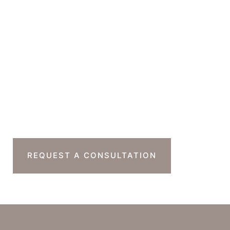
Office Hours
Monday-Thursday : 7am-4pm PST
Friday : 7am-11am PST
Sat & Sun : Closed
Ready To Take The
Next Step?
REQUEST A CONSULTATION