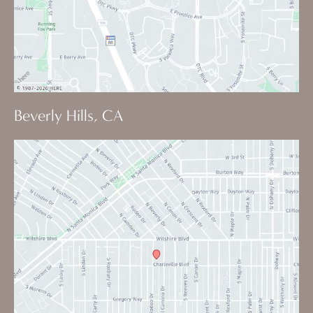
Beverly Hills, CA