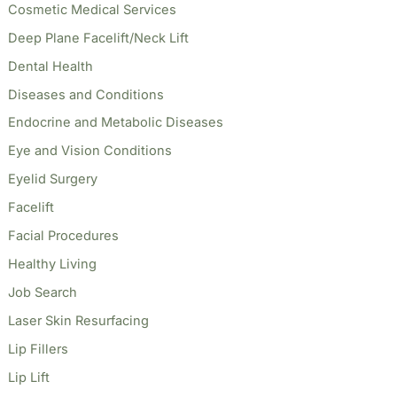
Cosmetic Medical Services
Deep Plane Facelift/Neck Lift
Dental Health
Diseases and Conditions
Endocrine and Metabolic Diseases
Eye and Vision Conditions
Eyelid Surgery
Facelift
Facial Procedures
Healthy Living
Job Search
Laser Skin Resurfacing
Lip Fillers
Lip Lift