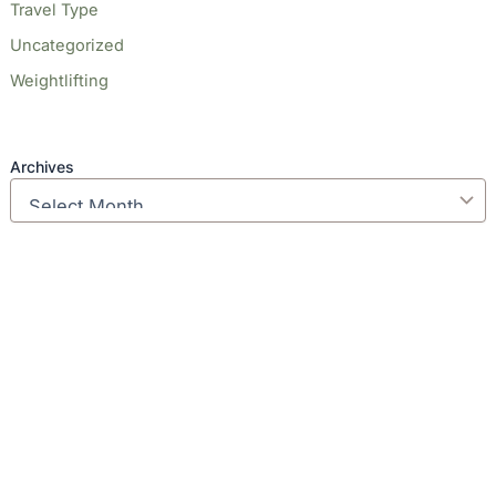
Travel Type
Uncategorized
Weightlifting
Archives
Our Locations
(213) 457-7740
DENVER, CO