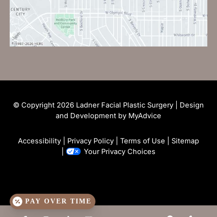
© Copyright 2026 Ladner Facial Plastic Surgery | Design
and Development by
MyAdvice
Accessibility
|
Privacy Policy
|
Terms of Use
|
Sitemap
|
Your Privacy Choices
PAY OVER TIME