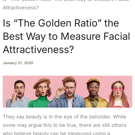
Attractiveness?
Is “The Golden Ratio” the
Best Way to Measure Facial
Attractiveness?
January 31, 2020
They say beauty is in the eye of the beholder. While
some may argue this to be true, there are still others
who believe beauty can be measured using a