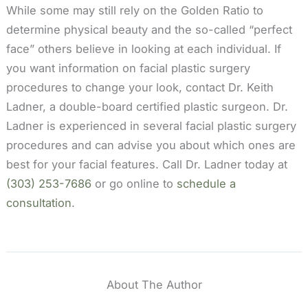
While some may still rely on the Golden Ratio to
determine physical beauty and the so-called “perfect
face” others believe in looking at each individual. If
you want information on facial plastic surgery
procedures to change your look, contact Dr. Keith
Ladner, a double-board certified plastic surgeon. Dr.
Ladner is experienced in several facial plastic surgery
procedures and can advise you about which ones are
best for your facial features. Call Dr. Ladner today at
(303) 253-7686
or go online to
schedule a
consultation
.
About The Author