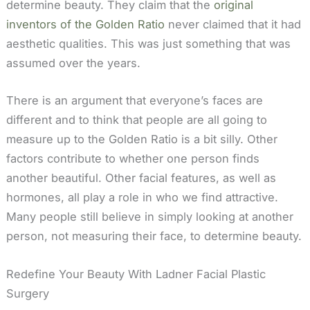
determine beauty. They claim that the
original
inventors of the Golden Ratio
never claimed that it had
aesthetic qualities. This was just something that was
assumed over the years.
There is an argument that everyone’s faces are
different and to think that people are all going to
measure up to the Golden Ratio is a bit silly. Other
factors contribute to whether one person finds
another beautiful. Other facial features, as well as
hormones, all play a role in who we find attractive.
Many people still believe in simply looking at another
person, not measuring their face, to determine beauty.
Redefine Your Beauty With Ladner Facial Plastic
Surgery