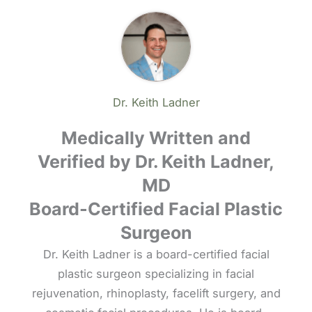
Dr. Keith Ladner
Medically Written and
Verified by Dr. Keith Ladner,
MD
Board-Certified Facial Plastic
Surgeon
Dr. Keith Ladner is a board-certified facial
plastic surgeon specializing in facial
rejuvenation, rhinoplasty, facelift surgery, and