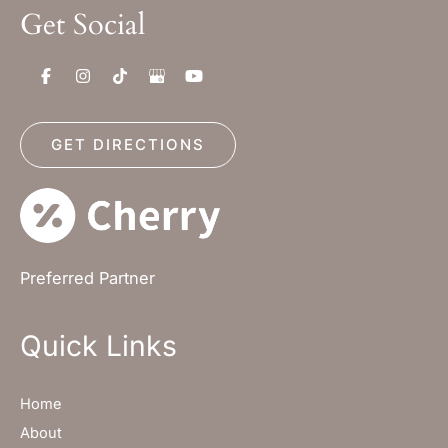
Get Social
GET DIRECTIONS
Preferred Partner
Quick Links
Home
About