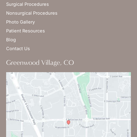
Surgical Procedures
Nonsurgical Procedures
Photo Gallery
Patient Resources
Blog
Contact Us
Greenwood Village, CO