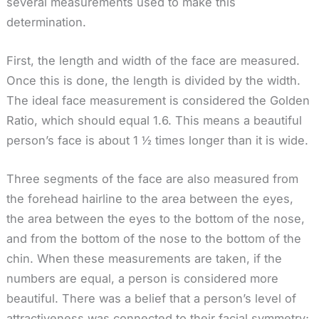
several measurements used to make this
determination.
First, the length and width of the face are measured.
Once this is done, the length is divided by the width.
The ideal face measurement is considered the Golden
Ratio, which should equal 1.6. This means a beautiful
person’s face is about 1 ½ times longer than it is wide.
Three segments of the face are also measured from
the forehead hairline to the area between the eyes,
the area between the eyes to the bottom of the nose,
and from the bottom of the nose to the bottom of the
chin. When these measurements are taken, if the
numbers are equal, a person is considered more
beautiful. There was a belief that a person’s level of
attractiveness was connected to their facial symmetry;