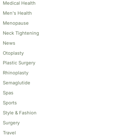
Medical Health
Men's Health
Menopause
Neck Tightening
News
Otoplasty
Plastic Surgery
Rhinoplasty
Semaglutide
Spas
Sports
Style & Fashion
Surgery
Travel