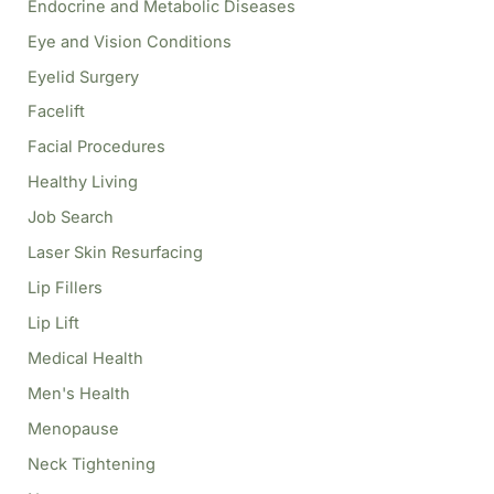
Endocrine and Metabolic Diseases
Eye and Vision Conditions
Eyelid Surgery
Facelift
Facial Procedures
Healthy Living
Job Search
Laser Skin Resurfacing
Lip Fillers
Lip Lift
Medical Health
Men's Health
Menopause
Neck Tightening