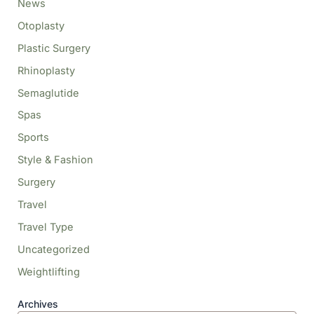
News
Otoplasty
Plastic Surgery
Rhinoplasty
Semaglutide
Spas
Sports
Style & Fashion
Surgery
Travel
Travel Type
Uncategorized
Weightlifting
Archives