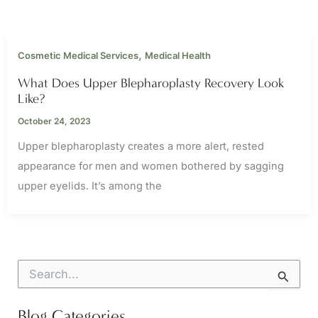
,
Cosmetic Medical Services
Medical Health
What Does Upper Blepharoplasty Recovery Look
Like?
October 24, 2023
Upper blepharoplasty creates a more alert, rested
appearance for men and women bothered by sagging
upper eyelids. It’s among the
S
e
a
r
Blog Categories