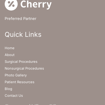
Preferred Partner
Quick Links
Home
About
Surgical Procedures
Nonsurgical Procedures
Photo Gallery
Patient Resources
Blog
Contact Us