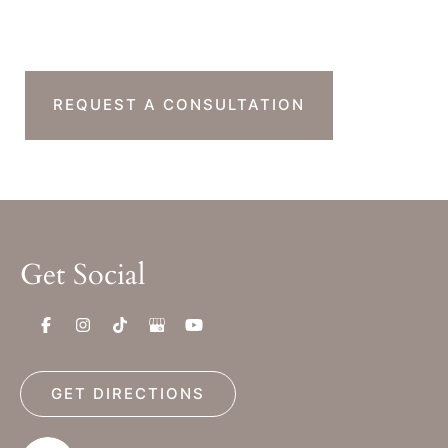
Next Step?
REQUEST A CONSULTATION
Get Social
GET DIRECTIONS