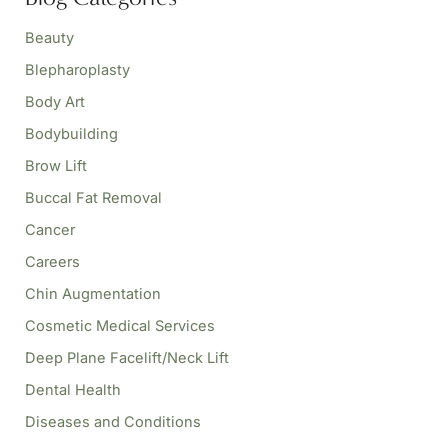
c
h
Beauty
f
o
Blepharoplasty
r
Body Art
:
Bodybuilding
Brow Lift
Buccal Fat Removal
Cancer
Careers
Chin Augmentation
Cosmetic Medical Services
Deep Plane Facelift/Neck Lift
Dental Health
Diseases and Conditions