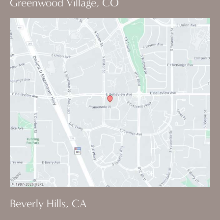
Greenwood Village, CO
Beverly Hills, CA