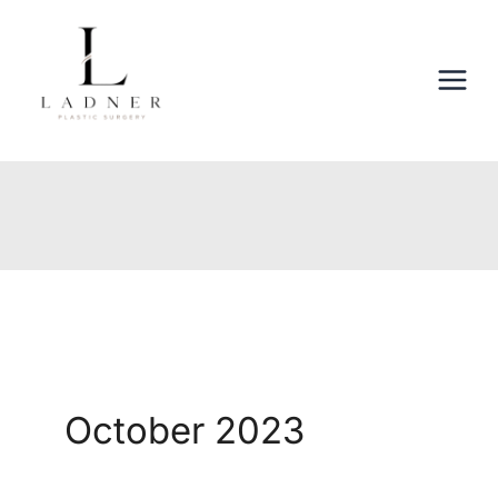
Skip
to
content
October 2023