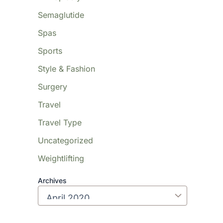
Semaglutide
Spas
Sports
Style & Fashion
Surgery
Travel
Travel Type
Uncategorized
Weightlifting
Archives