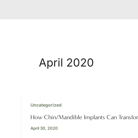
April 2020
Uncategorized
How Chin/Mandible Implants Can Transfo
April 30, 2020