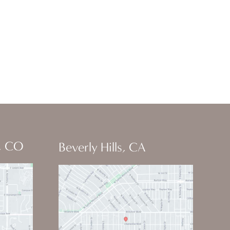
, CO
Beverly Hills, CA