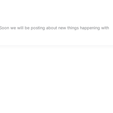
 Soon we will be posting about new things happening with