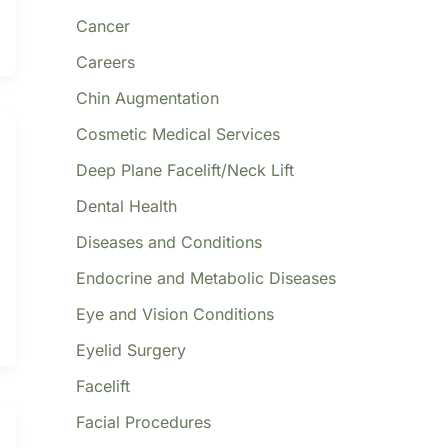
Cancer
Careers
Chin Augmentation
Cosmetic Medical Services
Deep Plane Facelift/Neck Lift
Dental Health
Diseases and Conditions
Endocrine and Metabolic Diseases
Eye and Vision Conditions
Eyelid Surgery
Facelift
Facial Procedures