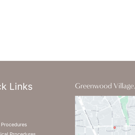
-Thursday : 7am-4pm PST
: 7am-11am PST
un : Closed
k Links
Greenwood Village
l Procedures
ical Procedures