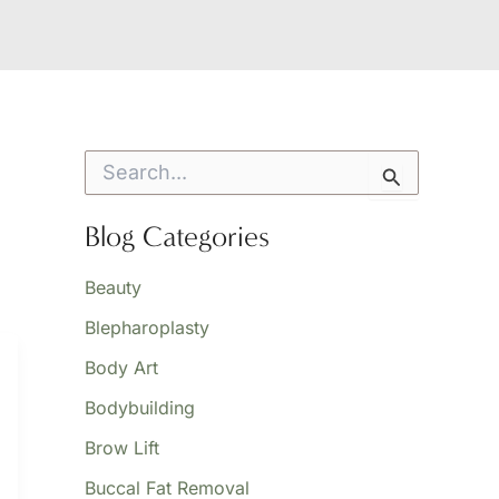
S
e
a
r
Blog Categories
c
h
Beauty
f
o
Blepharoplasty
r
:
Body Art
Bodybuilding
Brow Lift
Buccal Fat Removal