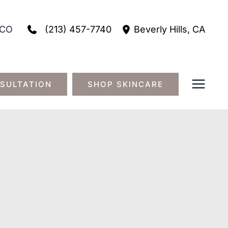
(213) 457-7740
CO
Beverly Hills
,
CA
SULTATION
SHOP SKINCARE