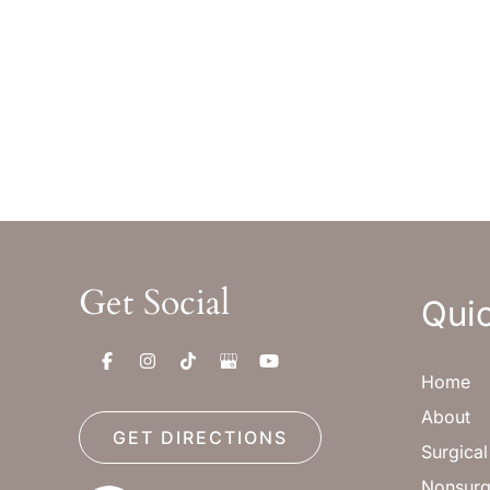
Monday-Thursday : 8am-5pm MST
Monday
Friday : 8am-12pm MST
Friday 
Sat & Sun : Closed
Sat & S
Get Social
Quic
Home
About
GET DIRECTIONS
Surgica
Nonsurg