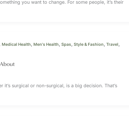
omething you want to change. For some people, it’s their
,
,
,
,
,
,
Medical Health
Men's Health
Spas
Style & Fashion
Travel
 About
it’s surgical or non-surgical, is a big decision. That’s