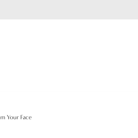
rm Your Face