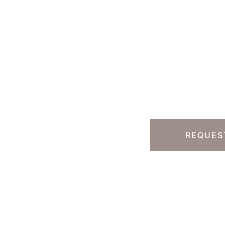
Ready T
Step?
13) 457-7740
Y HILLS, CA
REQUES
 South Rodeo Drive
te 230B
erly Hills
,
CA
90212
 DIRECTIONS
ice Hours