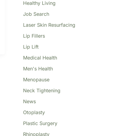
Healthy Living
Job Search
Laser Skin Resurfacing
Lip Fillers
Lip Lift
Medical Health
Men's Health
Menopause
Neck Tightening
News
Otoplasty
Plastic Surgery
Rhinoplasty