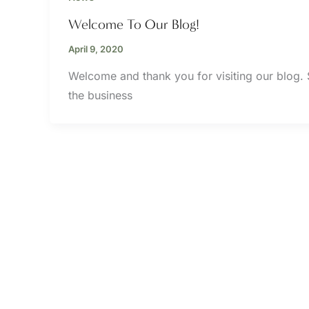
Welcome To Our Blog!
April 9, 2020
Welcome and thank you for visiting our blog.
the business