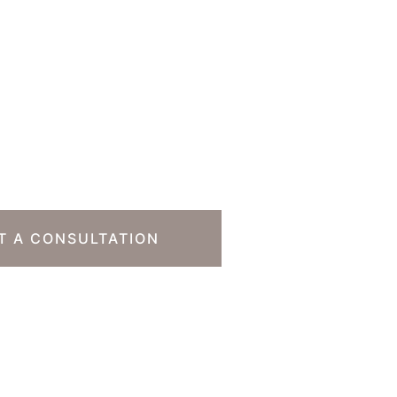
o Take The Next
T A CONSULTATION