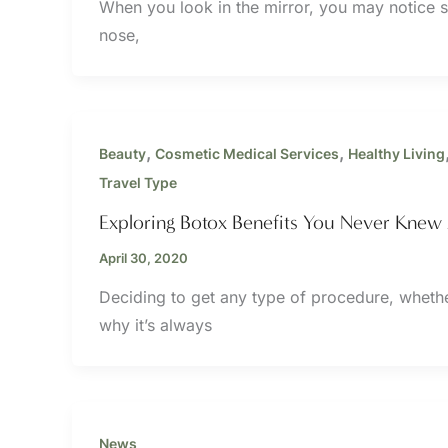
When you look in the mirror, you may notice s
nose,
,
,
Beauty
Cosmetic Medical Services
Healthy Living
Travel Type
Exploring Botox Benefits You Never Knew
April 30, 2020
Deciding to get any type of procedure, whether 
why it’s always
News