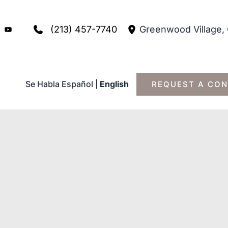
(213) 457-7740
Greenwood Village
,
Se Habla Español
|
English
REQUEST A CON